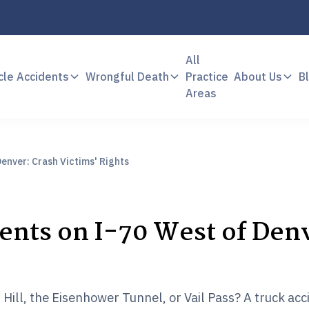
All
cle Accidents
Wrongful Death
Practice
About Us
B
Areas
enver: Crash Victims' Rights
nts on I-70 West of Den
s
Hill, the Eisenhower Tunnel, or Vail Pass? A truck acc