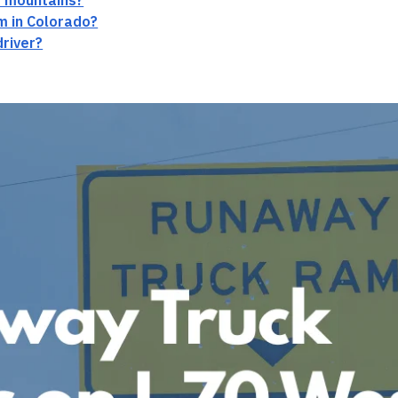
he mountains?
im in Colorado?
driver?