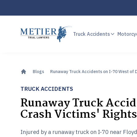
Truck Accidents
Motorcy
Blogs
Runaway Truck Accidents on I-70 West of D
TRUCK ACCIDENTS
Runaway Truck Accide
Crash Victims' Right
Injured by a runaway truck on I-70 near Floyd 