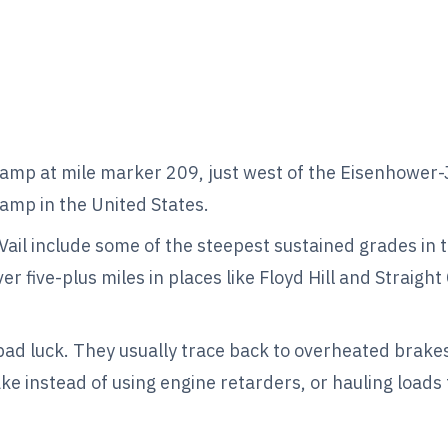
amp at mile marker 209, just west of the Eisenhower
ramp in the United States.
ail include some of the steepest sustained grades in 
 five-plus miles in places like Floyd Hill and Straight
ad luck. They usually trace back to overheated brake
ake instead of using engine retarders, or hauling loads