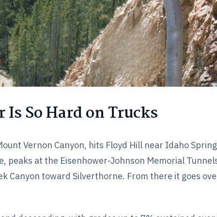
 Is So Hard on Trucks
ount Vernon Canyon, hits Floyd Hill near Idaho Sprin
e, peaks at the Eisenhower-Johnson Memorial Tunnel
ek Canyon toward Silverthorne. From there it goes over