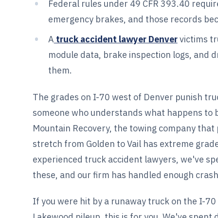
Federal rules under 49 CFR 393.40 require
emergency brakes, and those records bec
A
truck accident lawyer Denver
victims tr
module data, brake inspection logs, and dr
them.
The grades on I-70 west of Denver punish truc
someone who understands what happens to bra
Mountain Recovery, the towing company that p
stretch from Golden to Vail has extreme grade
experienced truck accident lawyers, we've sp
these, and our firm has handled enough crashe
If you were hit by a runaway truck on the I-70
Lakewood pileup, this is for you. We've spent