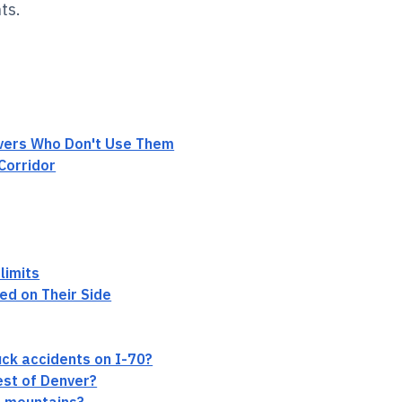
ts.
ivers Who Don't Use Them
Corridor
limits
ed on Their Side
ck accidents on I-70?
est of Denver?