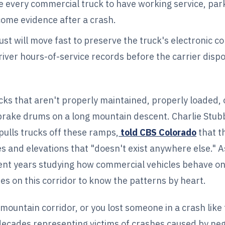
 every commercial truck to have working service, par
ome evidence after a crash.
ust will move fast to preserve the truck's electronic co
iver hours-of-service records before the carrier dispo
ks that aren't properly maintained, properly loaded, 
ke drums on a long mountain descent. Charlie Stubbl
ulls trucks off these ramps,
told CBS Colorado
that t
s and elevations that "doesn't exist anywhere else." A
ent years studying how commercial vehicles behave on
s on this corridor to know the patterns by heart.
 mountain corridor, or you lost someone in a crash lik
 decades representing victims of crashes caused by neg