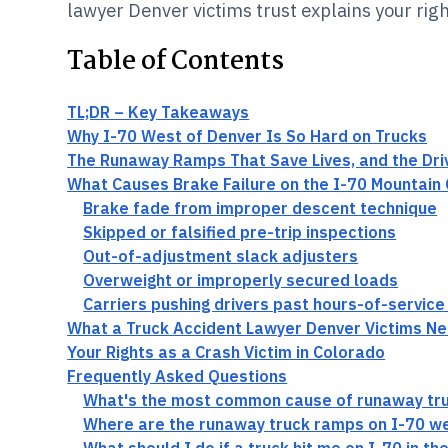
lawyer Denver victims trust explains your righ
Table of Contents
TL;DR – Key Takeaways
Why I-70 West of Denver Is So Hard on Trucks
The Runaway Ramps That Save Lives, and the Dr
What Causes Brake Failure on the I-70 Mountain 
Brake fade from improper descent technique
Skipped or falsified pre-trip inspections
Out-of-adjustment slack adjusters
Overweight or improperly secured loads
Carriers pushing drivers past hours-of-service 
What a Truck Accident Lawyer Denver Victims Ne
Your Rights as a Crash Victim in Colorado
Frequently Asked Questions
What's the most common cause of runaway tru
Where are the runaway truck ramps on I-70 w