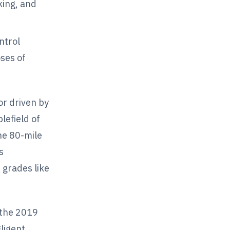
king, and
ntrol
ses of
or driven by
efield of
he 80-mile
s
 grades like
e the 2019
ligent