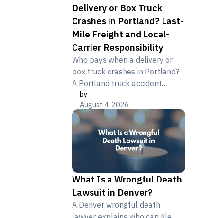
Delivery or Box Truck
Crashes in Portland? Last-
Mile Freight and Local-
Carrier Responsibility
Who pays when a delivery or
box truck crashes in Portland?
A Portland truck accident
by
lawyer explains driver,
August 4, 2026
contractor, and brand liability.
What Is a Wrongful Death
Lawsuit in Denver?
A Denver wrongful death
lawyer explains who can file,