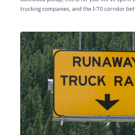
trucking companies, and the I-70 corridor be