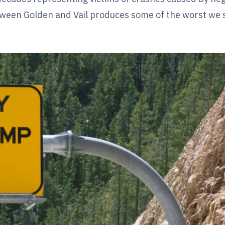
tween Golden and Vail produces some of the worst we 