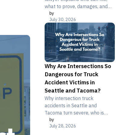
what to prove, damages, and
by
deadlines after a fatal truck or
July 30, 2026
motorcycle crash.
Why Are Intersections So
Dangerous for Truck
Accident Victims in
Seattle and Tacoma?
Why intersection truck
accidents in Seattle and
Tacoma turn severe, who is
by
liable, and how crash victims
July 28, 2026
can protect their claim. Free
consultation.