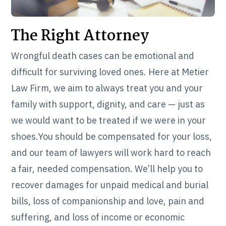
The Right Attorney
Wrongful death cases can be emotional and
difficult for surviving loved ones. Here at Metier
Law Firm, we aim to always treat you and your
family with support, dignity, and care — just as
we would want to be treated if we were in your
shoes.You should be compensated for your loss,
and our team of lawyers will work hard to reach
a fair, needed compensation. We’ll help you to
recover damages for unpaid medical and burial
bills, loss of companionship and love, pain and
suffering, and loss of income or economic