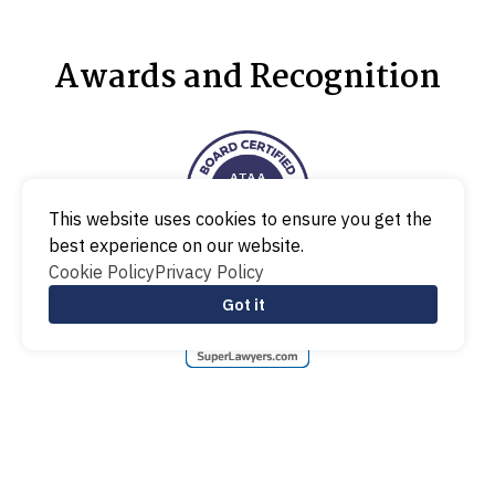
Awards and Recognition
This website uses cookies to ensure you get the
best experience on our website.
Cookie Policy
Privacy Policy
Got it