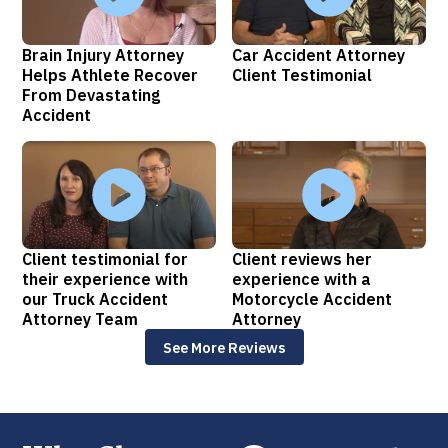
Brain Injury Attorney
Car Accident Attorney
Helps Athlete Recover
Client Testimonial
From Devastating
Accident
Client testimonial for
Client reviews her
their experience with
experience with a
our Truck Accident
Motorcycle Accident
Attorney Team
Attorney
See More Reviews