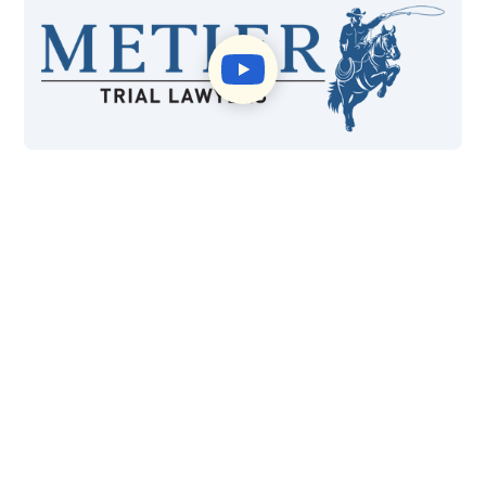
$415M
99%
Won in Settlements and
Case Wins
Verdicts
40+
*4.8
Years of Experience
Google Reviews