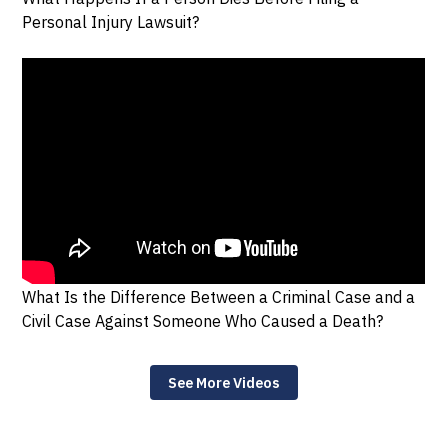
Personal Injury Lawsuit?
What Is the Difference Between a Criminal Case and a
Civil Case Against Someone Who Caused a Death?
See More Videos