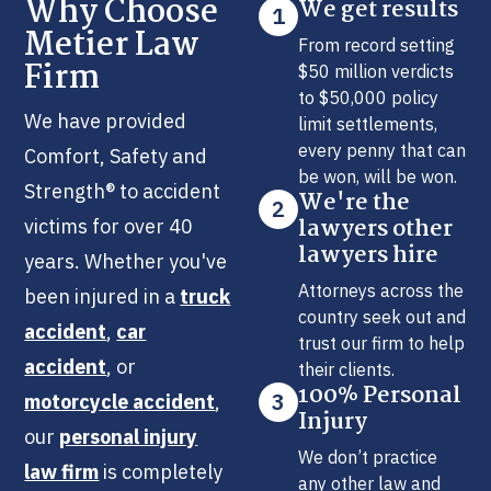
Why Choose
We get results
1
Metier Law
From record setting
Firm
$50 million verdicts
to $50,000 policy
We have provided
limit settlements,
every penny that can
Comfort, Safety and
be won, will be won.
Strength® to accident
We're the
2
lawyers other
victims for over 40
lawyers hire
years. Whether you've
Attorneys across the
been injured in a
truck
country seek out and
accident
,
car
trust our firm to help
accident
, or
their clients.
100% Personal
3
motorcycle accident
,
Injury
our
personal injury
We don’t practice
law firm
is completely
any other law and