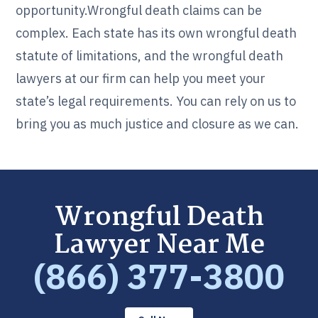
opportunity.Wrongful death claims can be
complex. Each state has its own wrongful death
statute of limitations, and the wrongful death
lawyers at our firm can help you meet your
state’s legal requirements. You can rely on us to
bring you as much justice and closure as we can.
Wrongful Death
Lawyer Near Me
(866) 377-3800