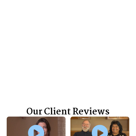
Wrongful Death Claim
Over $1.7 million settlement for a wrongful
death claim
$500,000+
Wrongful Death Claim
Over $500,000 settlement for a wrongful
death claim
View All Case Results
Our Client Reviews