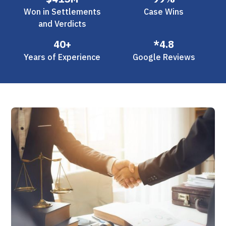
Won in Settlements
Case Wins
and Verdicts
40+
*4.8
Years of Experience
Google Reviews