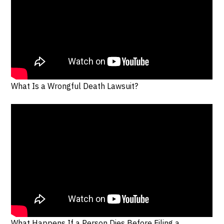
What Is a Wrongful Death Lawsuit?
What Happens If a Person Dies Before Filing a