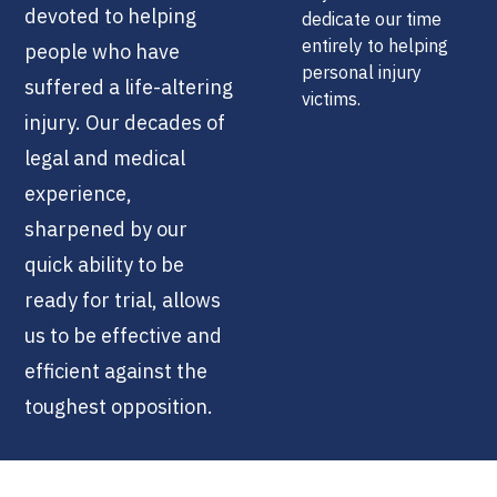
devoted to helping
dedicate our time
entirely to helping
people who have
personal injury
suffered a life-altering
victims.
injury. Our decades of
legal and medical
experience,
sharpened by our
quick ability to be
ready for trial, allows
us to be effective and
efficient against the
toughest opposition.