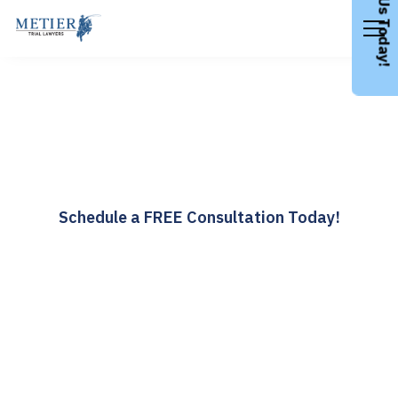
Call Us Today!
Wrongful Death
Attorneys
Over 40 Years Taking on Wrongful Death Cases
Schedule a FREE Consultation Today!