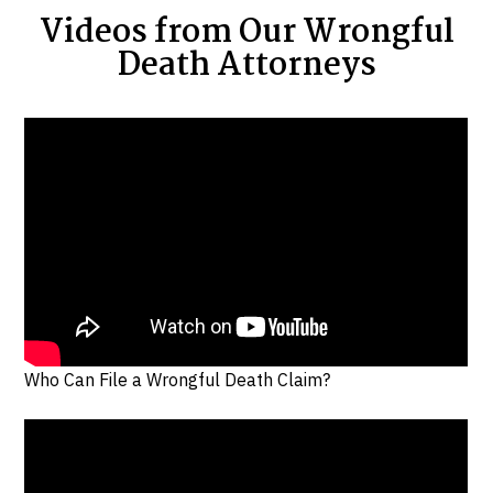
Videos from Our Wrongful
Death Attorneys
Who Can File a Wrongful Death Claim?