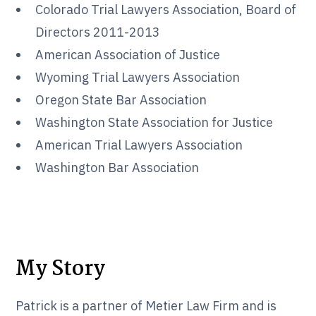
Colorado Trial Lawyers Association, Board of
Directors 2011-2013
American Association of Justice
Wyoming Trial Lawyers Association
Oregon State Bar Association
Washington State Association for Justice
American Trial Lawyers Association
Washington Bar Association
My Story
Patrick is a partner of Metier Law Firm and is