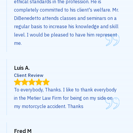
ethical standards in the profession. He is
completely committed to his client's welfare. Mr.
DiBenedetto attends classes and seminars on a
regular basis to increase his knowledge and skill
level. I would be pleased to have him represent
me.
Luis A.
Client Review
To everybody, Thanks. I like to thank everybody
in the Metier Law Firm for being on my side on
my motorcycle accident. Thanks
Fred M