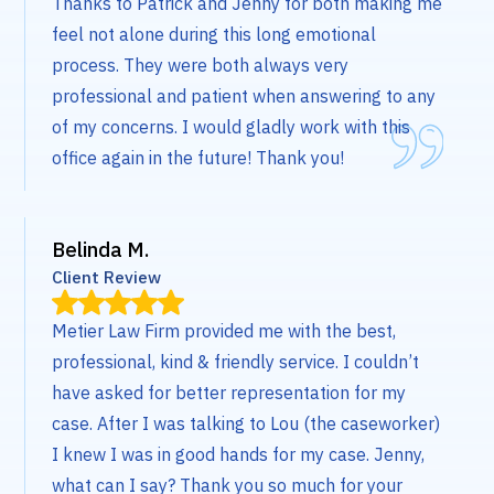
Thanks to Patrick and Jenny for both making me
feel not alone during this long emotional
process. They were both always very
professional and patient when answering to any
of my concerns. I would gladly work with this
office again in the future! Thank you!
Belinda M.
Client Review
Metier Law Firm provided me with the best,
professional, kind & friendly service. I couldn’t
have asked for better representation for my
case. After I was talking to Lou (the caseworker)
I knew I was in good hands for my case. Jenny,
what can I say? Thank you so much for your