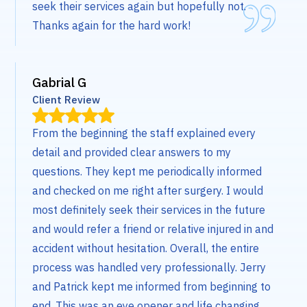
seek their services again but hopefully not.
Thanks again for the hard work!
Gabrial G
Client Review
From the beginning the staff explained every
detail and provided clear answers to my
questions. They kept me periodically informed
and checked on me right after surgery. I would
most definitely seek their services in the future
and would refer a friend or relative injured in and
accident without hesitation. Overall, the entire
process was handled very professionally. Jerry
and Patrick kept me informed from beginning to
end. This was an eye opener and life changing