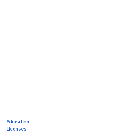
Education
Licenses