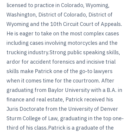
licensed to practice in Colorado, Wyoming,
Washington, District of Colorado, District of
Wyoming and the 10th Circuit Court of Appeals.
He is eager to take on the most complex cases
including cases involving motorcycles and the
trucking industry.Strong public speaking skills,
ardor for accident forensics and incisive trial
skills make Patrick one of the go-to lawyers
when it comes time for the courtroom. After
graduating from Baylor University with a B.A. in
finance and real estate, Patrick received his
Juris Doctorate from the University of Denver
Sturm College of Law, graduating in the top one-
third of his class.Patrick is a graduate of the