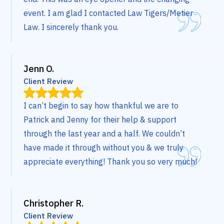
event. I am glad I contacted Law Tigers/Metier
Law. I sincerely thank you.
Jenn O.
Client Review
I can’t begin to say how thankful we are to
Patrick and Jenny for their help & support
through the last year and a half. We couldn’t
have made it through without you & we truly
appreciate everything! Thank you so very much!
Christopher R.
Client Review