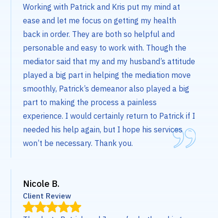
Working with Patrick and Kris put my mind at
ease and let me focus on getting my health
back in order. They are both so helpful and
personable and easy to work with. Though the
mediator said that my and my husband’s attitude
played a big part in helping the mediation move
smoothly, Patrick’s demeanor also played a big
part to making the process a painless
experience. I would certainly return to Patrick if I
needed his help again, but I hope his services
won’t be necessary. Thank you.
Nicole B.
Client Review