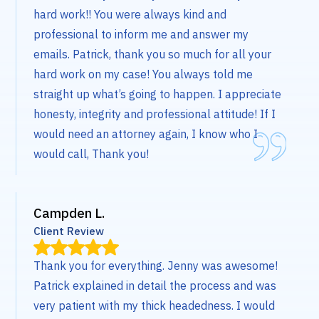
hard work!! You were always kind and
professional to inform me and answer my
emails. Patrick, thank you so much for all your
hard work on my case! You always told me
straight up what’s going to happen. I appreciate
honesty, integrity and professional attitude! If I
would need an attorney again, I know who I
would call, Thank you!
Campden L.
Client Review
Thank you for everything. Jenny was awesome!
Patrick explained in detail the process and was
very patient with my thick headedness. I would