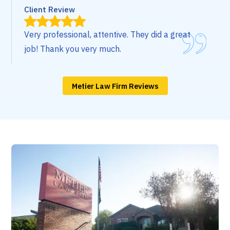
Client Review
Very professional, attentive. They did a great
job! Thank you very much.
Metier Law Firm Reviews