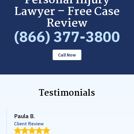
Personal Injury
Lawyer – Free Case
Review
(866) 377-3800
Call Now
Testimonials
Paula B.
Client Review