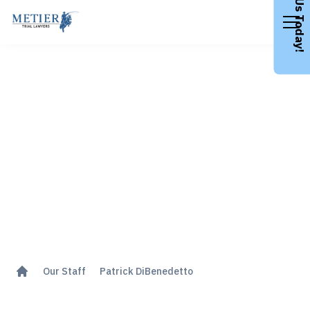
Call Us Today!
Patrick DiBenedetto
Our Staff
Patrick DiBenedetto