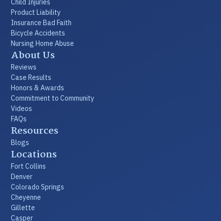
Child Injuries
Product Liability
Insurance Bad Faith
Bicycle Accidents
Nursing Home Abuse
About Us
Reviews
Case Results
Honors & Awards
Commitment to Community
Videos
FAQs
Resources
Blogs
Locations
Fort Collins
Denver
Colorado Springs
Cheyenne
Gillette
Casper