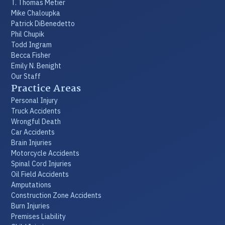
T. Thomas Metier
Mike Chaloupka
Patrick DiBenedetto
Phil Chupik
Todd Ingram
Becca Fisher
Emily N. Benight
Our Staff
Practice Areas
Personal Injury
Truck Accidents
Wrongful Death
Car Accidents
Brain Injuries
Motorcycle Accidents
Spinal Cord Injuries
Oil Field Accidents
Amputations
Construction Zone Accidents
Burn Injuries
Premises Liability