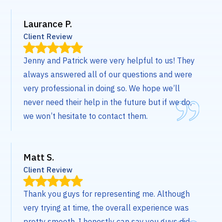
Laurance P.
Client Review
Jenny and Patrick were very helpful to us! They
always answered all of our questions and were
very professional in doing so. We hope we’ll
never need their help in the future but if we do,
we won’t hesitate to contact them.
Matt S.
Client Review
Thank you guys for representing me. Although
very trying at time, the overall experience was
pretty smooth. I honestly can say you guys did