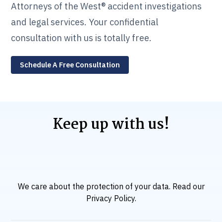
Attorneys of the West® accident investigations
and legal services. Your confidential
consultation with us is totally free.
Schedule A Free Consultation
Keep up with us!
We care about the protection of your data. Read our
Privacy Policy
.