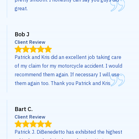
great.
Bob J
Client Review
Patrick and Kris did an excellent job taking care
of my claim for my motorcycle accident. I would
recommend them again. If necessary I will use
them again too. Thank you Patrick and Kris
Bart C.
Client Review
Patrick J. DiBenedetto has exhibited the highest