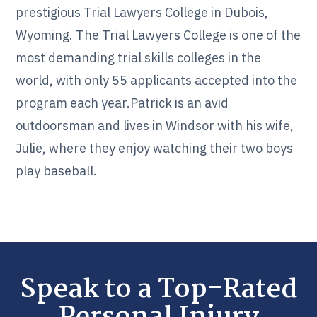
prestigious Trial Lawyers College in Dubois,
Wyoming. The Trial Lawyers College is one of the
most demanding trial skills colleges in the
world, with only 55 applicants accepted into the
program each year.Patrick is an avid
outdoorsman and lives in Windsor with his wife,
Julie, where they enjoy watching their two boys
play baseball.
Speak to a Top-Rated