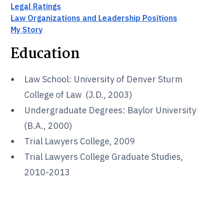
Legal Ratings
Law Organizations and Leadership Positions
My Story
Education
Law School: University of Denver Sturm
College of Law (J.D., 2003)
Undergraduate Degrees: Baylor University
(B.A., 2000)
Trial Lawyers College, 2009
Trial Lawyers College Graduate Studies,
2010-2013