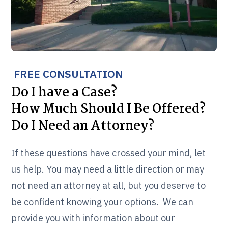
FREE CONSULTATION
Do I have a Case?
How Much Should I Be Offered?
Do I Need an Attorney?
If these questions have crossed your mind, let
us help. You may need a little direction or may
not need an attorney at all, but you deserve to
be confident knowing your options. We can
provide you with information about our