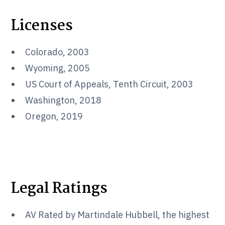
Licenses
Colorado, 2003
Wyoming, 2005
US Court of Appeals, Tenth Circuit, 2003
Washington, 2018
Oregon, 2019
Legal Ratings
AV Rated by Martindale Hubbell, the highest