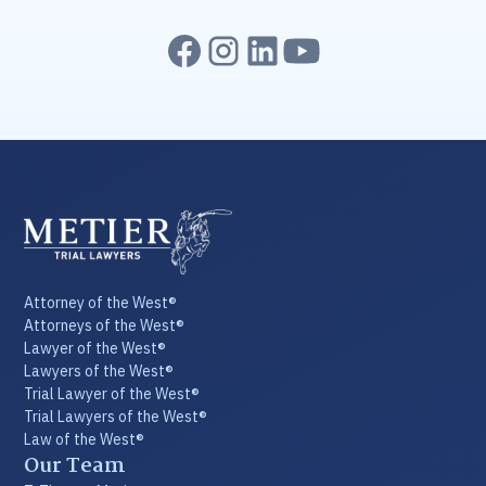
Attorney of the West®
Attorneys of the West®
Lawyer of the West®
Lawyers of the West®
Trial Lawyer of the West®
Trial Lawyers of the West®
Law of the West®
Our Team