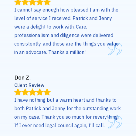
I cannot say enough how pleased I am with the
level of service I received. Patrick and Jenny
were a delight to work with. Care,
professionalism and diligence were delivered
consistently, and those are the things you value
in an advocate. Thanks a million!
Don Z.
Client Review
I have nothing but a warm heart and thanks to
both Patrick and Jenny for the outstanding work
on my case. Thank you so much for reverything.
If I ever need legal council again, I’ll call.