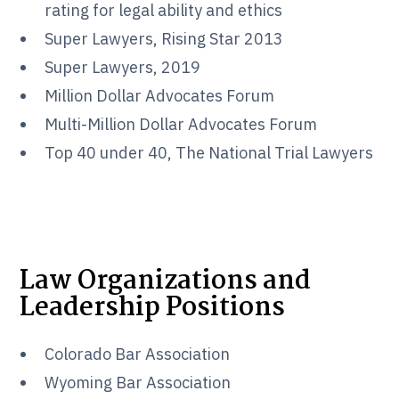
rating for legal ability and ethics
Super Lawyers, Rising Star 2013
Super Lawyers, 2019
Million Dollar Advocates Forum
Multi-Million Dollar Advocates Forum
Top 40 under 40, The National Trial Lawyers
Law Organizations and
Leadership Positions
Colorado Bar Association
Wyoming Bar Association