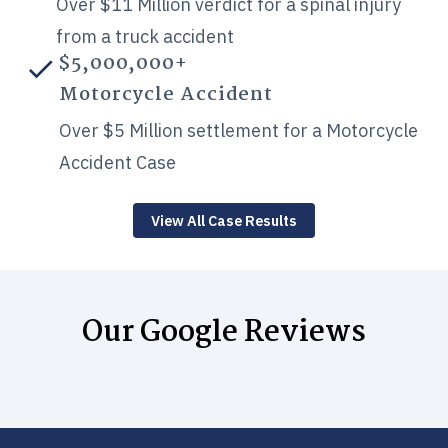
Over $11 Million verdict for a spinal injury
from a truck accident
$5,000,000+
Motorcycle Accident
Over $5 Million settlement for a Motorcycle
Accident Case
View All Case Results
Our Google Reviews