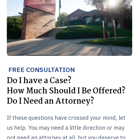
FREE CONSULTATION
Do I have a Case?
How Much Should I Be Offered?
Do I Need an Attorney?
If these questions have crossed your mind, let
us help. You may need a little direction or may
not need an attorney at all, but you deserve to