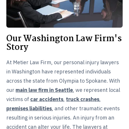
Our Washington Law Firm's
Story
At Metier Law Firm, our personal injury lawyers
in Washington have represented individuals
across the state from Olympia to Spokane. With
our
main law firm in Seattle
, we represent local
victims of
car accidents
,
truck crashes
,
premises liabilities
, and other traumatic events
resulting in serious injuries. An injury from an
accident can alter your life. The lawyers at