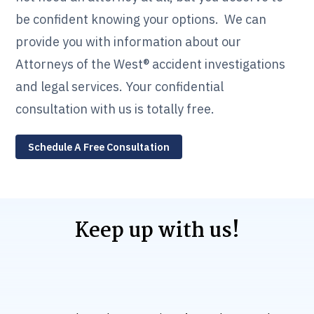
be confident knowing your options. We can
provide you with information about our
Attorneys of the West® accident investigations
and legal services. Your confidential
consultation with us is totally free.
Schedule A Free Consultation
Keep up with us!