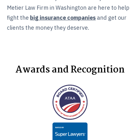
Metier Law Firm in Washington are here to help
fight the
big insurance companies
and get our
clients the money they deserve.
Awards and Recognition