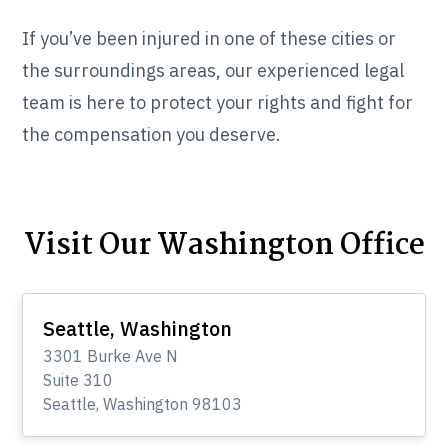
If you’ve been injured in one of these cities or
the surroundings areas, our experienced legal
team is here to protect your rights and fight for
the compensation you deserve.
Visit Our Washington Office
Seattle, Washington
3301 Burke Ave N
Suite 310
Seattle, Washington 98103