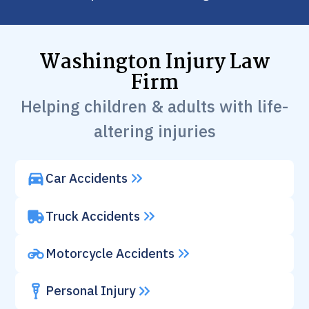
Washington Injury Law
Firm
Helping children & adults with life-
altering injuries
Car Accidents
Truck Accidents
Motorcycle Accidents
Personal Injury