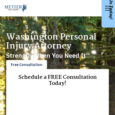
Call Us Today!
Washington Personal
Injury Attorney
Strength When You Need It™
Free Consultation
Schedule a FREE Consultation
Today!