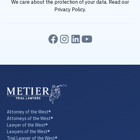
We care about the protection of your data. Read our
Privacy Policy
.
Attorney of the West®
Attorneys of the West®
Lawyer of the West®
Lawyers of the West®
Trial Lawyer of the West®