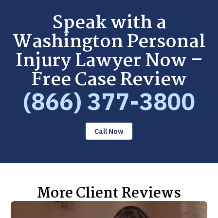
Speak with a
Washington Personal
Injury Lawyer Now –
Free Case Review
(866) 377-3800
Call Now
More Client Reviews