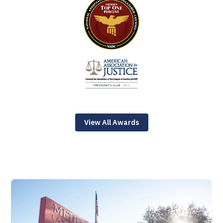
View All Awards