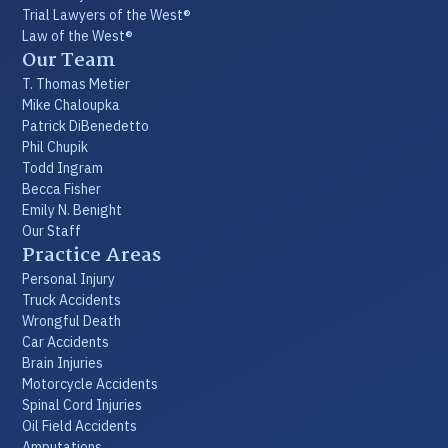
Trial Lawyers of the West®
Law of the West®
Our Team
T. Thomas Metier
Mike Chaloupka
Patrick DiBenedetto
Phil Chupik
Todd Ingram
Becca Fisher
Emily N. Benight
Our Staff
Practice Areas
Personal Injury
Truck Accidents
Wrongful Death
Car Accidents
Brain Injuries
Motorcycle Accidents
Spinal Cord Injuries
Oil Field Accidents
Amputations