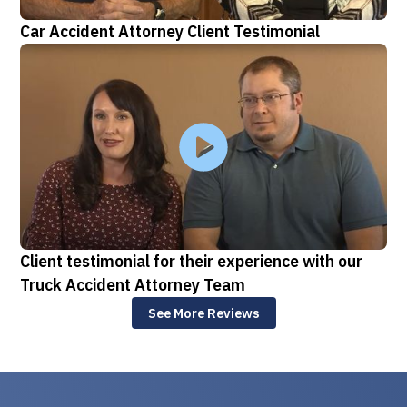
Car Accident Attorney Client Testimonial
Client testimonial for their experience with our
Truck Accident Attorney Team
See More Reviews