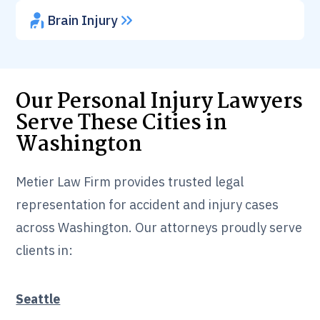
Brain Injury
Our Personal Injury Lawyers
Serve These Cities in
Washington
Metier Law Firm provides trusted legal
representation for accident and injury cases
across Washington. Our attorneys proudly serve
clients in:
Seattle