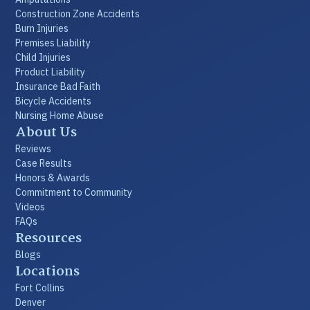
Construction Zone Accidents
Burn Injuries
Premises Liability
Child Injuries
Product Liability
Insurance Bad Faith
Bicycle Accidents
Nursing Home Abuse
About Us
Reviews
Case Results
Honors & Awards
Commitment to Community
Videos
FAQs
Resources
Blogs
Locations
Fort Collins
Denver