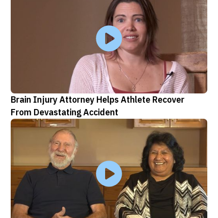
Brain Injury Attorney Helps Athlete Recover
From Devastating Accident