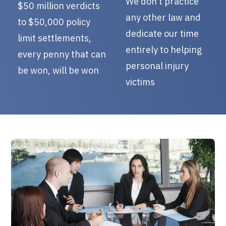
We don’t practice
$50 million verdicts
any other law and
to $50,000 policy
dedicate our time
limit settlements,
entirely to helping
every penny that can
personal injury
be won, will be won
victims