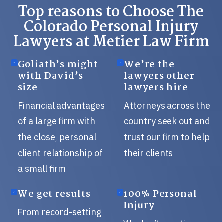
Top reasons to Choose The
Colorado Personal Injury
Lawyers at Metier Law Firm
Goliath’s might
We’re the
with David’s
lawyers other
size
lawyers hire
Financial advantages
Attorneys across the
of a large firm with
country seek out and
the close, personal
trust our firm to help
client relationship of
their clients
a small firm
We get results
100% Personal
Injury
From record-setting