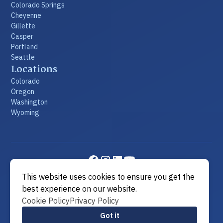
Colorado Springs
Cheyenne
Gillette
Casper
Portland
Seattle
Locations
Colorado
Oregon
Washington
Wyoming
This website uses cookies to ensure you get the
©2026 Metier Law Firm
|
All rights reserved
|
Built by
best experience on our website.
MODIPHY® WEB DESIGN
Cookie Policy
Privacy Policy
View Sitemap
Got it