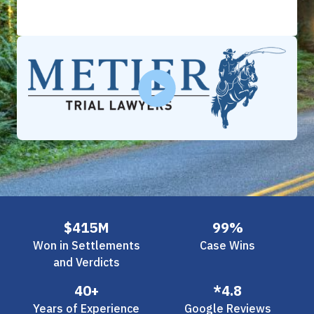
Slide 2 of 3.
$415M
99%
Won in Settlements
Case Wins
and Verdicts
40+
*4.8
Years of Experience
Google Reviews