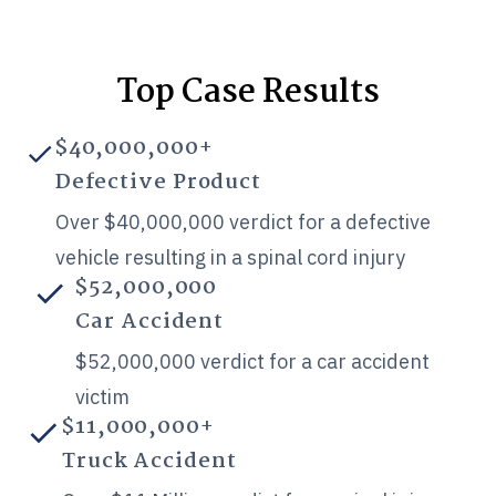
Top Case Results
$40,000,000+
Defective Product
Over $40,000,000 verdict for a defective
vehicle resulting in a spinal cord injury
$52,000,000
Car Accident
$52,000,000 verdict for a car accident
victim
$11,000,000+
Truck Accident