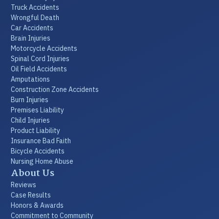
Truck Accidents
Wrongful Death
Car Accidents
Brain Injuries
Motorcycle Accidents
Spinal Cord Injuries
Oil Field Accidents
Amputations
Construction Zone Accidents
Burn Injuries
Premises Liability
Child Injuries
Product Liability
Insurance Bad Faith
Bicycle Accidents
Nursing Home Abuse
About Us
Reviews
Case Results
Honors & Awards
Commitment to Community