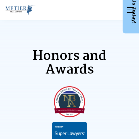
Call Us Today!
Honors and
Awards