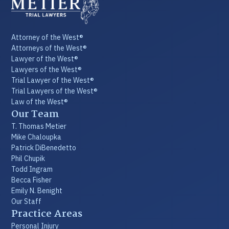
Attorney of the West®
Attorneys of the West®
Lawyer of the West®
Lawyers of the West®
Trial Lawyer of the West®
Trial Lawyers of the West®
Law of the West®
Our Team
T. Thomas Metier
Mike Chaloupka
Patrick DiBenedetto
Phil Chupik
Todd Ingram
Becca Fisher
Emily N. Benight
Our Staff
Practice Areas
Personal Injury