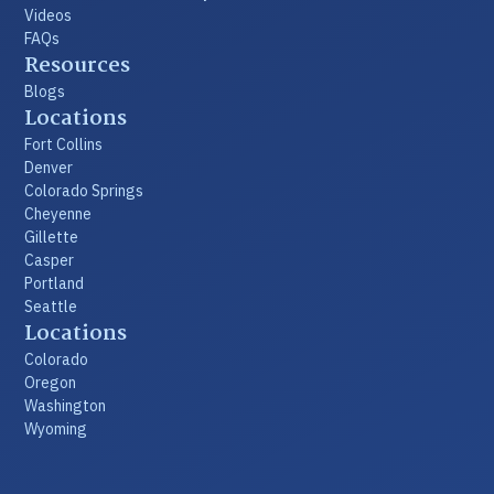
Videos
FAQs
Resources
Blogs
Locations
Fort Collins
Denver
Colorado Springs
Cheyenne
Gillette
Casper
Portland
Seattle
Locations
Colorado
Oregon
Washington
Wyoming