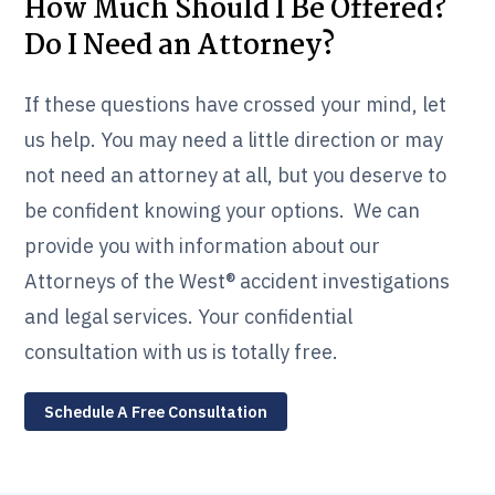
How Much Should I Be Offered?
Do I Need an Attorney?
If these questions have crossed your mind, let
us help. You may need a little direction or may
not need an attorney at all, but you deserve to
be confident knowing your options. We can
provide you with information about our
Attorneys of the West® accident investigations
and legal services. Your confidential
consultation with us is totally free.
Schedule A Free Consultation