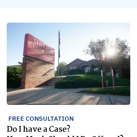
FREE CONSULTATION
Do I have a Case?