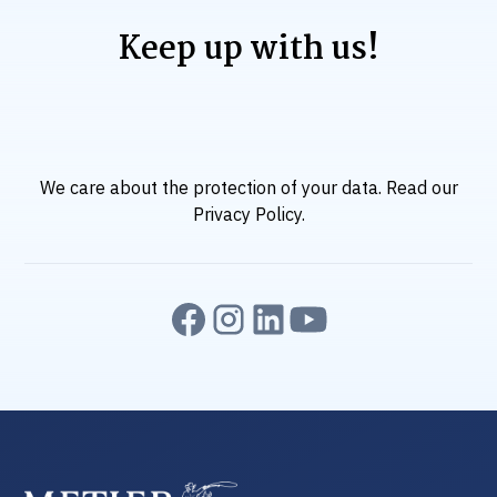
Keep up with us!
We care about the protection of your data. Read our
Privacy Policy
.