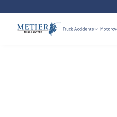
Truck Accidents
Motorcy