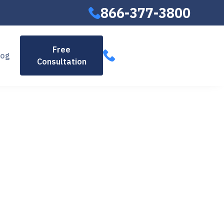
866-377-3800
866-377-
Free
log
Consultation
3800