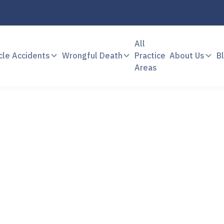
All
cle Accidents
Wrongful Death
Practice
About Us
B
Areas
Case Results