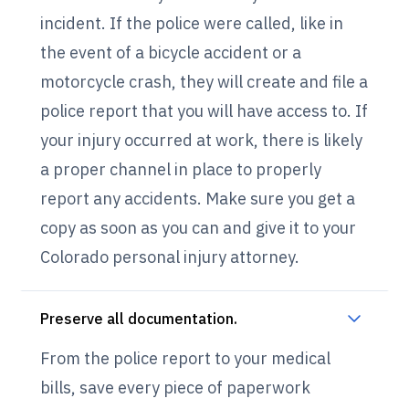
incident. If the police were called, like in
the event of a bicycle accident or a
motorcycle crash, they will create and file a
police report that you will have access to. If
your injury occurred at work, there is likely
a proper channel in place to properly
report any accidents. Make sure you get a
copy as soon as you can and give it to your
Colorado personal injury attorney.
Preserve all documentation.
From the police report to your medical
bills, save every piece of paperwork