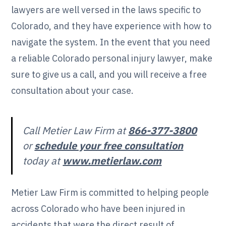
lawyers are well versed in the laws specific to
Colorado, and they have experience with how to
navigate the system. In the event that you need
a reliable Colorado personal injury lawyer, make
sure to give us a call, and you will receive a free
consultation about your case.
Call Metier Law Firm at
866-377-3800
or
schedule your free consultation
today at
www.metierlaw.com
Metier Law Firm is committed to helping people
across Colorado who have been injured in
accidents that were the direct result of