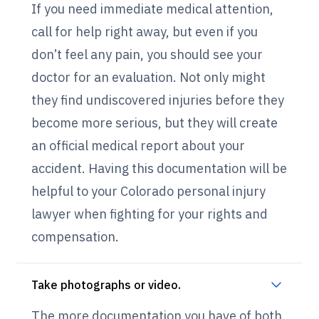
If you need immediate medical attention,
call for help right away, but even if you
don’t feel any pain, you should see your
doctor for an evaluation. Not only might
they find undiscovered injuries before they
become more serious, but they will create
an official medical report about your
accident. Having this documentation will be
helpful to your Colorado personal injury
lawyer when fighting for your rights and
compensation.
Take photographs or video.
The more documentation you have of both