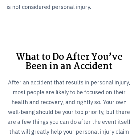
is not considered personal injury.
What to Do After You’ve
Been in an Accident
After an accident that results in personal injury,
most people are likely to be focused on their
health and recovery, and rightly so. Your own
well-being should be your top priority, but there
are a few things you can do after the event itself
that will greatly help your personal injury claim