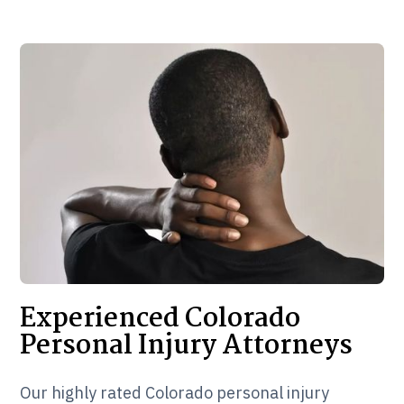
Experienced Colorado
Personal Injury Attorneys
Our highly rated Colorado personal injury