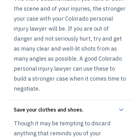
the scene and of your injuries, the stronger
your case with your Colorado personal
injury lawyer will be. If you are out of
danger and not seriously hurt, try and get
as many clear and well-lit shots from as
many angles as possible. A good Colorado
personal injury lawyer can use these to
build a stronger case when it comes time to
negotiate.
Save your clothes and shoes.
Though it may be tempting to discard
anything that reminds you of your