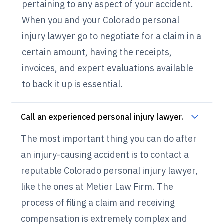
pertaining to any aspect of your accident.
When you and your Colorado personal
injury lawyer go to negotiate for a claim in a
certain amount, having the receipts,
invoices, and expert evaluations available
to back it up is essential.
Call an experienced personal injury lawyer.
The most important thing you can do after
an injury-causing accident is to contact a
reputable Colorado personal injury lawyer,
like the ones at Metier Law Firm. The
process of filing a claim and receiving
compensation is extremely complex and