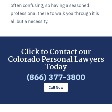
often confusing, so having a seasoned
professional there to walk you through it is
all but a necessity.
Click to Contact our
Colorado Personal Lawyers
Today
(866) 377-3800
Call Now