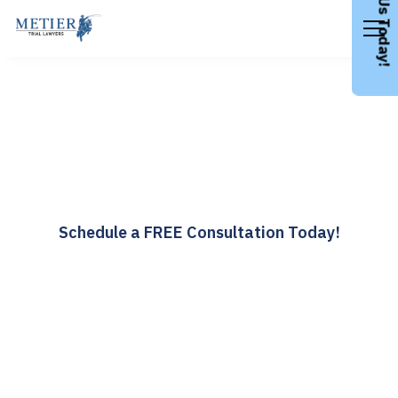
Call Us Today!
Colorado Personal Injury
Lawyer
Award Winning Attorneys for Any Life Threatening
Injury
Schedule a FREE Consultation Today!