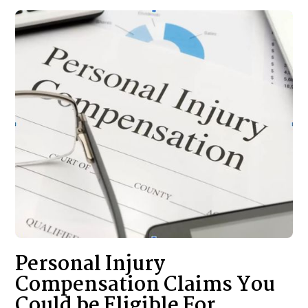
Personal Injury
Compensation Claims You
Could be Eligible For