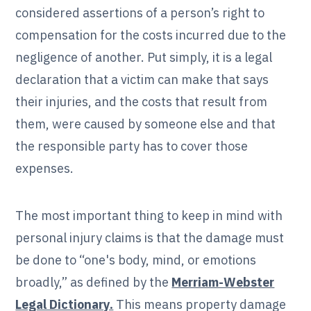
considered assertions of a person’s right to
compensation for the costs incurred due to the
negligence of another. Put simply, it is a legal
declaration that a victim can make that says
their injuries, and the costs that result from
them, were caused by someone else and that
the responsible party has to cover those
expenses.
The most important thing to keep in mind with
personal injury claims is that the damage must
be done to “one's body, mind, or emotions
broadly,” as defined by the
Merriam-Webster
Legal Dictionary.
This means property damage