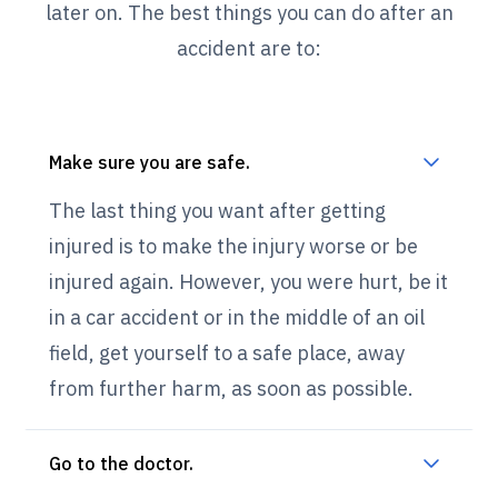
later on. The best things you can do after an
accident are to:
Make sure you are safe.
The last thing you want after getting
injured is to make the injury worse or be
injured again. However, you were hurt, be it
in a car accident or in the middle of an oil
field, get yourself to a safe place, away
from further harm, as soon as possible.
Go to the doctor.