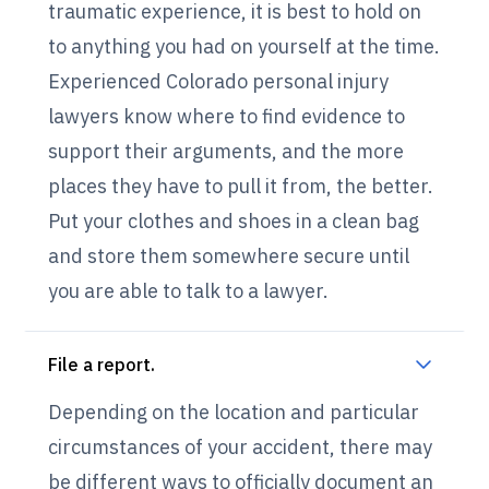
traumatic experience, it is best to hold on
to anything you had on yourself at the time.
Experienced Colorado personal injury
lawyers know where to find evidence to
support their arguments, and the more
places they have to pull it from, the better.
Put your clothes and shoes in a clean bag
and store them somewhere secure until
you are able to talk to a lawyer.
File a report.
Depending on the location and particular
circumstances of your accident, there may
be different ways to officially document an