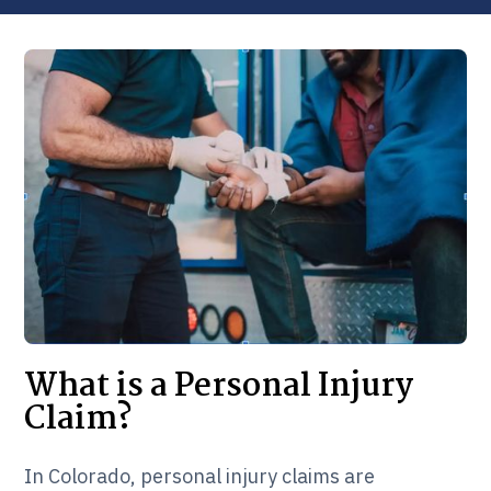
What is a Personal Injury
Claim?
In Colorado, personal injury claims are