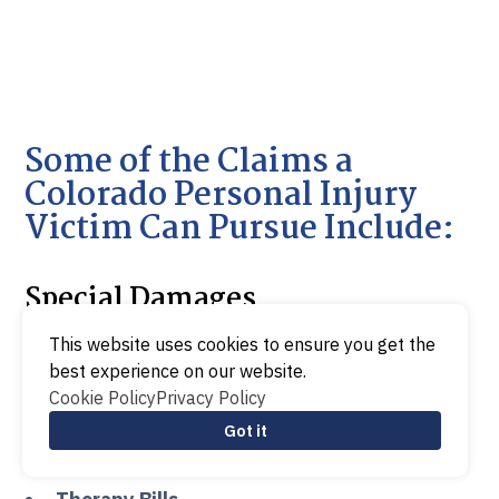
Some of the Claims a
Colorado Personal Injury
Victim Can Pursue Include:
Special Damages
This website uses cookies to ensure you get the
best experience on our website.
Medical Bills
Cookie Policy
Privacy Policy
Lost wages
Got it
Funeral Expenses