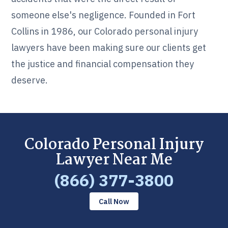
someone else's negligence. Founded in Fort
Collins in 1986, our Colorado personal injury
lawyers have been making sure our clients get
the justice and financial compensation they
deserve.
Colorado Personal Injury
Lawyer Near Me
(866) 377-3800
Call Now