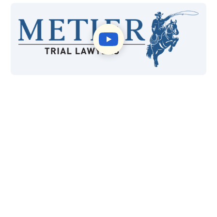
$415M
99%
Won in Settlements and
Case Wins
Verdicts
40+
*4.8
Years of Experience
Google Reviews