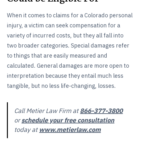
When it comes to claims for a Colorado personal
injury, a victim can seek compensation for a
variety of incurred costs, but they all fall into
two broader categories. Special damages refer
to things that are easily measured and
calculated. General damages are more open to
interpretation because they entail much less
tangible, but no less life-changing, losses.
Call Metier Law Firm at
866-377-3800
or
schedule your free consultation
today at
www.metierlaw.com