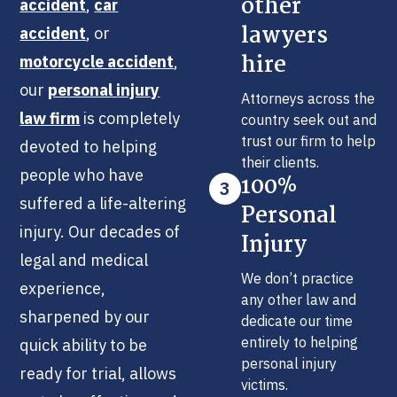
other
accident
,
car
lawyers
accident
, or
hire
motorcycle accident
,
our
personal injury
Attorneys across the
law firm
is completely
country seek out and
trust our firm to help
devoted to helping
their clients.
people who have
100%
3
suffered a life-altering
Personal
injury. Our decades of
Injury
legal and medical
We don’t practice
experience,
any other law and
sharpened by our
dedicate our time
entirely to helping
quick ability to be
personal injury
ready for trial, allows
victims.