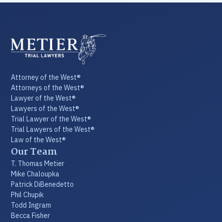
Attorney of the West®
Attorneys of the West®
Lawyer of the West®
Lawyers of the West®
Trial Lawyer of the West®
Trial Lawyers of the West®
Law of the West®
Our Team
T. Thomas Metier
Mike Chaloupka
Patrick DiBenedetto
Phil Chupik
Todd Ingram
Becca Fisher