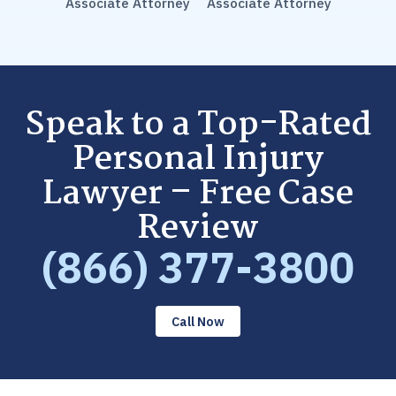
Associate Attorney
Associate Attorney
Speak to a Top-Rated
Personal Injury
Lawyer – Free Case
Review
(866) 377-3800
Call Now