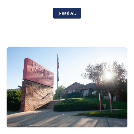
Read All