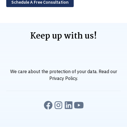
Schedule A Free Consultation
Keep up with us!
We care about the protection of your data. Read our
Privacy Policy
.