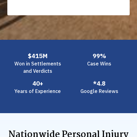
Slide 2 of 3.
$415M
99%
Won in Settlements
Case Wins
and Verdicts
40+
*4.8
Years of Experience
Google Reviews
Nationwide Personal Injury