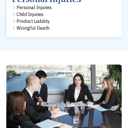
Personal Injuries
Child Injuries
Product Liability
Wrongful Death