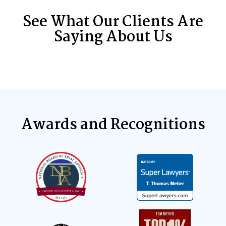
See What Our Clients Are
Saying About Us
Awards and Recognitions