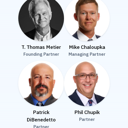
T. Thomas Metier
Mike Chaloupka
Founding Partner
Managing Partner
Patrick
Phil Chupik
DiBenedetto
Partner
Partner