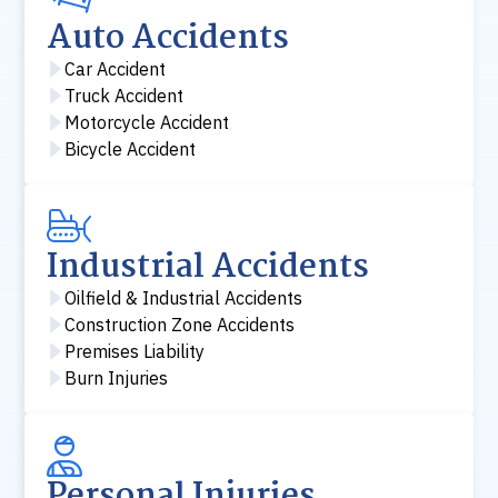
Auto Accidents
Car Accident
Truck Accident
Motorcycle Accident
Bicycle Accident
Industrial Accidents
Oilfield & Industrial Accidents
Construction Zone Accidents
Premises Liability
Burn Injuries
Personal Injuries