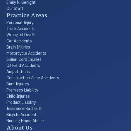
Emily N. Benight
Our Staff
Practice Areas
Personal Injury
Truck Accidents
Wrongful Death
Car Accidents
Brain Injuries
Motorcycle Accidents
Spinal Cord Injuries
Oil Field Accidents
Amputations
Construction Zone Accidents
Burn Injuries
Premises Liability
Child Injuries
Product Liability
Insurance Bad Faith
Bicycle Accidents
Nursing Home Abuse
About Us