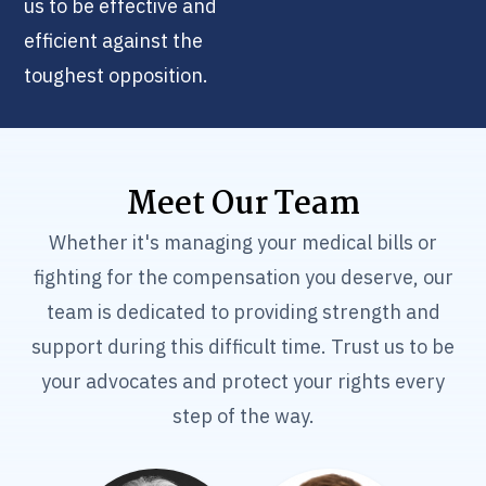
us to be effective and
efficient against the
toughest opposition.
Meet Our Team
Whether it's managing your medical bills or
fighting for the compensation you deserve, our
team is dedicated to providing strength and
support during this difficult time. Trust us to be
your advocates and protect your rights every
step of the way.