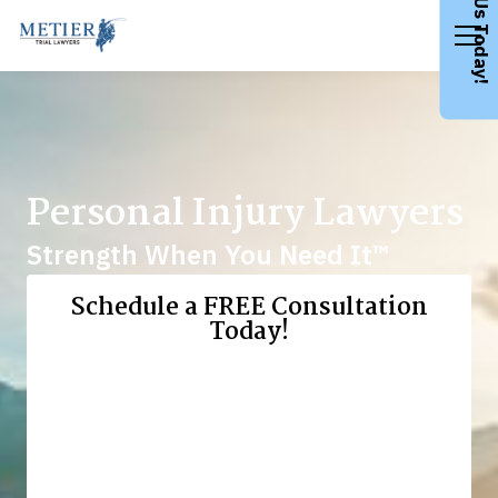
Call Us Today!
Personal Injury Lawyers
Strength When You Need It™
Schedule a FREE Consultation
Today!