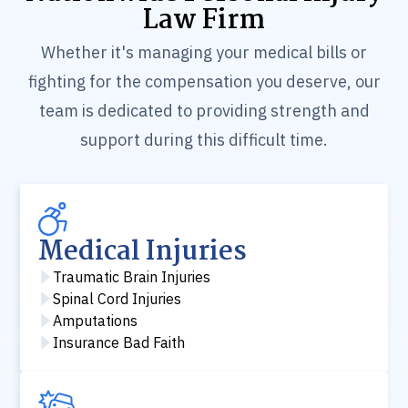
Law Firm
Whether it's managing your medical bills or
fighting for the compensation you deserve, our
team is dedicated to providing strength and
support during this difficult time.
Medical Injuries
Traumatic Brain Injuries
Spinal Cord Injuries
Amputations
Insurance Bad Faith