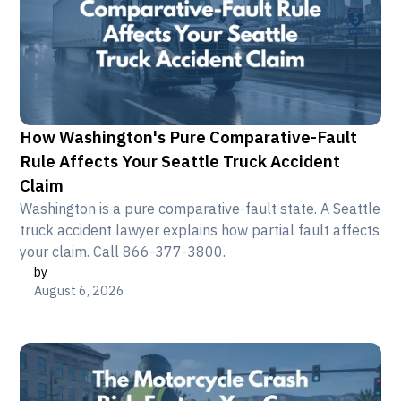
How Washington's Pure Comparative-Fault
Rule Affects Your Seattle Truck Accident
Claim
Washington is a pure comparative-fault state. A Seattle
truck accident lawyer explains how partial fault affects
your claim. Call 866-377-3800.
by
August 6, 2026