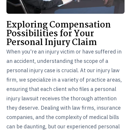
Exploring Compensation
Possibilities for Your
Personal Injury Claim
When you're an injury victim or have suffered in
an accident, understanding the scope of a
personal injury case is crucial. At our injury law
firm, we specialize in a variety of practice areas,
ensuring that each client who files a personal
injury lawsuit receives the thorough attention
they deserve. Dealing with law firms, insurance
companies, and the complexity of medical bills
can be daunting, but our experienced personal