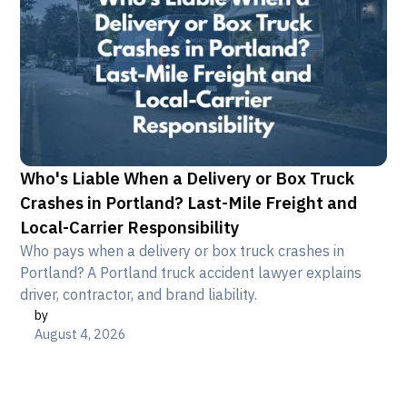
Who's Liable When a Delivery or Box Truck
Crashes in Portland? Last-Mile Freight and
Local-Carrier Responsibility
Who pays when a delivery or box truck crashes in
Portland? A Portland truck accident lawyer explains
driver, contractor, and brand liability.
by
August 4, 2026