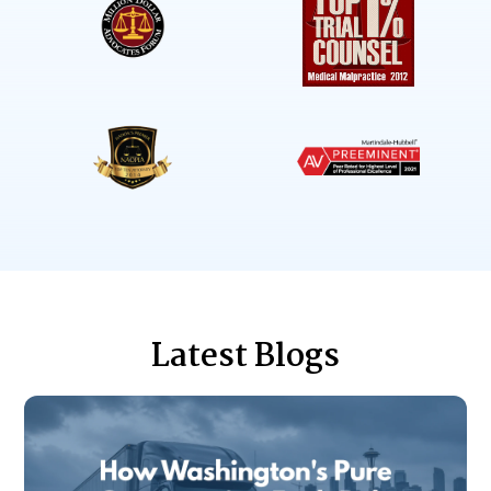
Latest Blogs