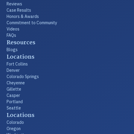
Reviews
Case Results
Honors & Awards
Commitment to Community
Videos
FAQs
Resources
Blogs
Locations
Fort Collins
Denver
Colorado Springs
Cheyenne
Gillette
Casper
Portland
Seattle
Locations
Colorado
Oregon