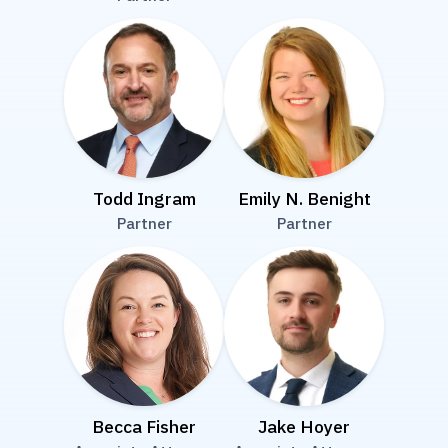
Todd Ingram
Emily N. Benight
Partner
Partner
Becca Fisher
Jake Hoyer