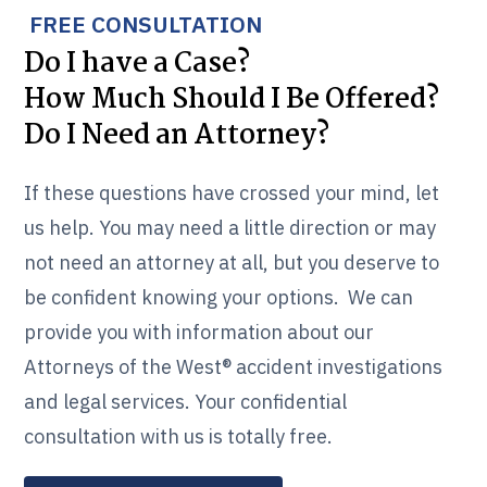
FREE CONSULTATION
Do I have a Case?
How Much Should I Be Offered?
Do I Need an Attorney?
If these questions have crossed your mind, let
us help. You may need a little direction or may
not need an attorney at all, but you deserve to
be confident knowing your options. We can
provide you with information about our
Attorneys of the West® accident investigations
and legal services. Your confidential
consultation with us is totally free.