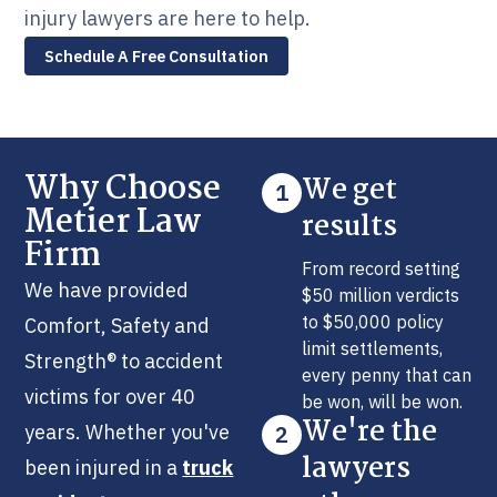
injury lawyers are here to help.
Schedule A Free Consultation
Why Choose
We get
1
Metier Law
results
Firm
From record setting
We have provided
$50 million verdicts
to $50,000 policy
Comfort, Safety and
limit settlements,
Strength® to accident
every penny that can
victims for over 40
be won, will be won.
We're the
years. Whether you've
2
lawyers
been injured in a
truck