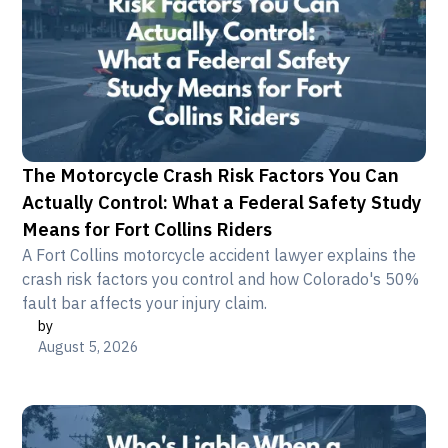
The Motorcycle Crash Risk Factors You Can
Actually Control: What a Federal Safety Study
Means for Fort Collins Riders
A Fort Collins motorcycle accident lawyer explains the
crash risk factors you control and how Colorado's 50%
fault bar affects your injury claim.
by
August 5, 2026