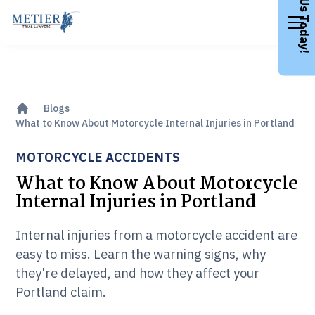
Call Us Today!
Blogs
What to Know About Motorcycle Internal Injuries in Portland
MOTORCYCLE ACCIDENTS
What to Know About Motorcycle
Internal Injuries in Portland
Internal injuries from a motorcycle accident are
easy to miss. Learn the warning signs, why
they're delayed, and how they affect your
Portland claim.