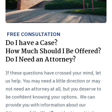
FREE CONSULTATION
Do I have a Case?
How Much Should I Be Offered?
Do I Need an Attorney?
If these questions have crossed your mind, let
us help. You may need a little direction or may
not need an attorney at all, but you deserve to
be confident knowing your options. We can
provide you with information about our