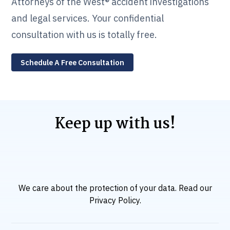
Attorneys of the West® accident investigations
and legal services. Your confidential
consultation with us is totally free.
Schedule A Free Consultation
Keep up with us!
We care about the protection of your data. Read our
Privacy Policy
.