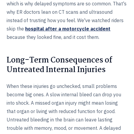
which is why delayed symptoms are so common. That's
why ER doctors lean on CT scans and ultrasound
instead of trusting how you feel. We've watched riders
skip the
hospital after a motorcycle accident
because they looked fine, and it cost them.
Long-Term Consequences of
Untreated Internal Injuries
When these injuries go unchecked, small problems
become big ones. A slow internal bleed can drop you
into shock. A missed organ injury might mean losing
that organ or living with reduced function for good.
Untreated bleeding in the brain can leave lasting
trouble with memory, mood, or movement. A delayed