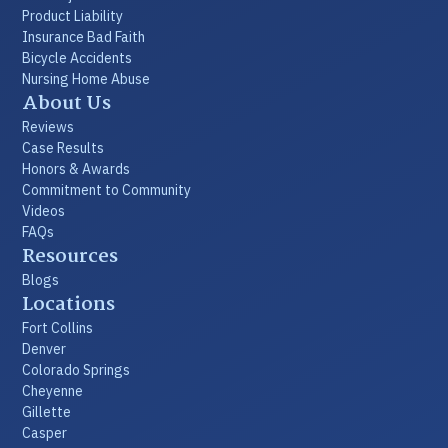
Product Liability
Insurance Bad Faith
Bicycle Accidents
Nursing Home Abuse
About Us
Reviews
Case Results
Honors & Awards
Commitment to Community
Videos
FAQs
Resources
Blogs
Locations
Fort Collins
Denver
Colorado Springs
Cheyenne
Gillette
Casper