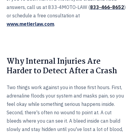
answers, call us at 833-4MOTO-LAW (
833-466‎‎‎‎‎‎-8652
)
or schedule a free consultation at
www.metierlaw.com
.
Why Internal Injuries Are
Harder to Detect After a Crash
Two things work against you in those first hours. First,
adrenaline floods your system and masks pain, so you
feel okay while something serious happens inside.
Second, there's often no wound to point at. A cut
bleeds where you can see it. A bleed inside can build
slowly and stay hidden until you've lost a lot of blood,