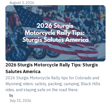
August 3, 2026
2026 Sturgis Motorcycle Rally Tips: Sturgis
Salutes America
2026 Sturgis Motorcycle Rally tips for Colorado and
Wyoming riders: safety, packing, camping, Black Hills
rides, and staying safe on the road there.
by
July 31, 2026