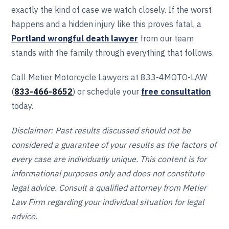
exactly the kind of case we watch closely. If the worst
happens and a hidden injury like this proves fatal, a
Portland wrongful death lawyer
from our team
stands with the family through everything that follows.
Call Metier Motorcycle Lawyers at 833-4MOTO-LAW
(
833-466‎‎‎‎‎‎-8652
) or schedule your
free consultation
today.
Disclaimer: Past results discussed should not be
considered a guarantee of your results as the factors of
every case are individually unique. This content is for
informational purposes only and does not constitute
legal advice. Consult a qualified attorney from Metier
Law Firm regarding your individual situation for legal
advice.