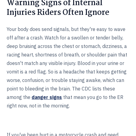
Warning Signs of Internal
Injuries Riders Often Ignore
Your body does send signals, but they're easy to wave
off after a crash. Watch for a swollen or tender belly,
deep bruising across the chest or stomach, dizziness, a
racing heart, shortness of breath, or shoulder pain that
doesn't match any visible injury. Blood in your urine or
vomit is a red flag. So is a headache that keeps getting
worse, confusion, or trouble staying awake, which can
point to bleeding in the brain. The CDC lists these
among the
danger signs
that mean you go to the ER
right now, not in the morning.
If you've been hurt in a motorcycle crash and need