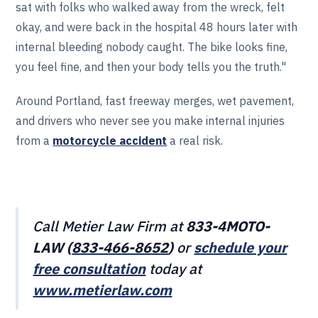
sat with folks who walked away from the wreck, felt
okay, and were back in the hospital 48 hours later with
internal bleeding nobody caught. The bike looks fine,
you feel fine, and then your body tells you the truth."
Around Portland, fast freeway merges, wet pavement,
and drivers who never see you make internal injuries
from a
motorcycle accident
a real risk.
Call Metier Law Firm at
833-4MOTO-
LAW (
833-466‎‎‎‎‎‎-8652
)
or
schedule your
free consultation
today at
www.metierlaw.com