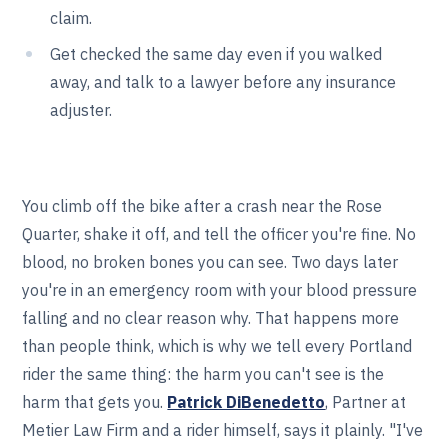
claim.
Get checked the same day even if you walked
away, and talk to a lawyer before any insurance
adjuster.
You climb off the bike after a crash near the Rose
Quarter, shake it off, and tell the officer you're fine. No
blood, no broken bones you can see. Two days later
you're in an emergency room with your blood pressure
falling and no clear reason why. That happens more
than people think, which is why we tell every Portland
rider the same thing: the harm you can't see is the
harm that gets you.
Patrick DiBenedetto
, Partner at
Metier Law Firm and a rider himself, says it plainly. "I've