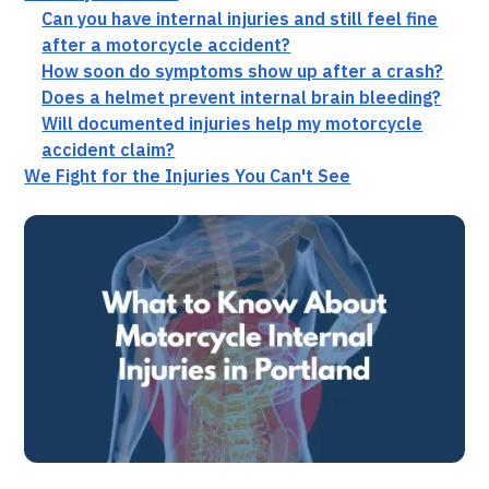
Can you have internal injuries and still feel fine
after a motorcycle accident?
How soon do symptoms show up after a crash?
Does a helmet prevent internal brain bleeding?
Will documented injuries help my motorcycle
accident claim?
We Fight for the Injuries You Can't See