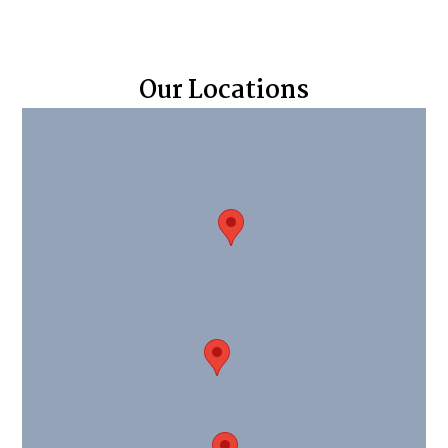
Our Locations