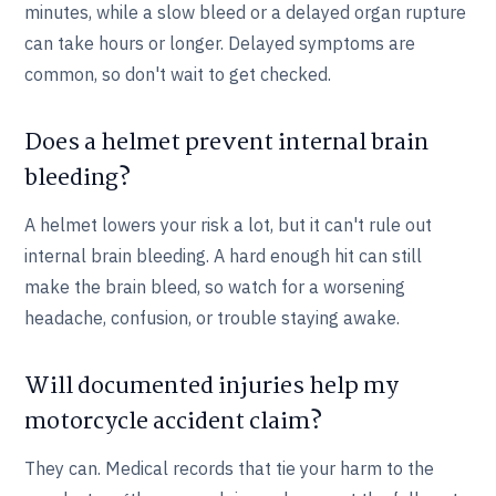
minutes, while a slow bleed or a delayed organ rupture
can take hours or longer. Delayed symptoms are
common, so don't wait to get checked.
Does a helmet prevent internal brain
bleeding?
A helmet lowers your risk a lot, but it can't rule out
internal brain bleeding. A hard enough hit can still
make the brain bleed, so watch for a worsening
headache, confusion, or trouble staying awake.
Will documented injuries help my
motorcycle accident claim?
They can. Medical records that tie your harm to the