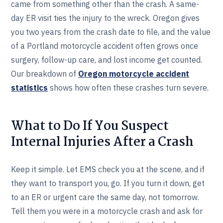
came from something other than the crash. A same-
day ER visit ties the injury to the wreck. Oregon gives
you two years from the crash date to file, and the value
of a Portland motorcycle accident often grows once
surgery, follow-up care, and lost income get counted.
Our breakdown of
Oregon motorcycle accident
statistics
shows how often these crashes turn severe.
What to Do If You Suspect
Internal Injuries After a Crash
Keep it simple. Let EMS check you at the scene, and if
they want to transport you, go. If you turn it down, get
to an ER or urgent care the same day, not tomorrow.
Tell them you were in a motorcycle crash and ask for