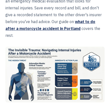
an emergency medical evaluation that looks for
internal injuries. Save every record and bill, and don't
give a recorded statement to the other driver's insurer
before you've had advice. Our guide on
what to do
after a motorcycle accident in Portland
covers the
rest.