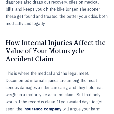
diagnosis also drags out recovery, piles on medical
bills, and keeps you off the bike longer. The sooner
these get found and treated, the better your odds, both
medically and legally.
How Internal Injuries Affect the
Value of Your Motorcycle
Accident Claim
This is where the medical and the legal meet.
Documented internal injuries are among the most
serious damages a rider can carry, and they hold real
weight in a motorcycle accident claim. But that only
works if the record is clean. If you waited days to get
seen, the
insurance company
will argue your harm