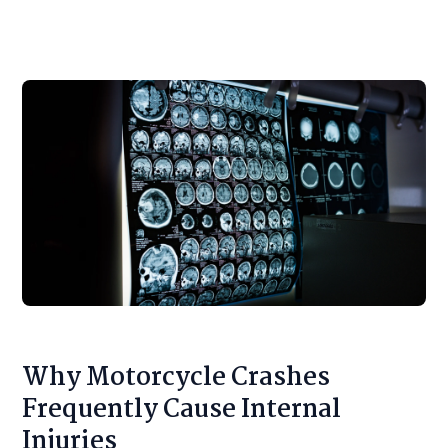
Why Motorcycle Crashes
Frequently Cause Internal
Injuries