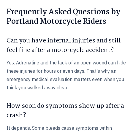
Frequently Asked Questions by
Portland Motorcycle Riders
Can you have internal injuries and still
feel fine after a motorcycle accident?
Yes. Adrenaline and the lack of an open wound can hide
these injuries for hours or even days. That's why an
emergency medical evaluation matters even when you
think you walked away clean.
How soon do symptoms show up after a
crash?
It depends. Some bleeds cause symptoms within