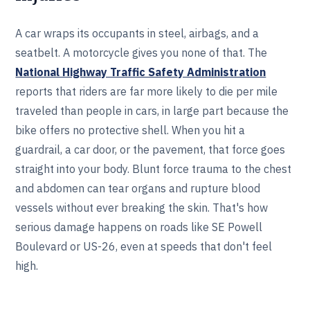
A car wraps its occupants in steel, airbags, and a
seatbelt. A motorcycle gives you none of that. The
National Highway Traffic Safety Administration
reports that riders are far more likely to die per mile
traveled than people in cars, in large part because the
bike offers no protective shell. When you hit a
guardrail, a car door, or the pavement, that force goes
straight into your body. Blunt force trauma to the chest
and abdomen can tear organs and rupture blood
vessels without ever breaking the skin. That's how
serious damage happens on roads like SE Powell
Boulevard or US-26, even at speeds that don't feel
high.