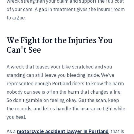
wreck strengthen your claim and support the full cost
of your care. A gap in treatment gives the insurer room
to argue.
We Fight for the Injuries You
Can't See
A wreck that leaves your bike scratched and you
standing can still leave you bleeding inside. We've
represented enough Portland riders to know the harm
nobody can see is often the harm that changes a life.
So don't gamble on feeling okay. Get the scan, keep
the records, and let us handle the insurance fight while
you heal.
As a
motorcycle accident lawyer in Portland
, that is