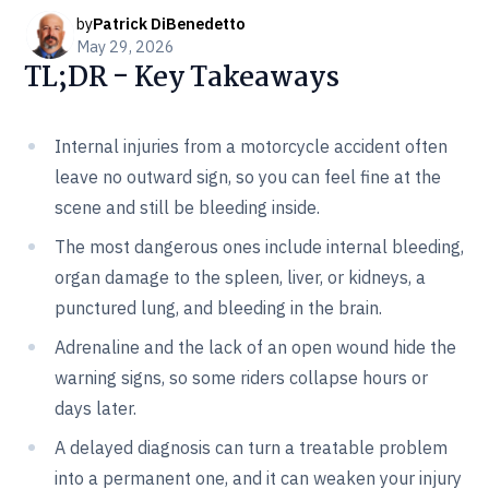
by
Patrick DiBenedetto
May 29, 2026
TL;DR - Key Takeaways
Internal injuries from a motorcycle accident often
leave no outward sign, so you can feel fine at the
scene and still be bleeding inside.
The most dangerous ones include internal bleeding,
organ damage to the spleen, liver, or kidneys, a
punctured lung, and bleeding in the brain.
Adrenaline and the lack of an open wound hide the
warning signs, so some riders collapse hours or
days later.
A delayed diagnosis can turn a treatable problem
into a permanent one, and it can weaken your injury