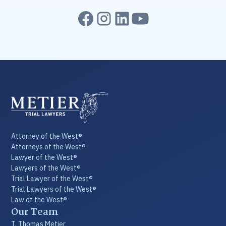
Attorney of the West®
Attorneys of the West®
Lawyer of the West®
Lawyers of the West®
Trial Lawyer of the West®
Trial Lawyers of the West®
Law of the West®
Our Team
T. Thomas Metier