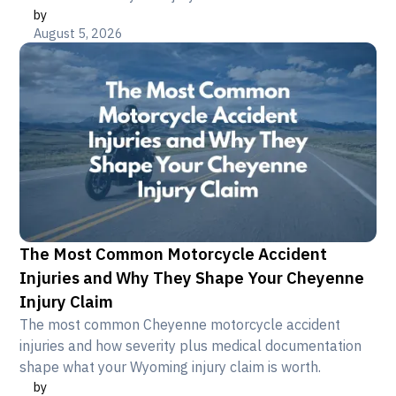
by
August 5, 2026
The Most Common Motorcycle Accident
Injuries and Why They Shape Your Cheyenne
Injury Claim
The most common Cheyenne motorcycle accident
injuries and how severity plus medical documentation
shape what your Wyoming injury claim is worth.
by