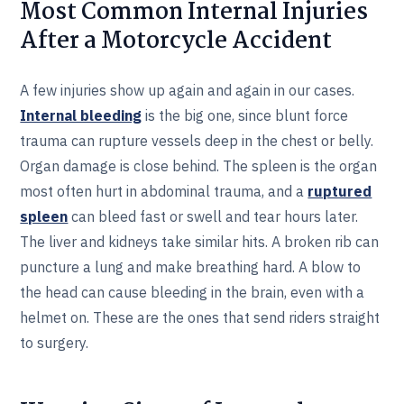
Most Common Internal Injuries
After a Motorcycle Accident
A few injuries show up again and again in our cases.
Internal bleeding
is the big one, since blunt force
trauma can rupture vessels deep in the chest or belly.
Organ damage is close behind. The spleen is the organ
most often hurt in abdominal trauma, and a
ruptured
spleen
can bleed fast or swell and tear hours later.
The liver and kidneys take similar hits. A broken rib can
puncture a lung and make breathing hard. A blow to
the head can cause bleeding in the brain, even with a
helmet on. These are the ones that send riders straight
to surgery.