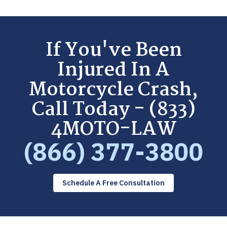
If You've Been
Injured In A
Motorcycle Crash,
Call Today - (833)
4MOTO-LAW
(866) 377-3800
Schedule A Free Consultation