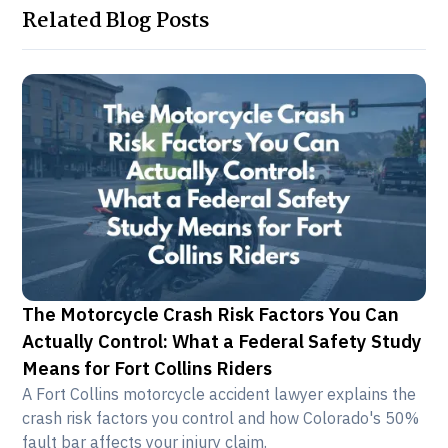
Related Blog Posts
The Motorcycle Crash Risk Factors You Can
Actually Control: What a Federal Safety Study
Means for Fort Collins Riders
A Fort Collins motorcycle accident lawyer explains the
crash risk factors you control and how Colorado's 50%
fault bar affects your injury claim.