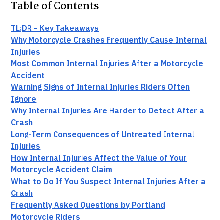
Table of Contents
TL;DR - Key Takeaways
Why Motorcycle Crashes Frequently Cause Internal
Injuries
Most Common Internal Injuries After a Motorcycle
Accident
Warning Signs of Internal Injuries Riders Often
Ignore
Why Internal Injuries Are Harder to Detect After a
Crash
Long-Term Consequences of Untreated Internal
Injuries
How Internal Injuries Affect the Value of Your
Motorcycle Accident Claim
What to Do If You Suspect Internal Injuries After a
Crash
Frequently Asked Questions by Portland
Motorcycle Riders