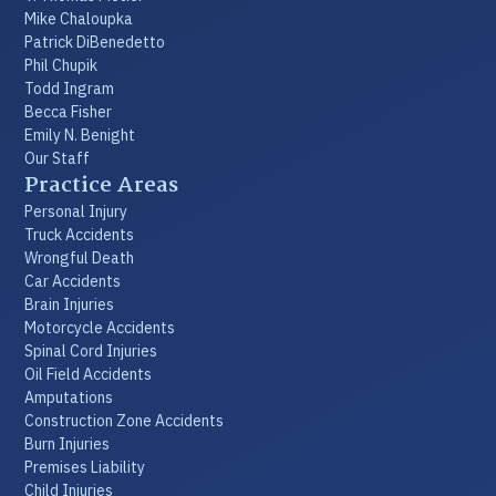
Mike Chaloupka
Patrick DiBenedetto
Phil Chupik
Todd Ingram
Becca Fisher
Emily N. Benight
Our Staff
Practice Areas
Personal Injury
Truck Accidents
Wrongful Death
Car Accidents
Brain Injuries
Motorcycle Accidents
Spinal Cord Injuries
Oil Field Accidents
Amputations
Construction Zone Accidents
Burn Injuries
Premises Liability
Child Injuries