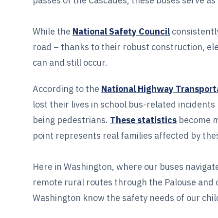
passes of the Cascades, these buses serve as a 
While the
National Safety Council
consistentl
road – thanks to their robust construction, e
can and still occur.
According to the
National Highway Transport
lost their lives in school bus-related incide
being pedestrians.
These statistics
become mo
point represents real families affected by the
Here in Washington, where our buses navigate
remote rural routes through the Palouse and 
Washington know the safety needs of our chil