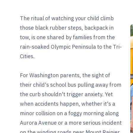
The ritual of watching your child climb
those black rubber steps, backpack in
tow, is one shared by families from the
rain-soaked Olympic Peninsula to the Tri-
Cities.
For Washington parents, the sight of
their child's school bus pulling away from
the curb shouldn't trigger anxiety. Yet
when accidents happen, whether it's a
minor collision on a foggy morning along
Aurora Avenue or a more serious incident
on the winding roads near Mount Rainier,