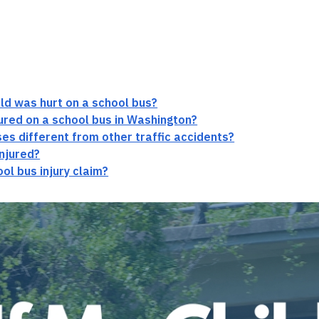
hild was hurt on a school bus?
njured on a school bus in Washington?
es different from other traffic accidents?
injured?
ol bus injury claim?