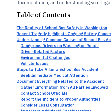
documentation, and understanding your legal
Table of Contents
The Reality of School Bus Safety in Washington
Recent Tragedy Highlights Ongoing Safety Conce
Understanding Common Causes of School Bus Ac
Dangerous Drivers on Washington Roads
Driver-Related Factors
Environmental Challenges
Vehicle Issues
Steps to Take After a School Bus Accident
Seek Immediate Medical Attention
Document Everything Related to the Accident
Gather Information from All Parties Involved
Contact School Officials
Report the Incident to Proper Authorities
Consider Legal Consultation