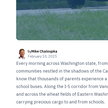
by
Mike Chaloupka
February 10, 2025
Every morning across Washington state, from 
communities nestled in the shadows of the C
know that thousands of parents experience a 
school buses. Along the I-5 corridor from Va
and across the wheat fields of Eastern Washing
carrying precious cargo to and from schools.