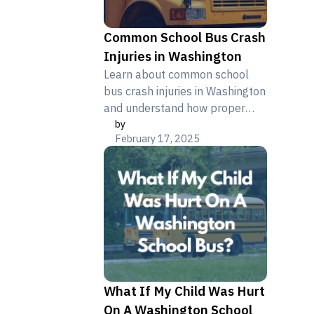
Common School Bus Crash
Injuries in Washington
Learn about common school
bus crash injuries in Washington
and understand how proper
by
legal documentation helps
February 17, 2025
protect affected families.
What If My Child Was Hurt
On A Washington School