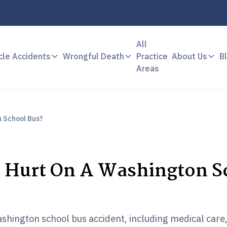
All
cle Accidents
Wrongful Death
Practice
About Us
B
Areas
n School Bus?
s Hurt On A Washington S
 Washington school bus accident, including medical care