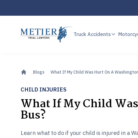
Truck Accidents
Motorcy
Blogs
What If My Child Was Hurt On A Washingto
CHILD INJURIES
What If My Child Wa
Bus?
Learn what to do if your child is injured in a