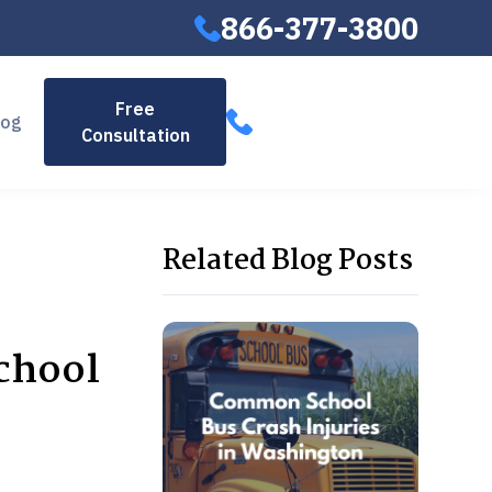
866-377-3800
866-377-
Free
log
Consultation
3800
Related Blog Posts
chool
,