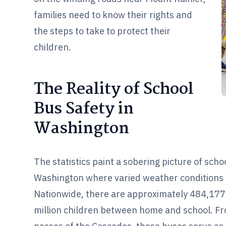
families need to know their rights and
the steps to take to protect their
children.
The Reality of School
Bus Safety in
Washington
The statistics paint a sobering picture of scho
Washington where varied weather conditions a
Nationwide, there are approximately 484,177 
million children between home and school. Fro