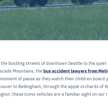
the bustling streets of downtown Seattle to the quiet
ascade Mountains, the
bus accident lawyers from Meti
moment of pause as they watch their children board 
ncouver to Bellingham, through the apple orchards of 
ton, these iconic vehicles are a familiar sight on our 