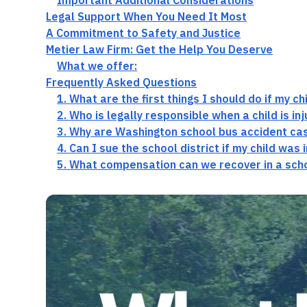
Important Additional Considerations
Legal Support When You Need It Most
A Commitment to Safety and Justice
Metier Law Firm: Get the Help You Deserve
What we offer:
Frequently Asked Questions
1. What are the first things I should do if my c
2. Who is legally responsible when a child is i
3. Why are Washington school bus accident cas
4. Can I sue the school district if my child was 
5. What compensation can we recover in a scho