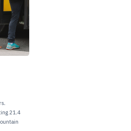
rs.
ting 21.4
mountain