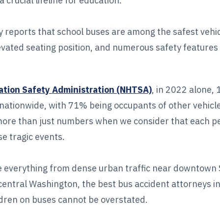
crucial lifeline for education.
y reports that school buses are among the safest vehi
levated seating position, and numerous safety features
ation Safety Administration (NHTSA)
, in 2022 alone,
nts nationwide, with 71% being occupants of other vehi
re than just numbers when we consider that each p
se tragic events.
 everything from dense urban traffic near downtown S
central Washington, the best bus accident attorneys i
dren on buses cannot be overstated.