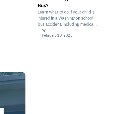
Bus?
Learn what to do if your child is
injured in a Washington school
bus accident, including medical
by
care, documentation, and
February 10, 2025
understanding your legal rights.