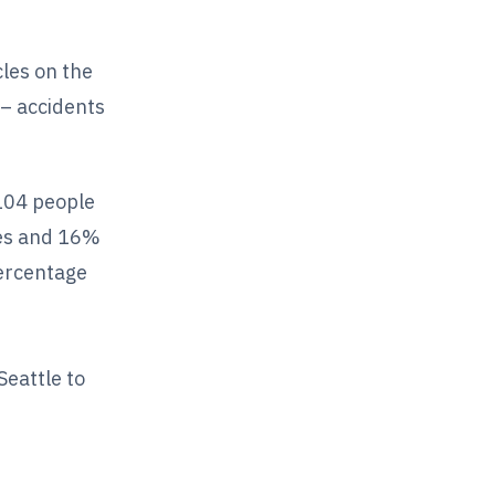
cles on the
 – accidents
 104 people
cles and 16%
ercentage
eattle to
n