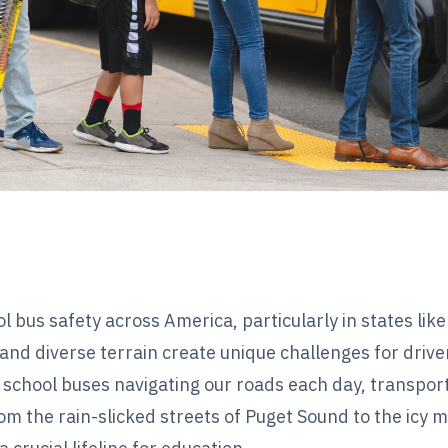
ol bus safety across America, particularly in states like
nd diverse terrain create unique challenges for drive
school buses navigating our roads each day, transpor
m the rain-slicked streets of Puget Sound to the icy 