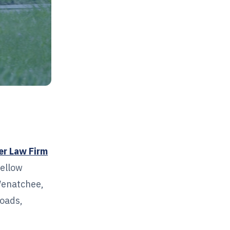
er Law Firm
yellow
Wenatchee,
roads,