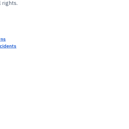
 rights.
rns
cidents