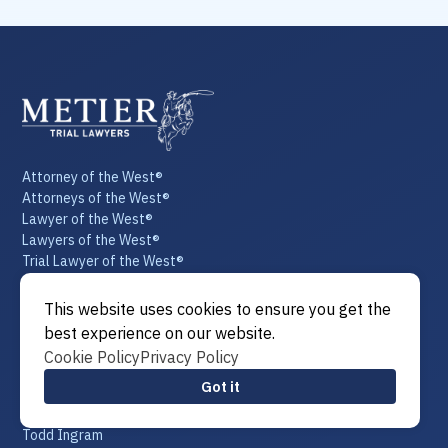
Attorney of the West®
Attorneys of the West®
Lawyer of the West®
Lawyers of the West®
Trial Lawyer of the West®
Trial Lawyers of the West®
Law of the West®
This website uses cookies to ensure you get the
Our Team
best experience on our website.
T. Thomas Metier
Cookie Policy
Privacy Policy
Mike Chaloupka
Got it
Patrick DiBenedetto
Phil Chupik
Todd Ingram