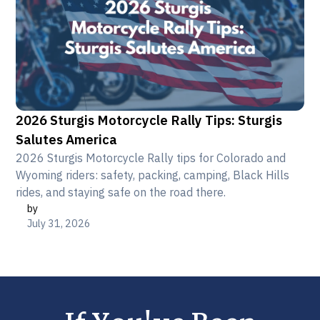
2026 Sturgis Motorcycle Rally Tips: Sturgis
Salutes America
2026 Sturgis Motorcycle Rally tips for Colorado and
Wyoming riders: safety, packing, camping, Black Hills
rides, and staying safe on the road there.
by
July 31, 2026