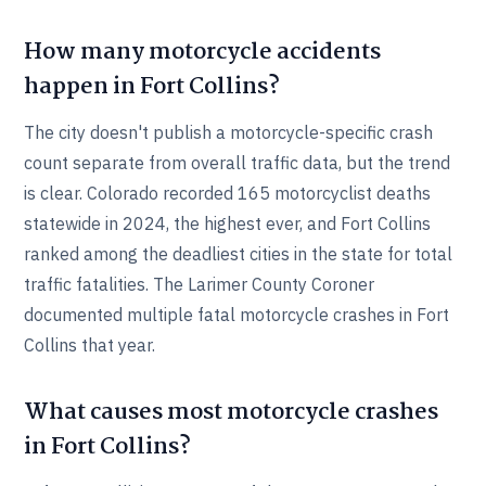
How many motorcycle accidents
happen in Fort Collins?
The city doesn't publish a motorcycle-specific crash
count separate from overall traffic data, but the trend
is clear. Colorado recorded 165 motorcyclist deaths
statewide in 2024, the highest ever, and Fort Collins
ranked among the deadliest cities in the state for total
traffic fatalities. The Larimer County Coroner
documented multiple fatal motorcycle crashes in Fort
Collins that year.
What causes most motorcycle crashes
in Fort Collins?