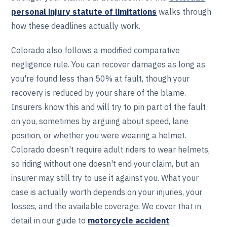
personal injury statute of limitations
walks through
how these deadlines actually work.
Colorado also follows a modified comparative
negligence rule. You can recover damages as long as
you're found less than 50% at fault, though your
recovery is reduced by your share of the blame.
Insurers know this and will try to pin part of the fault
on you, sometimes by arguing about speed, lane
position, or whether you were wearing a helmet.
Colorado doesn't require adult riders to wear helmets,
so riding without one doesn't end your claim, but an
insurer may still try to use it against you. What your
case is actually worth depends on your injuries, your
losses, and the available coverage. We cover that in
detail in our guide to
motorcycle accident