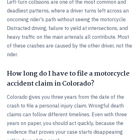
Left-turn collisions are one of the most common and
deadliest patterns, where a driver turns left across an
oncoming rider's path without seeing the motorcycle.
Distracted driving, failure to yield at intersections, and
heavy traffic on the main arterials all contribute. Most
of these crashes are caused by the other driver, not the
rider.
How long do I have to file a motorcycle
accident claim in Colorado?
Colorado gives you three years from the date of the
crash to file a personal injury claim. Wrongful death
claims can follow different timelines. Even with three
years on paper, you should act quickly, because the
evidence that proves your case starts disappearing