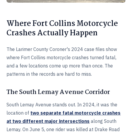
Where Fort Collins Motorcycle
Crashes Actually Happen
The Larimer County Coroner's 2024 case files show
where Fort Collins motorcycle crashes turned fatal,
and a few locations come up more than once. The
patterns in the records are hard to miss.
The South Lemay Avenue Corridor
South Lemay Avenue stands out. In 2024, it was the
location of
two separate fatal motorcycle crashes
at two different major intersections
along South
Lemay. On June 5, one rider was killed at Drake Road