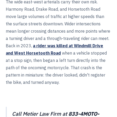
The wide east-west arterials carry their own risk.
Harmony Road, Drake Road, and Horsetooth Road
move large volumes of traffic at higher speeds than
the surface streets downtown. Wider intersections
mean longer crossing distances and more points where
a turning driver and a through-traveling rider can meet.
Back in 2023,
a rider was killed at Windmill Drive
and West Horsetooth Road
when a vehicle stopped
at a stop sign, then began a left turn directly into the
path of the oncoming motorcycle. That crash is the
pattern in miniature: the driver looked, didn't register
the bike, and turned anyway.
Call Metier Law Firm at
833-4MOTO-