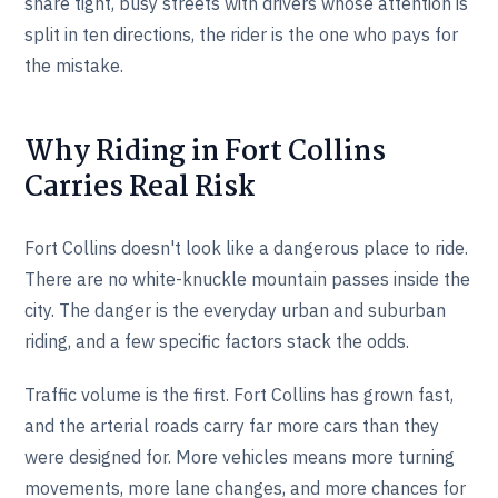
share tight, busy streets with drivers whose attention is
split in ten directions, the rider is the one who pays for
the mistake.
Why Riding in Fort Collins
Carries Real Risk
Fort Collins doesn't look like a dangerous place to ride.
There are no white-knuckle mountain passes inside the
city. The danger is the everyday urban and suburban
riding, and a few specific factors stack the odds.
Traffic volume is the first. Fort Collins has grown fast,
and the arterial roads carry far more cars than they
were designed for. More vehicles means more turning
movements, more lane changes, and more chances for