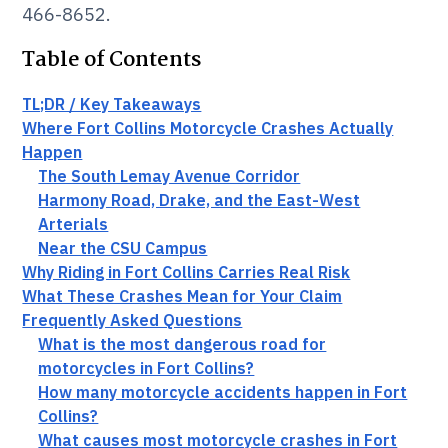
466-8652.
Table of Contents
TL;DR / Key Takeaways
Where Fort Collins Motorcycle Crashes Actually
Happen
The South Lemay Avenue Corridor
Harmony Road, Drake, and the East-West
Arterials
Near the CSU Campus
Why Riding in Fort Collins Carries Real Risk
What These Crashes Mean for Your Claim
Frequently Asked Questions
What is the most dangerous road for
motorcycles in Fort Collins?
How many motorcycle accidents happen in Fort
Collins?
What causes most motorcycle crashes in Fort