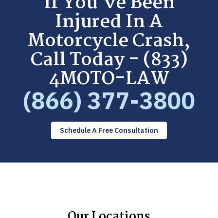
If You've Been
Injured In A
Motorcycle Crash,
Call Today - (833)
4MOTO-LAW
(866) 377-3800
Schedule A Free Consultation
Our Locations