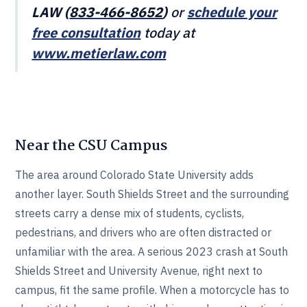
LAW (
833-466‎‎‎‎‎‎-8652
)
or
schedule your
free consultation
today at
www.metierlaw.com
Near the CSU Campus
The area around Colorado State University adds
another layer. South Shields Street and the surrounding
streets carry a dense mix of students, cyclists,
pedestrians, and drivers who are often distracted or
unfamiliar with the area. A serious 2023 crash at South
Shields Street and University Avenue, right next to
campus, fit the same profile. When a motorcycle has to