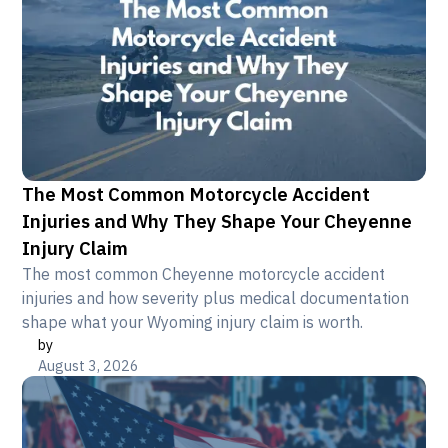
The Most Common Motorcycle Accident
Injuries and Why They Shape Your Cheyenne
Injury Claim
The most common Cheyenne motorcycle accident
injuries and how severity plus medical documentation
shape what your Wyoming injury claim is worth.
by
August 3, 2026