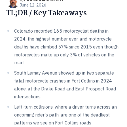
June 12, 2026
TL;DR / Key Takeaways
Colorado recorded 165 motorcyclist deaths in
2024, the highest number ever, and motorcycle
deaths have climbed 57% since 2015 even though
motorcycles make up only 3% of vehicles on the
road
South Lemay Avenue showed up in two separate
fatal motorcycle crashes in Fort Collins in 2024
alone, at the Drake Road and East Prospect Road
intersections
Left-turn collisions, where a driver turns across an
oncoming rider's path, are one of the deadliest
patterns we see on Fort Collins roads