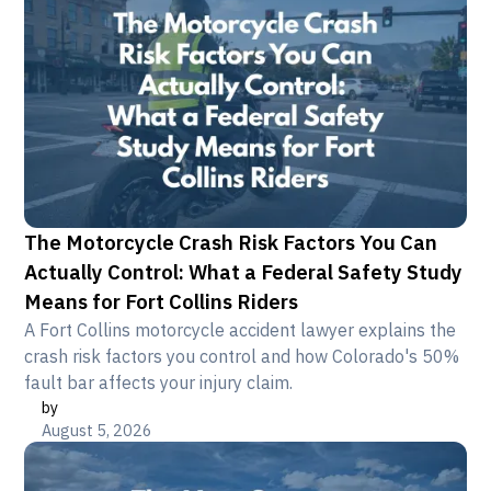
The Motorcycle Crash Risk Factors You Can
Actually Control: What a Federal Safety Study
Means for Fort Collins Riders
A Fort Collins motorcycle accident lawyer explains the
crash risk factors you control and how Colorado's 50%
fault bar affects your injury claim.
by
August 5, 2026