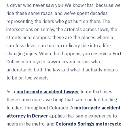
a driver who never saw you. We know that, because we
ride these same roads, and we've spent decades
representing the riders who got hurt on them. The
intersections on Lemay, the arterials across town, the
streets near campus: these are the places where a
careless driver can turn an ordinary ride into a life-
changing injury. When that happens, you deserve a Fort
Collins motorcycle lawyer in your corner who
understands both the law and what it actually means
to be on two wheels.
As a
motorcycle accident lawyer
team that rides
these same roads, we bring that same understanding
to riders throughout Colorado. A
motorcycle accident
attorney in Denver
applies that same experience to
riders in the metro, and
Colorado Springs motorcycle