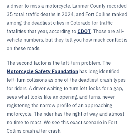
a driver to miss a motorcycle. Larimer County recorded
35 total traffic deaths in 2024, and Fort Collins ranked
among the deadliest cities in Colorado for traffic
fatalities that year, according to
CDOT
. Those are all-
vehicle numbers, but they tell you how much conflict is
on these roads.
The second factor is the left-turn problem. The
Motorcycle Safety Foundation
has long identified
left-turn collisions as one of the deadliest crash types
for riders. A driver waiting to turn left looks for a gap,
sees what looks like an opening, and turns, never
registering the narrow profile of an approaching
motorcycle. The rider has the right of way and almost
no time to react. We see this exact scenario in Fort
Collins crash after crash.