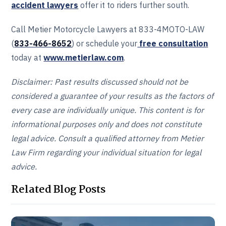
accident lawyers
offer it to riders further south.
Call Metier Motorcycle Lawyers at 833-4MOTO-LAW
(
833-466‎‎‎‎‎‎-8652
) or schedule your
free consultation
today at
www.metierlaw.com
.
Disclaimer: Past results discussed should not be
considered a guarantee of your results as the factors of
every case are individually unique. This content is for
informational purposes only and does not constitute
legal advice. Consult a qualified attorney from Metier
Law Firm regarding your individual situation for legal
advice.
Related Blog Posts