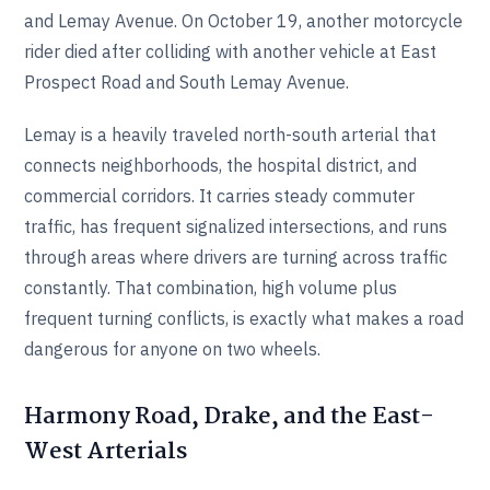
and Lemay Avenue. On October 19, another motorcycle
rider died after colliding with another vehicle at East
Prospect Road and South Lemay Avenue.
Lemay is a heavily traveled north-south arterial that
connects neighborhoods, the hospital district, and
commercial corridors. It carries steady commuter
traffic, has frequent signalized intersections, and runs
through areas where drivers are turning across traffic
constantly. That combination, high volume plus
frequent turning conflicts, is exactly what makes a road
dangerous for anyone on two wheels.
Harmony Road, Drake, and the East-
West Arterials