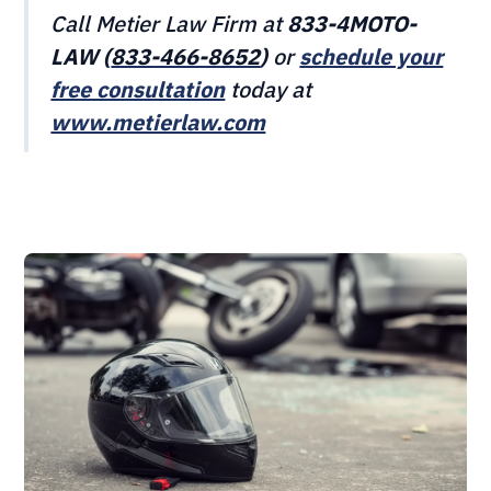
Call Metier Law Firm at
833-4MOTO-
LAW (
833-466‎‎‎‎‎‎-8652
)
or
schedule your
free consultation
today at
www.metierlaw.com