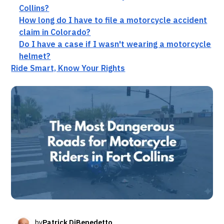
Collins?
How long do I have to file a motorcycle accident
claim in Colorado?
Do I have a case if I wasn't wearing a motorcycle
helmet?
Ride Smart, Know Your Rights
by
Patrick DiBenedetto