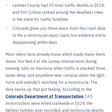
Larimer County had 35 total traffic deaths in 2024,
and Fort Collins ranked among the deadliest cities
in the state for traffic fatalities
Colorado gives you three years from the crash date
to file a motorcycle injury claim, but evidence starts
disappearing within days
Most riders here already know which roads make them
tense. You feel it at the Lemay intersections during
evening rush, on Harmony when traffic is stacked three
lanes deep, and anywhere near campus when the light
turns and nobody's watching for a motorcycle. The
data backs up that gut feeling. According to the
Colorado Department of Transportation
, 165
motorcyclists were killed statewide in 2024, the
highest number ever recorded, and motorcycle deaths