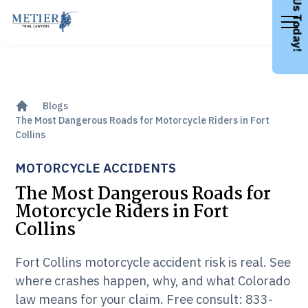
Call Us Today!
Blogs
The Most Dangerous Roads for Motorcycle Riders in Fort
Collins
MOTORCYCLE ACCIDENTS
The Most Dangerous Roads for
Motorcycle Riders in Fort
Collins
Fort Collins motorcycle accident risk is real. See
where crashes happen, why, and what Colorado
law means for your claim. Free consult: 833-