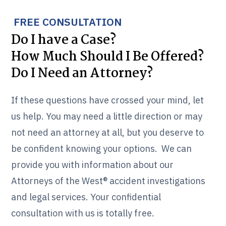
FREE CONSULTATION
Do I have a Case?
How Much Should I Be Offered?
Do I Need an Attorney?
If these questions have crossed your mind, let
us help. You may need a little direction or may
not need an attorney at all, but you deserve to
be confident knowing your options. We can
provide you with information about our
Attorneys of the West® accident investigations
and legal services. Your confidential
consultation with us is totally free.