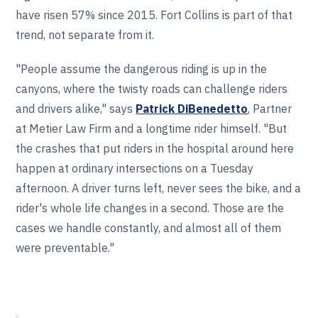
have risen 57% since 2015. Fort Collins is part of that
trend, not separate from it.
"People assume the dangerous riding is up in the
canyons, where the twisty roads can challenge riders
and drivers alike," says
Patrick DiBenedetto
, Partner
at Metier Law Firm and a longtime rider himself. "But
the crashes that put riders in the hospital around here
happen at ordinary intersections on a Tuesday
afternoon. A driver turns left, never sees the bike, and a
rider's whole life changes in a second. Those are the
cases we handle constantly, and almost all of them
were preventable."