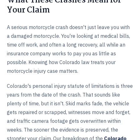
What These Crashes Mean for
Your Claim
A serious motorcycle crash doesn't just leave you with
a damaged motorcycle. You're looking at medical bills,
time off work, and often a long recovery, all while an
insurance company works to pay you as little as
possible. Knowing how Colorado law treats your
motorcycle injury case matters.
Colorado's personal injury statute of limitations is three
years from the date of the crash. That sounds like
plenty of time, but it isn't. Skid marks fade, the vehicle
gets repaired or scrapped, witnesses move and forget,
and traffic camera footage gets overwritten within
weeks. The sooner the evidence is preserved, the
stronger your claim. Our breakdown of the
Colorado