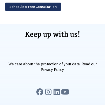
Schedule A Free Consultation
Keep up with us!
We care about the protection of your data. Read our
Privacy Policy
.