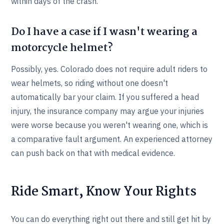
within days of the crash.
Do I have a case if I wasn't wearing a
motorcycle helmet?
Possibly, yes. Colorado does not require adult riders to
wear helmets, so riding without one doesn't
automatically bar your claim. If you suffered a head
injury, the insurance company may argue your injuries
were worse because you weren't wearing one, which is
a comparative fault argument. An experienced attorney
can push back on that with medical evidence.
Ride Smart, Know Your Rights
You can do everything right out there and still get hit by