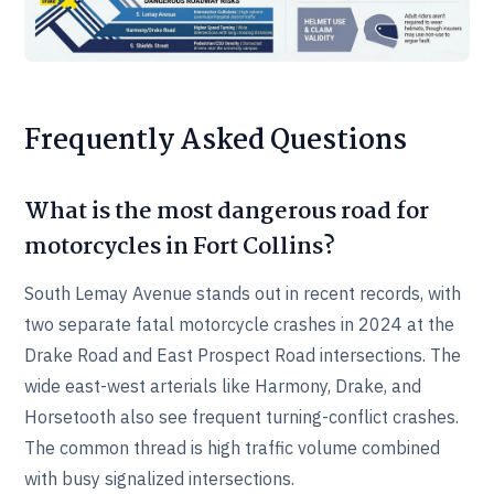
Frequently Asked Questions
What is the most dangerous road for
motorcycles in Fort Collins?
South Lemay Avenue stands out in recent records, with
two separate fatal motorcycle crashes in 2024 at the
Drake Road and East Prospect Road intersections. The
wide east-west arterials like Harmony, Drake, and
Horsetooth also see frequent turning-conflict crashes.
The common thread is high traffic volume combined
with busy signalized intersections.