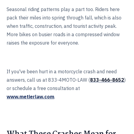
Seasonal riding patterns play a part too. Riders here
pack their miles into spring through fall, which is also
when traffic, construction, and tourist activity peak.
More bikes on busier roads in a compressed window
raises the exposure for everyone.
If you've been hurt in a motorcycle crash and need
answers, call us at 833-4MOTO-LAW (
833-466‎‎‎‎‎‎-8652
)
or schedule a free consultation at
www.metierlaw.com
.