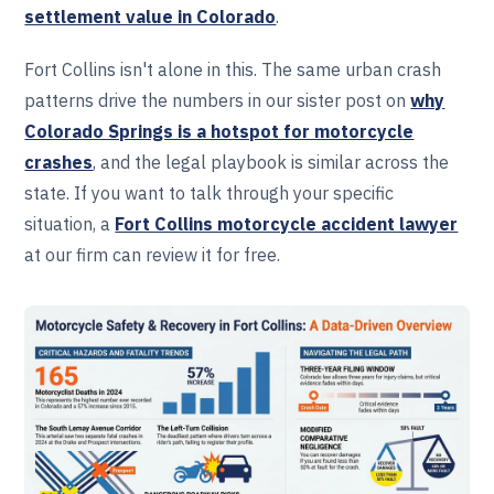
settlement value in Colorado
.
Fort Collins isn't alone in this. The same urban crash
patterns drive the numbers in our sister post on
why
Colorado Springs is a hotspot for motorcycle
crashes
, and the legal playbook is similar across the
state. If you want to talk through your specific
situation, a
Fort Collins motorcycle accident lawyer
at our firm can review it for free.