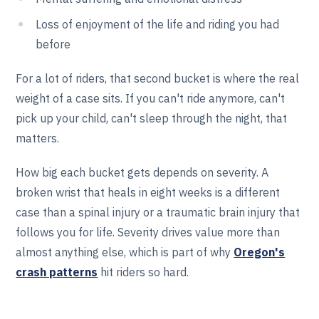
Loss of enjoyment of the life and riding you had
before
For a lot of riders, that second bucket is where the real
weight of a case sits. If you can't ride anymore, can't
pick up your child, can't sleep through the night, that
matters.
How big each bucket gets depends on severity. A
broken wrist that heals in eight weeks is a different
case than a spinal injury or a traumatic brain injury that
follows you for life. Severity drives value more than
almost anything else, which is part of why
Oregon's
crash patterns
hit riders so hard.