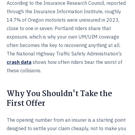
According to the Insurance Research Council, reported
through the Insurance Information Institute, roughly
14.7% of Oregon motorists were uninsured in 2023,
close to one in seven. Portland riders share that
exposure, which is why your own UM/UIM coverage
often becomes the key to recovering anything at all.
The National Highway Traffic Safety Administration's
crash data
shows how often riders bear the worst of
these collisions.
Why You Shouldn't Take the
First Offer
The opening number from an insurer is a starting point
designed to settle your claim cheaply, not to make you