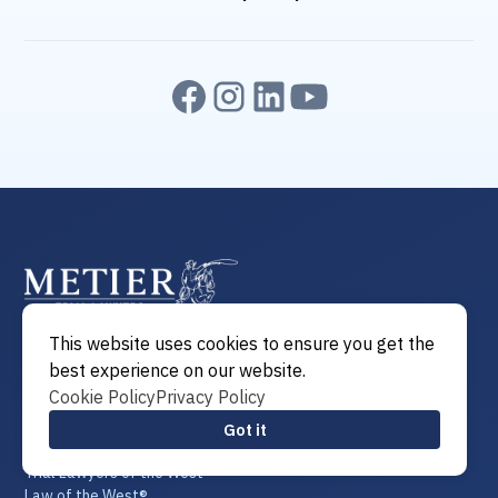
This website uses cookies to ensure you get the
Attorney of the West®
best experience on our website.
Attorneys of the West®
Cookie Policy
Privacy Policy
Lawyer of the West®
Lawyers of the West®
Got it
Trial Lawyer of the West®
Trial Lawyers of the West®
Law of the West®