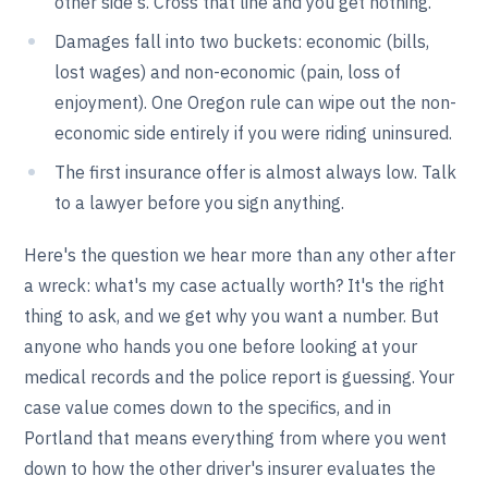
other side's. Cross that line and you get nothing.
Damages fall into two buckets: economic (bills,
lost wages) and non-economic (pain, loss of
enjoyment). One Oregon rule can wipe out the non-
economic side entirely if you were riding uninsured.
The first insurance offer is almost always low. Talk
to a lawyer before you sign anything.
Here's the question we hear more than any other after
a wreck: what's my case actually worth? It's the right
thing to ask, and we get why you want a number. But
anyone who hands you one before looking at your
medical records and the police report is guessing. Your
case value comes down to the specifics, and in
Portland that means everything from where you went
down to how the other driver's insurer evaluates the