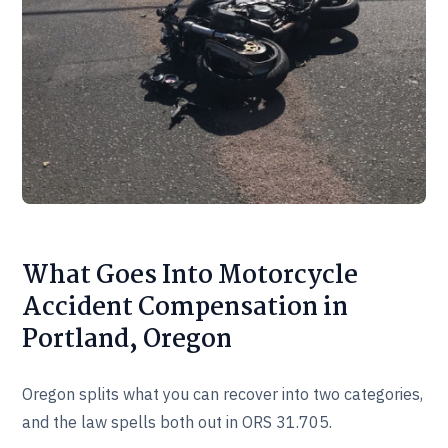
What Goes Into Motorcycle
Accident Compensation in
Portland, Oregon
Oregon splits what you can recover into two categories,
and the law spells both out in ORS 31.705.