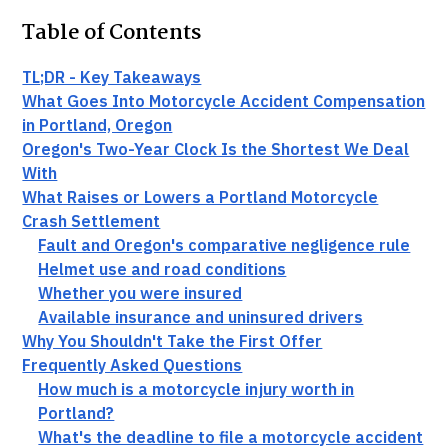
Table of Contents
TL;DR - Key Takeaways
What Goes Into Motorcycle Accident Compensation
in Portland, Oregon
Oregon's Two-Year Clock Is the Shortest We Deal
With
What Raises or Lowers a Portland Motorcycle
Crash Settlement
Fault and Oregon's comparative negligence rule
Helmet use and road conditions
Whether you were insured
Available insurance and uninsured drivers
Why You Shouldn't Take the First Offer
Frequently Asked Questions
How much is a motorcycle injury worth in
Portland?
What's the deadline to file a motorcycle accident