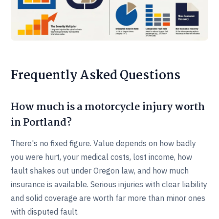
Frequently Asked Questions
How much is a motorcycle injury worth
in Portland?
There's no fixed figure. Value depends on how badly
you were hurt, your medical costs, lost income, how
fault shakes out under Oregon law, and how much
insurance is available. Serious injuries with clear liability
and solid coverage are worth far more than minor ones
with disputed fault.