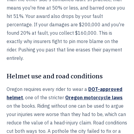
means you're fine at 50% or less, and barred once you
hit 51%. Your award also drops by your fault
percentage. If your damages are $200,000 and you're
found 20% at fault, you collect $160,000. This is
exactly why insurers fight to pin more blame on the
rider. Pushing you past that line erases their payment
entirely.
Helmet use and road conditions
Oregon requires every rider to wear a
DOT-approved
helmet
, one of the stricter
Oregon motorcycle laws
on the books. Riding without one can be used to argue
your injuries were worse than they had to be, which can
reduce the value of a head-injury claim. Road conditions
cut both ways too. A pothole the city failed to fix or a