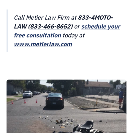
Call Metier Law Firm at
833-4MOTO-
LAW (
833-466‎‎‎‎‎‎-8652
)
or
schedule your
free consultation
today at
www.metierlaw.com