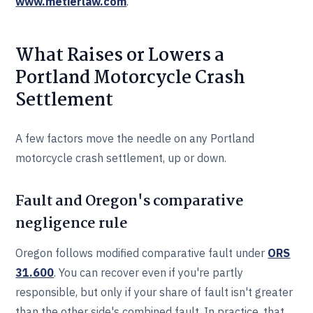
www.metierlaw.com
.
What Raises or Lowers a
Portland Motorcycle Crash
Settlement
A few factors move the needle on any Portland
motorcycle crash settlement, up or down.
Fault and Oregon's comparative
negligence rule
Oregon follows modified comparative fault under
ORS
31.600
. You can recover even if you're partly
responsible, but only if your share of fault isn't greater
than the other side's combined fault. In practice, that