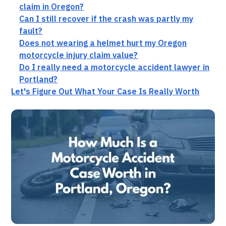
claim in Oregon?
Can I still recover if the crash was partly my
fault?
Does not wearing a helmet hurt my Oregon
motorcycle injury claim value?
Do I really need a motorcycle accident lawyer in
Portland?
Let's Figure Out What Your Case Is Really Worth