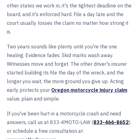
other states we work in, it's the tightest deadline on the
board, and it's enforced hard. File a day late and the
court usually tosses the claim no matter how strong it
is.
Two years sounds like plenty until you're the one
healing. Evidence fades. Skid marks wash away.
Witnesses move and forget. The other driver's insurer
started building its file the day of the wreck, and the
longer you wait, the more ground you give up. Acting
early protects your
Oregon motorcycle injury claim
value, plain and simple.
If you've been hurt in a motorcycle crash and need
answers, call us at 833-4MOTO-LAW (
833-466‎‎‎‎‎‎-8652
)
or schedule a free consultation at