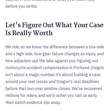
before you settle.
Let's Figure Out What Your Case
Is Really Worth
We ride, so we know the difference between a low-side
and a high-side, how gear failure changes an injury, and
how adjusters use the bike against you. Figuring out
motorcycle accident compensation in Portland, Oregon
isn't about a magic number, it's about building a case
around your real losses and Oregon's real deadlines
before that two-year window closes. We've recovered
millions for riders, and we'd rather you call us early
than watch evidence slip away.