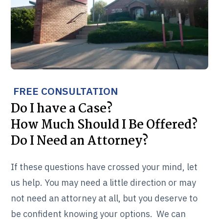
FREE CONSULTATION
Do I have a Case?
How Much Should I Be Offered?
Do I Need an Attorney?
If these questions have crossed your mind, let
us help. You may need a little direction or may
not need an attorney at all, but you deserve to
be confident knowing your options. We can