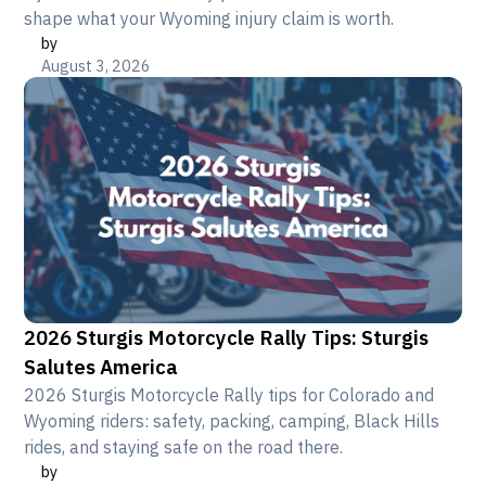
shape what your Wyoming injury claim is worth.
by
August 3, 2026
2026 Sturgis Motorcycle Rally Tips: Sturgis
Salutes America
2026 Sturgis Motorcycle Rally tips for Colorado and
Wyoming riders: safety, packing, camping, Black Hills
rides, and staying safe on the road there.
by