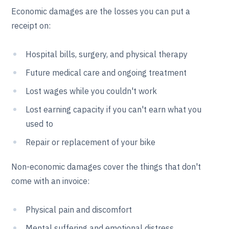
Economic damages are the losses you can put a
receipt on:
Hospital bills, surgery, and physical therapy
Future medical care and ongoing treatment
Lost wages while you couldn't work
Lost earning capacity if you can't earn what you
used to
Repair or replacement of your bike
Non-economic damages cover the things that don't
come with an invoice:
Physical pain and discomfort
Mental suffering and emotional distress