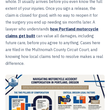
whole. It usually arrives before you even know the full
extent of your injuries. Once you sign a release, the
claim is closed for good, with no way to reopen it for
the surgery you end up needing six months later. A
lawyer who understands
how Portland motorcycle
claims get built
can value all damages, including
future care, before you agree to anything. Cases here
are filed in the Multnomah County Circuit Court, and
knowing how local claims tend to resolve makes a real
difference.