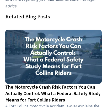
advice.
Related Blog Posts
The Motorcycle Crash Risk Factors You Can
Actually Control: What a Federal Safety Study
Means for Fort Collins Riders
A Fort Collins motorcycle accident lawyer explains the