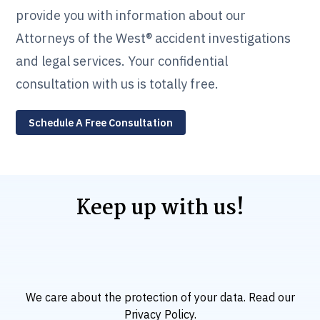
provide you with information about our
Attorneys of the West® accident investigations
and legal services. Your confidential
consultation with us is totally free.
Schedule A Free Consultation
Keep up with us!
We care about the protection of your data. Read our
Privacy Policy
.