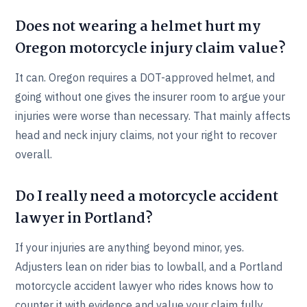
Does not wearing a helmet hurt my
Oregon motorcycle injury claim value?
It can. Oregon requires a DOT-approved helmet, and
going without one gives the insurer room to argue your
injuries were worse than necessary. That mainly affects
head and neck injury claims, not your right to recover
overall.
Do I really need a motorcycle accident
lawyer in Portland?
If your injuries are anything beyond minor, yes.
Adjusters lean on rider bias to lowball, and a Portland
motorcycle accident lawyer who rides knows how to
counter it with evidence and value your claim fully