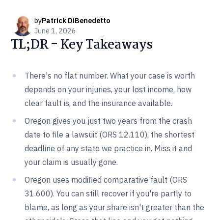
by
Patrick DiBenedetto
June 1, 2026
TL;DR - Key Takeaways
There's no flat number. What your case is worth
depends on your injuries, your lost income, how
clear fault is, and the insurance available.
Oregon gives you just two years from the crash
date to file a lawsuit (ORS 12.110), the shortest
deadline of any state we practice in. Miss it and
your claim is usually gone.
Oregon uses modified comparative fault (ORS
31.600). You can still recover if you're partly to
blame, as long as your share isn't greater than the