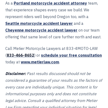
As a
Portland motorcycle accident attorney
team,
that experience shapes every case we build. We
represent riders well beyond Oregon too, with a
Seattle motorcycle accident lawyer
and a
Cheyenne motorcycle accident lawyer
on our team
offering that same level of care further north and east.
Call Metier Motorcycle Lawyers at 833-4MOTO-LAW
(
833-466‎‎‎‎‎‎-8652
) or
schedule your free consultation
today at
www.metierlaw.com
.
Disclaimer:
Past results discussed should not be
considered a guarantee of your results as the factors of
every case are individually unique. This content is for
informational purposes only and does not constitute
legal advice. Consult a qualified attorney from Metier
Law Firm regarding your individual situation for legal