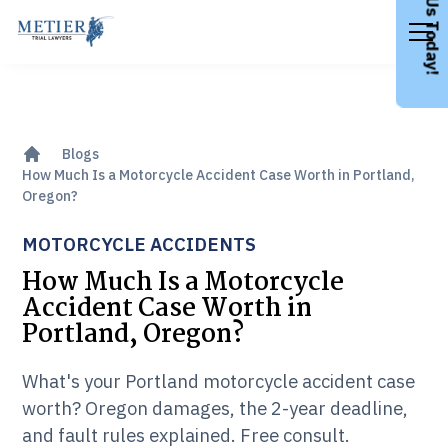
Call Us Today!
Blogs
How Much Is a Motorcycle Accident Case Worth in Portland,
Oregon?
MOTORCYCLE ACCIDENTS
How Much Is a Motorcycle
Accident Case Worth in
Portland, Oregon?
What's your Portland motorcycle accident case
worth? Oregon damages, the 2-year deadline,
and fault rules explained. Free consult.