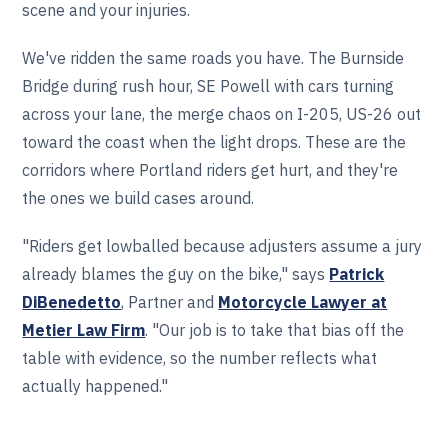
scene and your injuries.
We've ridden the same roads you have. The Burnside
Bridge during rush hour, SE Powell with cars turning
across your lane, the merge chaos on I-205, US-26 out
toward the coast when the light drops. These are the
corridors where Portland riders get hurt, and they're
the ones we build cases around.
"Riders get lowballed because adjusters assume a jury
already blames the guy on the bike," says
Patrick
DiBenedetto
, Partner and
Motorcycle Lawyer at
Metier Law Firm
. "Our job is to take that bias off the
table with evidence, so the number reflects what
actually happened."