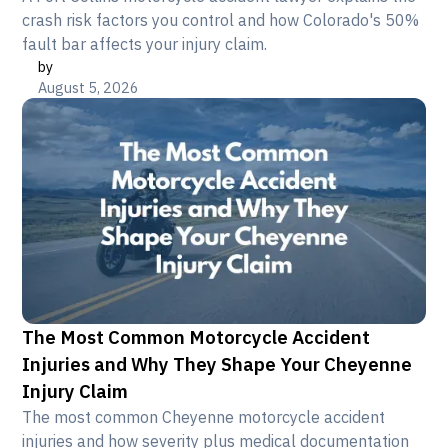
crash risk factors you control and how Colorado's 50%
fault bar affects your injury claim.
by
August 5, 2026
The Most Common Motorcycle Accident
Injuries and Why They Shape Your Cheyenne
Injury Claim
The most common Cheyenne motorcycle accident
injuries and how severity plus medical documentation