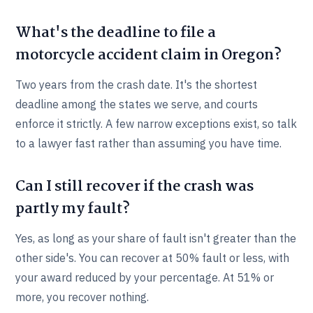
What's the deadline to file a
motorcycle accident claim in Oregon?
Two years from the crash date. It's the shortest
deadline among the states we serve, and courts
enforce it strictly. A few narrow exceptions exist, so talk
to a lawyer fast rather than assuming you have time.
Can I still recover if the crash was
partly my fault?
Yes, as long as your share of fault isn't greater than the
other side's. You can recover at 50% fault or less, with
your award reduced by your percentage. At 51% or
more, you recover nothing.