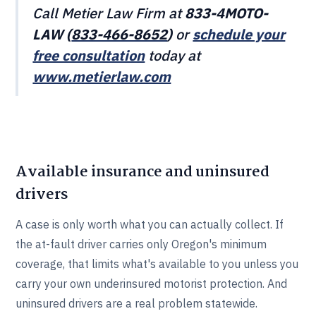
Call Metier Law Firm at
833-4MOTO-
LAW (
833-466‎‎‎‎‎‎-8652
)
or
schedule your
free consultation
today at
www.metierlaw.com
Available insurance and uninsured
drivers
A case is only worth what you can actually collect. If
the at-fault driver carries only Oregon's minimum
coverage, that limits what's available to you unless you
carry your own underinsured motorist protection. And
uninsured drivers are a real problem statewide.