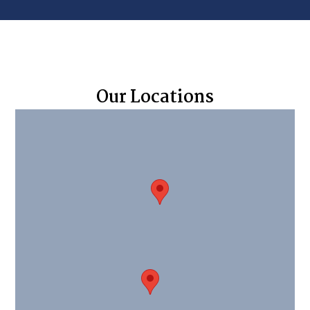
Our Locations