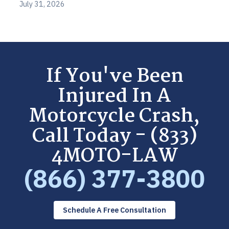
July 31, 2026
If You've Been
Injured In A
Motorcycle Crash,
Call Today - (833)
4MOTO-LAW
(866) 377-3800
Schedule A Free Consultation