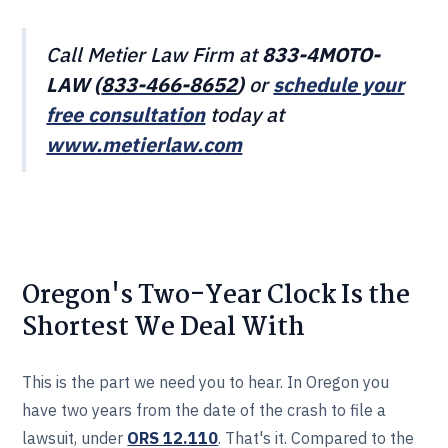
Call Metier Law Firm at
833-4MOTO-
LAW (
833-466‎‎‎‎‎‎-8652
)
or
schedule your
free consultation
today at
www.metierlaw.com
Oregon's Two-Year Clock Is the
Shortest We Deal With
This is the part we need you to hear. In Oregon you
have two years from the date of the crash to file a
lawsuit, under
ORS 12.110
. That's it. Compared to the