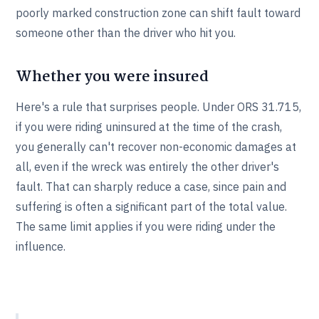
poorly marked construction zone can shift fault toward
someone other than the driver who hit you.
Whether you were insured
Here's a rule that surprises people. Under ORS 31.715,
if you were riding uninsured at the time of the crash,
you generally can't recover non-economic damages at
all, even if the wreck was entirely the other driver's
fault. That can sharply reduce a case, since pain and
suffering is often a significant part of the total value.
The same limit applies if you were riding under the
influence.