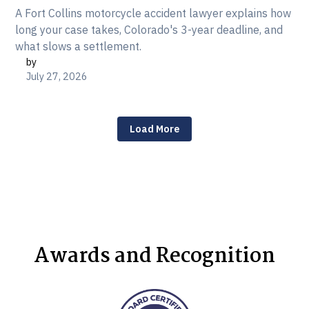
A Fort Collins motorcycle accident lawyer explains how
long your case takes, Colorado's 3-year deadline, and
what slows a settlement.
by
July 27, 2026
Load More
Awards and Recognition