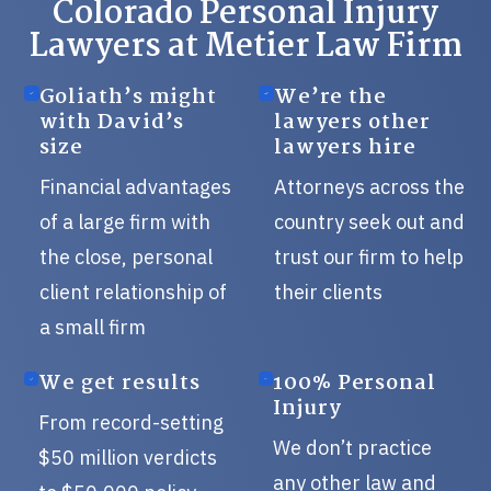
Colorado Personal Injury
Lawyers at Metier Law Firm
Goliath’s might
We’re the
with David’s
lawyers other
size
lawyers hire
Financial advantages
Attorneys across the
of a large firm with
country seek out and
the close, personal
trust our firm to help
client relationship of
their clients
a small firm
We get results
100% Personal
Injury
From record-setting
We don’t practice
$50 million verdicts
any other law and