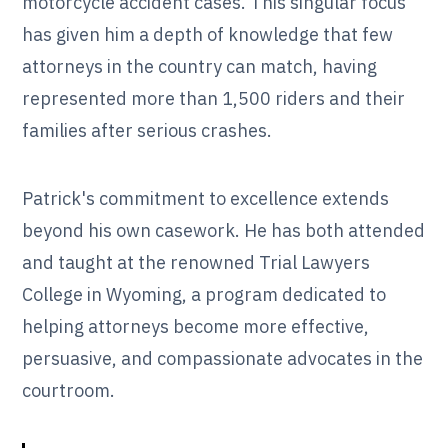
motorcycle accident cases. This singular focus
has given him a depth of knowledge that few
attorneys in the country can match, having
represented more than 1,500 riders and their
families after serious crashes.
Patrick's commitment to excellence extends
beyond his own casework. He has both attended
and taught at the renowned Trial Lawyers
College in Wyoming, a program dedicated to
helping attorneys become more effective,
persuasive, and compassionate advocates in the
courtroom.