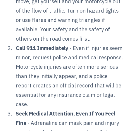
move, get yourself and your motorcycle out
of the flow of traffic. Turn on hazard lights
or use flares and warning triangles if
available. Your safety and the safety of
others on the road comes first.
Call 911 Immediately
- Even if injuries seem
minor, request police and medical response.
Motorcycle injuries are often more serious
than they initially appear, and a police
report creates an official record that will be
essential for any insurance claim or legal
case.
Seek Medical Attention, Even If You Feel
Fine
- Adrenaline can mask pain and injury