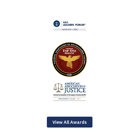
View All Awards