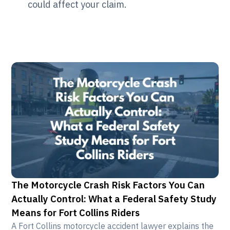
could affect your claim.
The Motorcycle Crash Risk Factors You Can
Actually Control: What a Federal Safety Study
Means for Fort Collins Riders
A Fort Collins motorcycle accident lawyer explains the