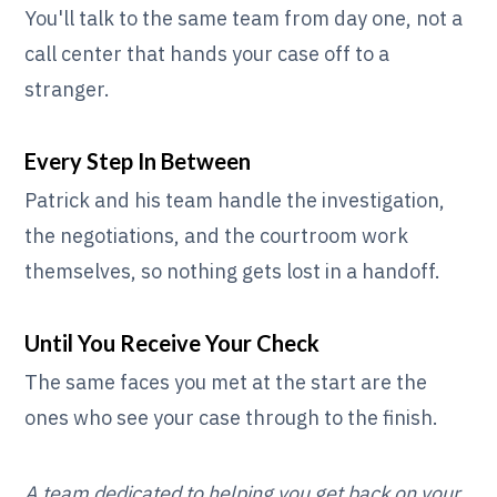
You'll talk to the same team from day one, not a
call center that hands your case off to a
stranger.
Every Step In Between
Patrick and his team handle the investigation,
the negotiations, and the courtroom work
themselves, so nothing gets lost in a handoff.
Until You Receive Your Check
The same faces you met at the start are the
ones who see your case through to the finish.
A team dedicated to helping you get back on your