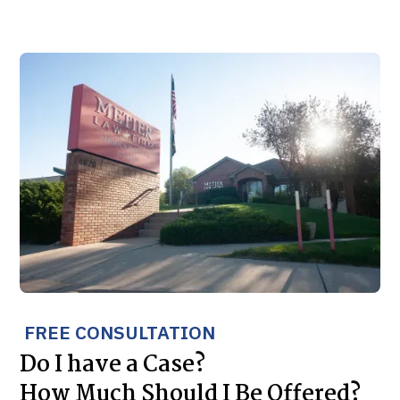
FREE CONSULTATION
Do I have a Case?
How Much Should I Be Offered?