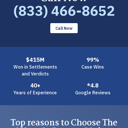
(833) 466-8652
Call Now
$415M
99%
Won in Settlements
Case Wins
and Verdicts
40+
*4.8
Years of Experience
Google Reviews
Top reasons to Choose The