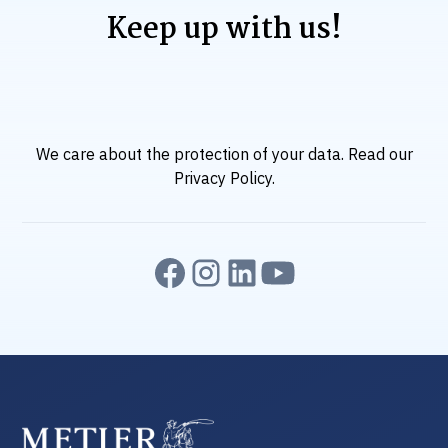
Keep up with us!
We care about the protection of your data. Read our
Privacy Policy
.