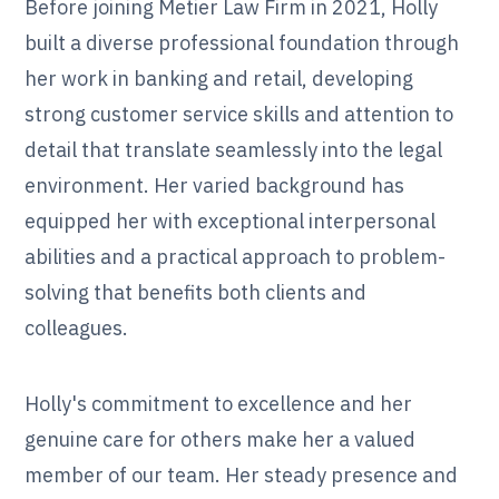
Before joining Metier Law Firm in 2021, Holly
built a diverse professional foundation through
her work in banking and retail, developing
strong customer service skills and attention to
detail that translate seamlessly into the legal
environment. Her varied background has
equipped her with exceptional interpersonal
abilities and a practical approach to problem-
solving that benefits both clients and
colleagues.
Holly's commitment to excellence and her
genuine care for others make her a valued
member of our team. Her steady presence and