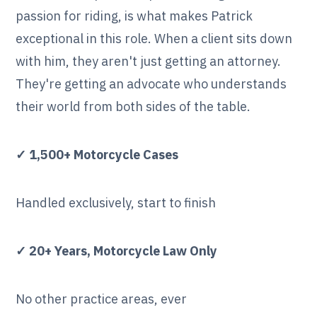
passion for riding, is what makes Patrick
exceptional in this role. When a client sits down
with him, they aren't just getting an attorney.
They're getting an advocate who understands
their world from both sides of the table.
✓ 1,500+ Motorcycle Cases
Handled exclusively, start to finish
✓ 20+ Years, Motorcycle Law Only
No other practice areas, ever