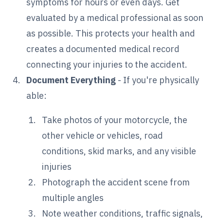
symptoms for hours or even days. Get
evaluated by a medical professional as soon
as possible. This protects your health and
creates a documented medical record
connecting your injuries to the accident.
Document Everything
- If you're physically
able:
Take photos of your motorcycle, the
other vehicle or vehicles, road
conditions, skid marks, and any visible
injuries
Photograph the accident scene from
multiple angles
Note weather conditions, traffic signals,