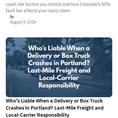
crash risk factors you control and how Colorado's 50%
fault bar affects your injury claim.
by
August 5, 2026
Who's Liable When a Delivery or Box Truck
Crashes in Portland? Last-Mile Freight and
Local-Carrier Responsibility