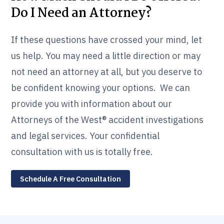
Do I Need an Attorney?
If these questions have crossed your mind, let
us help. You may need a little direction or may
not need an attorney at all, but you deserve to
be confident knowing your options. We can
provide you with information about our
Attorneys of the West® accident investigations
and legal services. Your confidential
consultation with us is totally free.
Schedule A Free Consultation