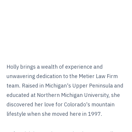
Holly brings a wealth of experience and
unwavering dedication to the Metier Law Firm
team. Raised in Michigan's Upper Peninsula and
educated at Northern Michigan University, she
discovered her love for Colorado's mountain
lifestyle when she moved here in 1997.