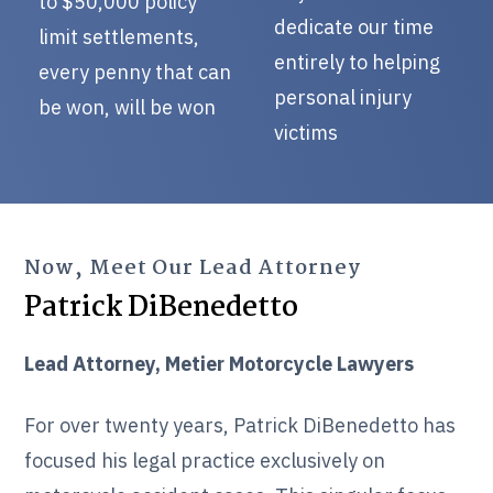
to $50,000 policy
dedicate our time
limit settlements,
entirely to helping
every penny that can
personal injury
be won, will be won
victims
Now, Meet Our Lead Attorney
Patrick DiBenedetto
Lead Attorney, Metier Motorcycle Lawyers
For over twenty years, Patrick DiBenedetto has
focused his legal practice exclusively on