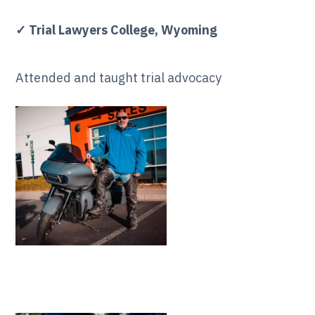
✓ Trial Lawyers College, Wyoming
Attended and taught trial advocacy