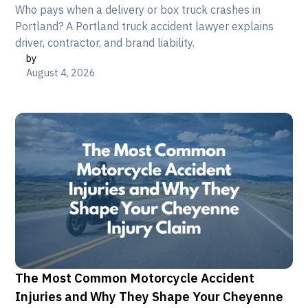
Who pays when a delivery or box truck crashes in
Portland? A Portland truck accident lawyer explains
driver, contractor, and brand liability.
by
August 4, 2026
The Most Common Motorcycle Accident
Injuries and Why They Shape Your Cheyenne