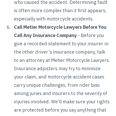
who caused the accident. Determining fault
is often more complex than it first appears,
especially with motorcycle accidents.
Call Metier Motorcycle Lawyers Before You
Call Any Insurance Company
- Before you
give a recorded statement to your insurer or
the other driver's insurance company, talk
to an attorney at Metier Motorcycle Lawyers.
Insurance adjusters may try to minimize
your claim, and motorcycle accident cases
carry unique challenges, from rider bias
among juries and insurers to the severity of
injuries involved. We'll make sure your rights
are protected before you say anything that