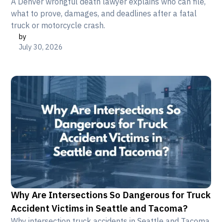
A Denver wrongful death lawyer explains who can file,
what to prove, damages, and deadlines after a fatal
truck or motorcycle crash.
by
July 30, 2026
Why Are Intersections So Dangerous for Truck
Accident Victims in Seattle and Tacoma?
Why intersection truck accidents in Seattle and Tacoma