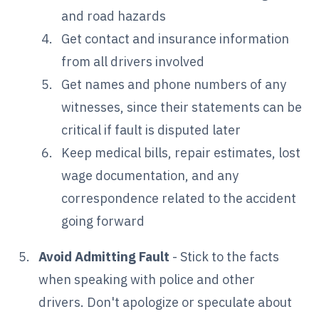
and road hazards
Get contact and insurance information
from all drivers involved
Get names and phone numbers of any
witnesses, since their statements can be
critical if fault is disputed later
Keep medical bills, repair estimates, lost
wage documentation, and any
correspondence related to the accident
going forward
Avoid Admitting Fault
- Stick to the facts
when speaking with police and other
drivers. Don't apologize or speculate about