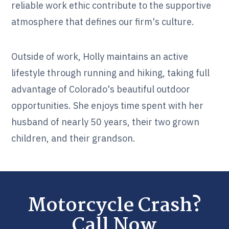
reliable work ethic contribute to the supportive
atmosphere that defines our firm's culture.
Outside of work, Holly maintains an active
lifestyle through running and hiking, taking full
advantage of Colorado's beautiful outdoor
opportunities. She enjoys time spent with her
husband of nearly 50 years, their two grown
children, and their grandson.
Motorcycle Crash?
Call Now