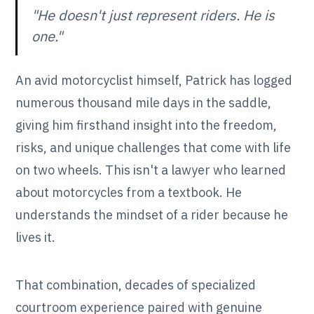
"He doesn't just represent riders. He is
one."
An avid motorcyclist himself, Patrick has logged
numerous thousand mile days in the saddle,
giving him firsthand insight into the freedom,
risks, and unique challenges that come with life
on two wheels. This isn't a lawyer who learned
about motorcycles from a textbook. He
understands the mindset of a rider because he
lives it.
That combination, decades of specialized
courtroom experience paired with genuine