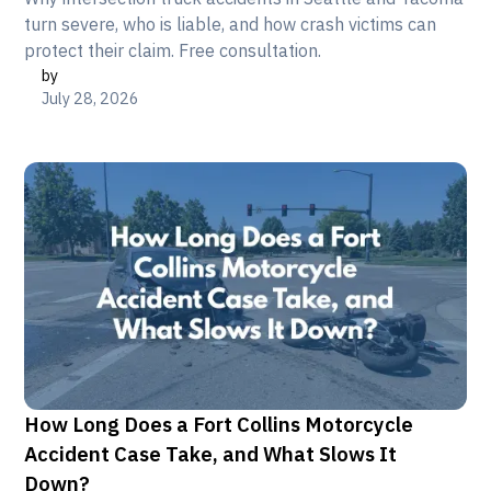
turn severe, who is liable, and how crash victims can
protect their claim. Free consultation.
by
July 28, 2026
How Long Does a Fort Collins Motorcycle
Accident Case Take, and What Slows It
Down?