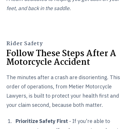
feet, and back in the saddle.
Rider Safety
Follow These Steps After A
Motorcycle Accident
The minutes after a crash are disorienting. This
order of operations, from Metier Motorcycle
Lawyers, is built to protect your health first and
your claim second, because both matter.
Prioritize Safety First
- If you're able to