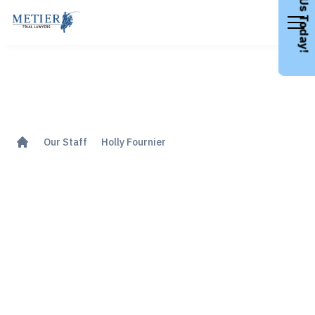
Call Us Today!
Our Staff
Holly Fournier