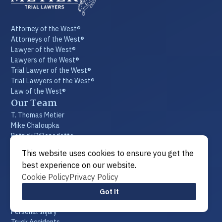
Attorney of the West®
Attorneys of the West®
Lawyer of the West®
Lawyers of the West®
Trial Lawyer of the West®
Trial Lawyers of the West®
Law of the West®
Our Team
T. Thomas Metier
Mike Chaloupka
Patrick DiBenedetto
Phil Chupik
This website uses cookies to ensure you get the
Todd Ingram
best experience on our website.
Becca Fisher
Cookie Policy
Privacy Policy
Emily N. Benight
Our Staff
Got it
Practice Areas
Personal Injury
Truck Accidents