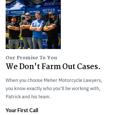
Our Promise To You
We Don't Farm Out Cases.
When you choose Metier Motorcycle Lawyers,
you know exactly who you'll be working with,
Patrick and his team.
Your First Call