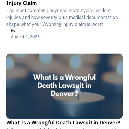
Injury Claim
The most common Cheyenne motorcycle accident
injuries and how severity plus medical documentation
shape what your Wyoming injury claim is worth.
by
August 3, 2026
What Is a Wrongful Death Lawsuit in Denver?