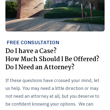
FREE CONSULTATION
Do I have a Case?
How Much Should I Be Offered?
Do I Need an Attorney?
If these questions have crossed your mind, let
us help. You may need a little direction or may
not need an attorney at all, but you deserve to
be confident knowing your options. We can