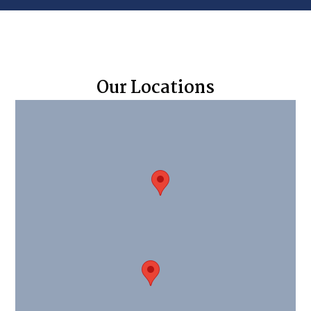
Our Locations