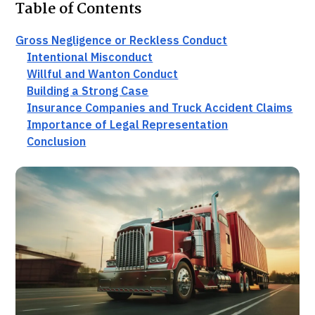
Table of Contents
Gross Negligence or Reckless Conduct
Intentional Misconduct
Willful and Wanton Conduct
Building a Strong Case
Insurance Companies and Truck Accident Claims
Importance of Legal Representation
Conclusion