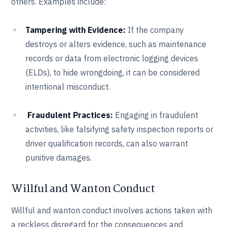
others. Examples include:
Tampering with Evidence:
If the company
destroys or alters evidence, such as maintenance
records or data from electronic logging devices
(ELDs), to hide wrongdoing, it can be considered
intentional misconduct.
Fraudulent Practices:
Engaging in fraudulent
activities, like falsifying safety inspection reports or
driver qualification records, can also warrant
punitive damages.
Willful and Wanton Conduct
Willful and wanton conduct involves actions taken with
a reckless disregard for the consequences and