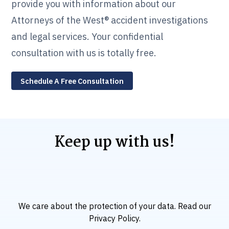
provide you with information about our
Attorneys of the West® accident investigations
and legal services. Your confidential
consultation with us is totally free.
Schedule A Free Consultation
Keep up with us!
We care about the protection of your data. Read our
Privacy Policy
.