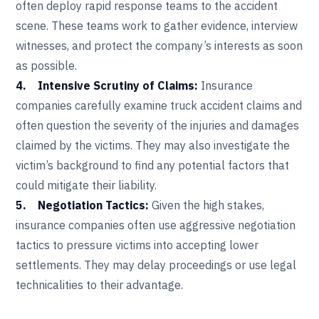
often deploy rapid response teams to the accident
scene. These teams work to gather evidence, interview
witnesses, and protect the company’s interests as soon
as possible.
4. Intensive Scrutiny of Claims:
Insurance
companies carefully examine truck accident claims and
often question the severity of the injuries and damages
claimed by the victims. They may also investigate the
victim’s background to find any potential factors that
could mitigate their liability.
5. Negotiation Tactics:
Given the high stakes,
insurance companies often use aggressive negotiation
tactics to pressure victims into accepting lower
settlements. They may delay proceedings or use legal
technicalities to their advantage.