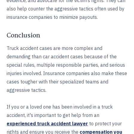
evidence, and advocate for the victim’s rights. They can
also help counter the aggressive tactics often used by
insurance companies to minimize payouts.
Conclusion
Truck accident cases are more complex and
demanding than car accident cases because of the
special rules, multiple responsible parties, and serious
injuries involved. Insurance companies also make these
cases tougher with their specialized teams and
aggressive tactics.
If you or a loved one has been involved in a truck
accident, it's important to get help from an
experienced truck accident lawyer
to protect your
rights and ensure you receive the
compensation you