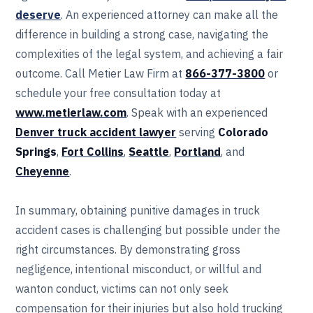
deserve
. An experienced attorney can make all the
difference in building a strong case, navigating the
complexities of the legal system, and achieving a fair
outcome. Call Metier Law Firm at
866-377-3800
or
schedule your free consultation today at
www.metierlaw.com
. Speak with an experienced
Denver truck accident lawyer
serving
Colorado
Springs
,
Fort Collins
,
Seattle
,
Portland
, and
Cheyenne
.
In summary, obtaining punitive damages in truck
accident cases is challenging but possible under the
right circumstances. By demonstrating gross
negligence, intentional misconduct, or willful and
wanton conduct, victims can not only seek
compensation for their injuries but also hold trucking