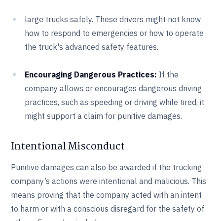
large trucks safely. These drivers might not know
how to respond to emergencies or how to operate
the truck's advanced safety features.
Encouraging Dangerous Practices:
If the
company allows or encourages dangerous driving
practices, such as speeding or driving while tired, it
might support a claim for punitive damages.
Intentional Misconduct
Punitive damages can also be awarded if the trucking
company’s actions were intentional and malicious. This
means proving that the company acted with an intent
to harm or with a conscious disregard for the safety of