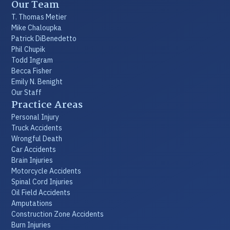
Our Team
T. Thomas Metier
Mike Chaloupka
Patrick DiBenedetto
Phil Chupik
Todd Ingram
Becca Fisher
Emily N. Benight
Our Staff
Practice Areas
Personal Injury
Truck Accidents
Wrongful Death
Car Accidents
Brain Injuries
Motorcycle Accidents
Spinal Cord Injuries
Oil Field Accidents
Amputations
Construction Zone Accidents
Burn Injuries