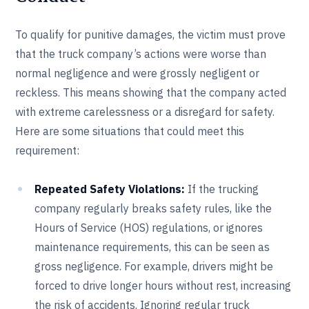
To qualify for punitive damages, the victim must prove
that the truck company’s actions were worse than
normal negligence and were grossly negligent or
reckless. This means showing that the company acted
with extreme carelessness or a disregard for safety.
Here are some situations that could meet this
requirement:
Repeated Safety Violations:
If the trucking
company regularly breaks safety rules, like the
Hours of Service (HOS) regulations, or ignores
maintenance requirements, this can be seen as
gross negligence. For example, drivers might be
forced to drive longer hours without rest, increasing
the risk of accidents. Ignoring regular truck