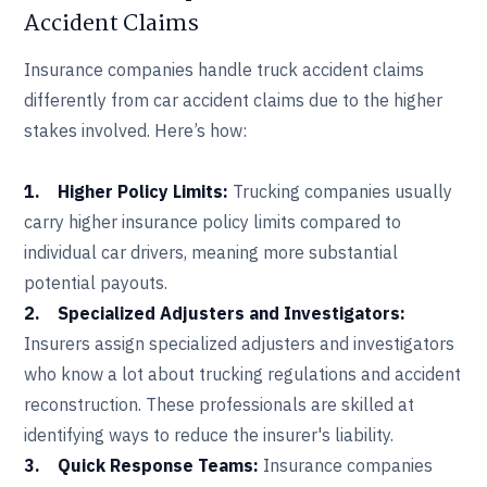
Accident Claims
Insurance companies handle truck accident claims
differently from car accident claims due to the higher
stakes involved. Here’s how:
1. Higher Policy Limits:
Trucking companies usually
carry higher insurance policy limits compared to
individual car drivers, meaning more substantial
potential payouts.
2. Specialized Adjusters and Investigators:
Insurers assign specialized adjusters and investigators
who know a lot about trucking regulations and accident
reconstruction. These professionals are skilled at
identifying ways to reduce the insurer's liability.
3. Quick Response Teams:
Insurance companies