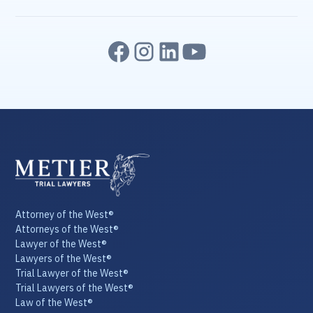
Attorney of the West®
Attorneys of the West®
Lawyer of the West®
Lawyers of the West®
Trial Lawyer of the West®
Trial Lawyers of the West®
Law of the West®