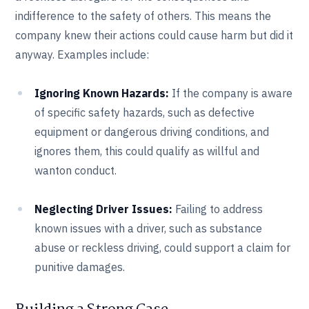
indifference to the safety of others. This means the
company knew their actions could cause harm but did it
anyway. Examples include:
Ignoring Known Hazards:
If the company is aware
of specific safety hazards, such as defective
equipment or dangerous driving conditions, and
ignores them, this could qualify as willful and
wanton conduct.
Neglecting Driver Issues:
Failing to address
known issues with a driver, such as substance
abuse or reckless driving, could support a claim for
punitive damages.