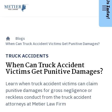
Call Us Today!
Blogs
When Can Truck Accident Victims Get Punitive Damages?
TRUCK ACCIDENTS
When Can Truck Accident
Victims Get Punitive Damages?
Learn when truck accident victims can claim
punitive damages for gross negligence or
reckless conduct from the truck accident
attorneys at Metier Law Firm