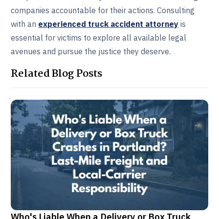
companies accountable for their actions. Consulting
with an
experienced truck accident attorney
is
essential for victims to explore all available legal
avenues and pursue the justice they deserve.
Related Blog Posts
Who's Liable When a Delivery or Box Truck