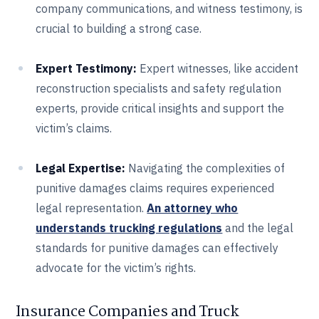
company communications, and witness testimony, is
crucial to building a strong case.
Expert Testimony:
Expert witnesses, like accident
reconstruction specialists and safety regulation
experts, provide critical insights and support the
victim’s claims.
Legal Expertise:
Navigating the complexities of
punitive damages claims requires experienced
legal representation.
An attorney who
understands trucking regulations
and the legal
standards for punitive damages can effectively
advocate for the victim’s rights.
Insurance Companies and Truck