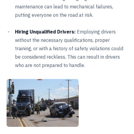
maintenance can lead to mechanical failures,
putting everyone on the road at risk.
Hiring Unqualified Drivers:
Employing drivers
without the necessary qualifications, proper
training, or with a history of safety violations could
be considered reckless. This can result in drivers
who are not prepared to handle.