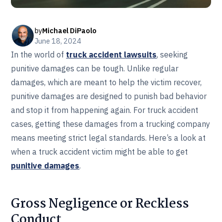
by
Michael DiPaolo
June 18, 2024
In the world of
truck accident lawsuits
, seeking
punitive damages can be tough. Unlike regular
damages, which are meant to help the victim recover,
punitive damages are designed to punish bad behavior
and stop it from happening again. For truck accident
cases, getting these damages from a trucking company
means meeting strict legal standards. Here’s a look at
when a truck accident victim might be able to get
punitive damages
.
Gross Negligence or Reckless
Conduct