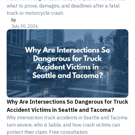
what to prove, damages, and deadlines after a fatal
truck or motorcycle crash.
by
July 30, 2026
Why Are Intersections So Dangerous for Truck
Accident Victims in Seattle and Tacoma?
Why intersection truck accidents in Seattle and Tacoma
turn severe, who is liable, and how crash victims can
protect their claim. Free consultation.