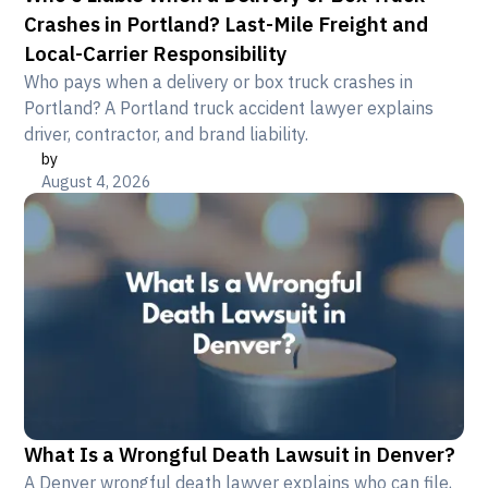
Crashes in Portland? Last-Mile Freight and
Local-Carrier Responsibility
Who pays when a delivery or box truck crashes in
Portland? A Portland truck accident lawyer explains
driver, contractor, and brand liability.
by
August 4, 2026
What Is a Wrongful Death Lawsuit in Denver?
A Denver wrongful death lawyer explains who can file,