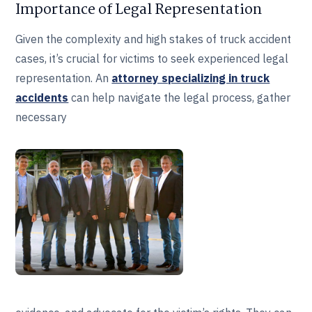
Importance of Legal Representation
Given the complexity and high stakes of truck accident
cases, it’s crucial for victims to seek experienced legal
representation. An
attorney specializing in truck
accidents
can help navigate the legal process, gather
necessary