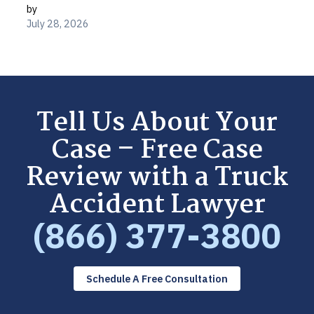
by
July 28, 2026
Tell Us About Your
Case – Free Case
Review with a Truck
Accident Lawyer
(866) 377-3800
Schedule A Free Consultation