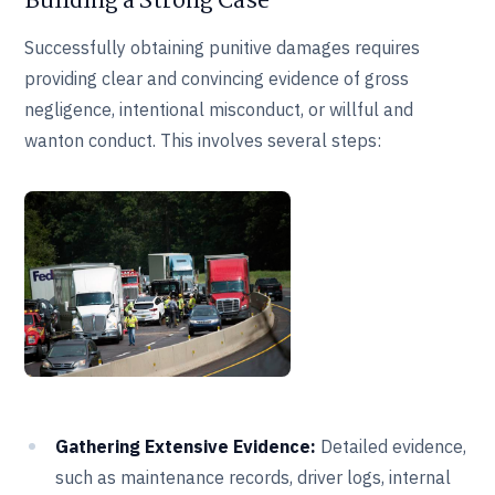
Building a Strong Case
Successfully obtaining punitive damages requires
providing clear and convincing evidence of gross
negligence, intentional misconduct, or willful and
wanton conduct. This involves several steps:
Gathering Extensive Evidence:
Detailed evidence,
such as maintenance records, driver logs, internal