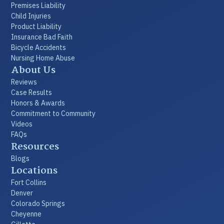
Premises Liability
Child Injuries
Product Liability
Insurance Bad Faith
Bicycle Accidents
Nursing Home Abuse
About Us
Reviews
Case Results
Honors & Awards
Commitment to Community
Videos
FAQs
Resources
Blogs
Locations
Fort Collins
Denver
Colorado Springs
Cheyenne