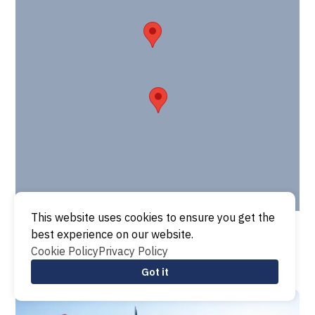
This website uses cookies to ensure you get the
best experience on our website.
Cookie Policy
Privacy Policy
Got it