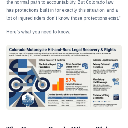
the normal path to accountability. But Colorado law
has protections built in for exactly this situation, and a
lot of injured riders don't know those protections exist."
Here's what you need to know.