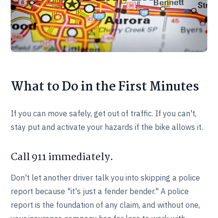
What to Do in the First Minutes
If you can move safely, get out of traffic. If you can't,
stay put and activate your hazards if the bike allows it.
Call 911 immediately.
Don't let another driver talk you into skipping a police
report because "it's just a fender bender." A police
report is the foundation of any claim, and without one,