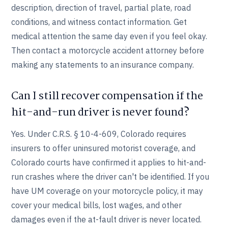
description, direction of travel, partial plate, road
conditions, and witness contact information. Get
medical attention the same day even if you feel okay.
Then contact a motorcycle accident attorney before
making any statements to an insurance company.
Can I still recover compensation if the
hit-and-run driver is never found?
Yes. Under C.R.S. § 10-4-609, Colorado requires
insurers to offer uninsured motorist coverage, and
Colorado courts have confirmed it applies to hit-and-
run crashes where the driver can't be identified. If you
have UM coverage on your motorcycle policy, it may
cover your medical bills, lost wages, and other
damages even if the at-fault driver is never located.