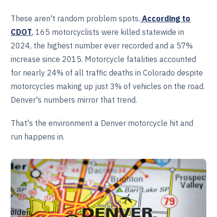
These aren't random problem spots.
According to
CDOT
, 165 motorcyclists were killed statewide in
2024, the highest number ever recorded and a 57%
increase since 2015. Motorcycle fatalities accounted
for nearly 24% of all traffic deaths in Colorado despite
motorcycles making up just 3% of vehicles on the road.
Denver's numbers mirror that trend.
That's the environment a Denver motorcycle hit and
run happens in.