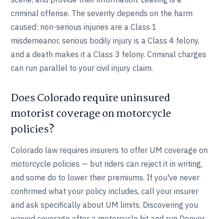
criminal offense. The severity depends on the harm
caused: non-serious injuries are a Class 1
misdemeanor, serious bodily injury is a Class 4 felony,
and a death makes it a Class 3 felony. Criminal charges
can run parallel to your civil injury claim.
Does Colorado require uninsured
motorist coverage on motorcycle
policies?
Colorado law requires insurers to offer UM coverage on
motorcycle policies — but riders can reject it in writing,
and some do to lower their premiums. If you've never
confirmed what your policy includes, call your insurer
and ask specifically about UM limits. Discovering you
waived coverage after a motorcycle hit and run Denver