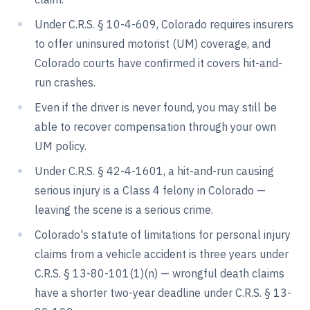
Under C.R.S. § 10-4-609, Colorado requires insurers
to offer uninsured motorist (UM) coverage, and
Colorado courts have confirmed it covers hit-and-
run crashes.
Even if the driver is never found, you may still be
able to recover compensation through your own
UM policy.
Under C.R.S. § 42-4-1601, a hit-and-run causing
serious injury is a Class 4 felony in Colorado —
leaving the scene is a serious crime.
Colorado's statute of limitations for personal injury
claims from a vehicle accident is three years under
C.R.S. § 13-80-101(1)(n) — wrongful death claims
have a shorter two-year deadline under C.R.S. § 13-