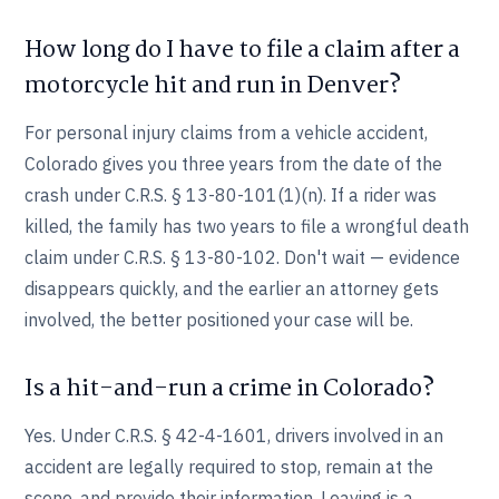
How long do I have to file a claim after a
motorcycle hit and run in Denver?
For personal injury claims from a vehicle accident,
Colorado gives you three years from the date of the
crash under C.R.S. § 13-80-101(1)(n). If a rider was
killed, the family has two years to file a wrongful death
claim under C.R.S. § 13-80-102. Don't wait — evidence
disappears quickly, and the earlier an attorney gets
involved, the better positioned your case will be.
Is a hit-and-run a crime in Colorado?
Yes. Under C.R.S. § 42-4-1601, drivers involved in an
accident are legally required to stop, remain at the
scene, and provide their information. Leaving is a