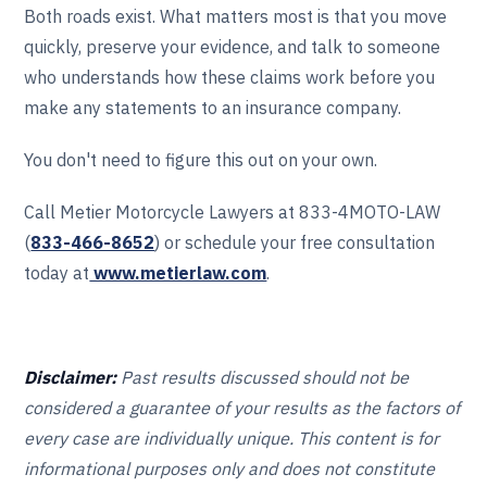
Both roads exist. What matters most is that you move
quickly, preserve your evidence, and talk to someone
who understands how these claims work before you
make any statements to an insurance company.
You don't need to figure this out on your own.
Call Metier Motorcycle Lawyers at 833-4MOTO-LAW
(
833-466‎‎‎‎‎‎-8652
) or schedule your free consultation
today at
www.metierlaw.com
.
Disclaimer:
Past results discussed should not be
considered a guarantee of your results as the factors of
every case are individually unique. This content is for
informational purposes only and does not constitute