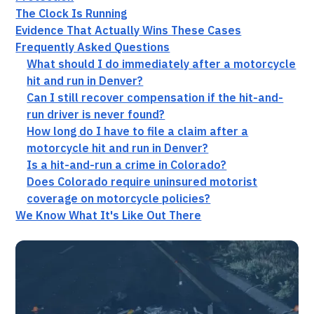
The Clock Is Running
Evidence That Actually Wins These Cases
Frequently Asked Questions
What should I do immediately after a motorcycle
hit and run in Denver?
Can I still recover compensation if the hit-and-
run driver is never found?
How long do I have to file a claim after a
motorcycle hit and run in Denver?
Is a hit-and-run a crime in Colorado?
Does Colorado require uninsured motorist
coverage on motorcycle policies?
We Know What It's Like Out There