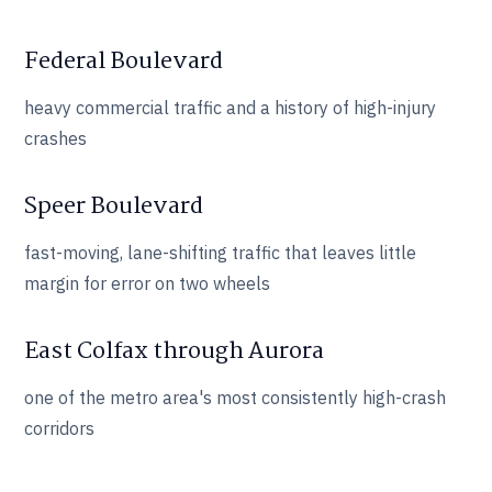
Federal Boulevard
heavy commercial traffic and a history of high-injury
crashes
Speer Boulevard
fast-moving, lane-shifting traffic that leaves little
margin for error on two wheels
East Colfax through Aurora
one of the metro area's most consistently high-crash
corridors