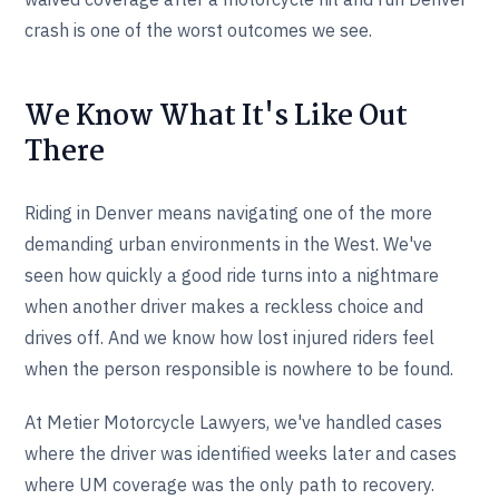
crash is one of the worst outcomes we see.
We Know What It's Like Out
There
Riding in Denver means navigating one of the more
demanding urban environments in the West. We've
seen how quickly a good ride turns into a nightmare
when another driver makes a reckless choice and
drives off. And we know how lost injured riders feel
when the person responsible is nowhere to be found.
At Metier Motorcycle Lawyers, we've handled cases
where the driver was identified weeks later and cases
where UM coverage was the only path to recovery.