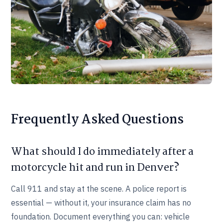
Frequently Asked Questions
What should I do immediately after a
motorcycle hit and run in Denver?
Call 911 and stay at the scene. A police report is
essential — without it, your insurance claim has no
foundation. Document everything you can: vehicle