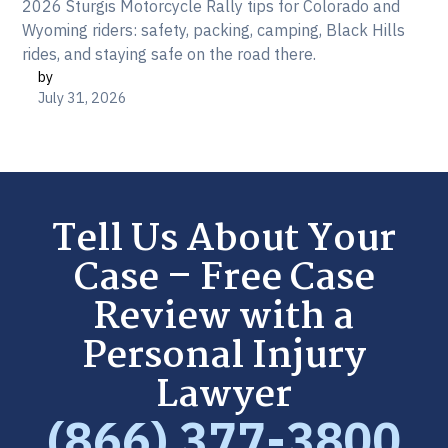
2026 Sturgis Motorcycle Rally tips for Colorado and
Wyoming riders: safety, packing, camping, Black Hills
rides, and staying safe on the road there.
by
July 31, 2026
Tell Us About Your
Case – Free Case
Review with a
Personal Injury
Lawyer
(866) 377-3800