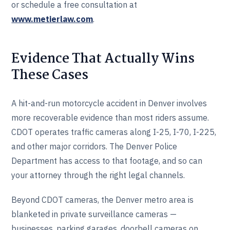
or schedule a free consultation at
www.metierlaw.com
.
Evidence That Actually Wins
These Cases
A hit-and-run motorcycle accident in Denver involves
more recoverable evidence than most riders assume.
CDOT operates traffic cameras along I-25, I-70, I-225,
and other major corridors. The Denver Police
Department has access to that footage, and so can
your attorney through the right legal channels.
Beyond CDOT cameras, the Denver metro area is
blanketed in private surveillance cameras —
businesses, parking garages, doorbell cameras on