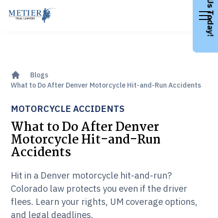
Call Us Today!
Blogs
What to Do After Denver Motorcycle Hit-and-Run Accidents
MOTORCYCLE ACCIDENTS
What to Do After Denver
Motorcycle Hit-and-Run
Accidents
Hit in a Denver motorcycle hit-and-run?
Colorado law protects you even if the driver
flees. Learn your rights, UM coverage options,
and legal deadlines.