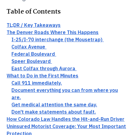
Table of Contents
TL;DR / Key Takeaways
The Denver Roads Where This Happens
I-25/I-70 interchange (the Mousetrap)
Colfax Avenue
Federal Boulevard
Speer Boulevard
East Colfax through Aurora
What to Do in the First Minutes
Call 911 immediately.
Document everything you can from where you
are.
Get medical attention the same day.
Don't make statements about fault.
How Colorado Law Handles the Hit-and-Run Driver
Uninsured Motorist Coverage: Your Most Important
Protection