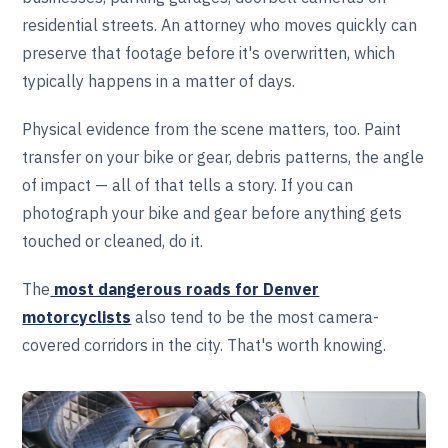
residential streets. An attorney who moves quickly can
preserve that footage before it's overwritten, which
typically happens in a matter of days.
Physical evidence from the scene matters, too. Paint
transfer on your bike or gear, debris patterns, the angle
of impact — all of that tells a story. If you can
photograph your bike and gear before anything gets
touched or cleaned, do it.
The
most dangerous roads for Denver
motorcyclists
also tend to be the most camera-
covered corridors in the city. That's worth knowing.