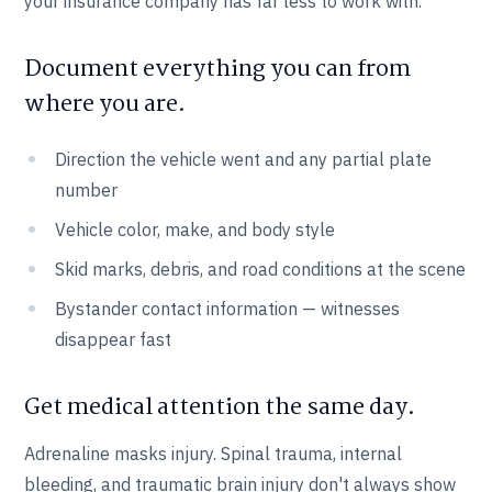
your insurance company has far less to work with.
Document everything you can from
where you are.
Direction the vehicle went and any partial plate
number
Vehicle color, make, and body style
Skid marks, debris, and road conditions at the scene
Bystander contact information — witnesses
disappear fast
Get medical attention the same day.
Adrenaline masks injury. Spinal trauma, internal
bleeding, and traumatic brain injury don't always show