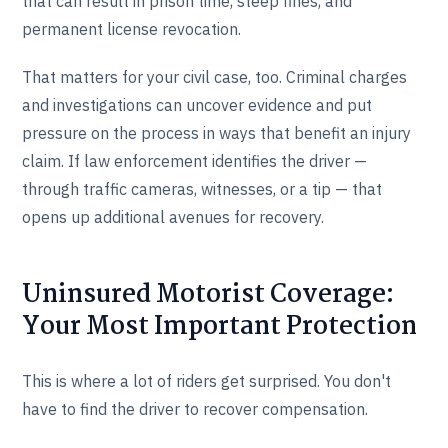
that can result in prison time, steep fines, and
permanent license revocation.
That matters for your civil case, too. Criminal charges
and investigations can uncover evidence and put
pressure on the process in ways that benefit an injury
claim. If law enforcement identifies the driver —
through traffic cameras, witnesses, or a tip — that
opens up additional avenues for recovery.
Uninsured Motorist Coverage:
Your Most Important Protection
This is where a lot of riders get surprised. You don't
have to find the driver to recover compensation.