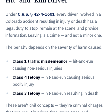
Hit-and-Run Driver
Under
C.R.S. § 42-4-1601
, every driver involved in a
Colorado accident resulting in injury or death has a
legal duty to stop, remain at the scene, and provide
information. Leaving is a crime — and not a minor one.
The penalty depends on the severity of harm caused:
Class 1 traffic misdemeanor
— hit-and-run
causing non-serious injuries
Class 4 felony
— hit-and-run causing serious
bodily injury
Class 3 felony
— hit-and-run resulting in death
These aren't civil concepts — they're criminal charges