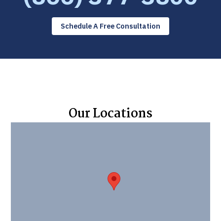
Schedule A Free Consultation
Our Locations