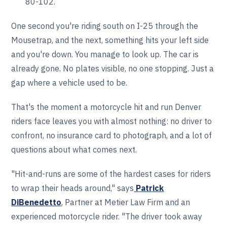
80-102.
One second you're riding south on I-25 through the
Mousetrap, and the next, something hits your left side
and you're down. You manage to look up. The car is
already gone. No plates visible, no one stopping. Just a
gap where a vehicle used to be.
That's the moment a motorcycle hit and run Denver
riders face leaves you with almost nothing: no driver to
confront, no insurance card to photograph, and a lot of
questions about what comes next.
"Hit-and-runs are some of the hardest cases for riders
to wrap their heads around," says
Patrick
DiBenedetto
, Partner at Metier Law Firm and an
experienced motorcycle rider. "The driver took away