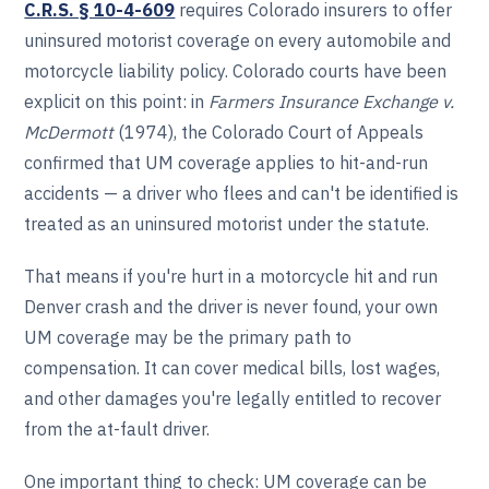
C.R.S. § 10-4-609
requires Colorado insurers to offer
uninsured motorist coverage on every automobile and
motorcycle liability policy. Colorado courts have been
explicit on this point: in
Farmers Insurance Exchange v.
McDermott
(1974), the Colorado Court of Appeals
confirmed that UM coverage applies to hit-and-run
accidents — a driver who flees and can't be identified is
treated as an uninsured motorist under the statute.
That means if you're hurt in a motorcycle hit and run
Denver crash and the driver is never found, your own
UM coverage may be the primary path to
compensation. It can cover medical bills, lost wages,
and other damages you're legally entitled to recover
from the at-fault driver.
One important thing to check: UM coverage can be