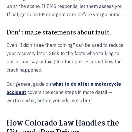
up at the scene. If EMS responds, let them assess you.
If not, go to an ER or urgent care before you go home.
Don't make statements about fault.
Even "I didn't see them coming" can be used to reduce
your recovery later. Stick to the facts when talking to
police, and say nothing to other parties about how the
crash happened.
Our general guide on
what to do after a motorcycle
accident
covers the scene steps in more detail —
worth reading before you ride, not after.
How Colorado Law Handles the