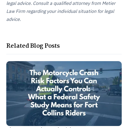
legal advice. Consult a qualified attorney from Metier
Law Firm regarding your individual situation for legal
advice.
Related Blog Posts