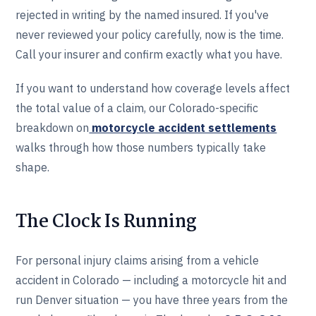
rejected in writing by the named insured. If you've
never reviewed your policy carefully, now is the time.
Call your insurer and confirm exactly what you have.
If you want to understand how coverage levels affect
the total value of a claim, our Colorado-specific
breakdown on
motorcycle accident settlements
walks through how those numbers typically take
shape.
The Clock Is Running
For personal injury claims arising from a vehicle
accident in Colorado — including a motorcycle hit and
run Denver situation — you have three years from the