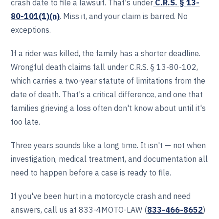
crash date to file a lawsuit. That's under
C.R.S. § 13-
80-101(1)(n)
. Miss it, and your claim is barred. No
exceptions.
If a rider was killed, the family has a shorter deadline.
Wrongful death claims fall under C.R.S. § 13-80-102,
which carries a two-year statute of limitations from the
date of death. That's a critical difference, and one that
families grieving a loss often don't know about until it's
too late.
Three years sounds like a long time. It isn't — not when
investigation, medical treatment, and documentation all
need to happen before a case is ready to file.
If you've been hurt in a motorcycle crash and need
answers, call us at 833-4MOTO-LAW (
833-466‎‎‎‎‎‎-8652
)