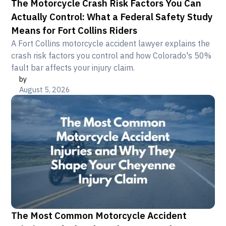
The Motorcycle Crash Risk Factors You Can
Actually Control: What a Federal Safety Study
Means for Fort Collins Riders
A Fort Collins motorcycle accident lawyer explains the
crash risk factors you control and how Colorado's 50%
fault bar affects your injury claim.
by
August 5, 2026
The Most Common Motorcycle Accident