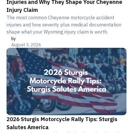
Injuries and Why They Shape Your Cheyenne
Injury Claim
The most common Cheyenne motorcycle accident
injuries and how severity plus medical documentation
shape what your Wyoming injury claim is worth.
by
August 3, 2026
2026 Sturgis Motorcycle Rally Tips: Sturgis
Salutes America