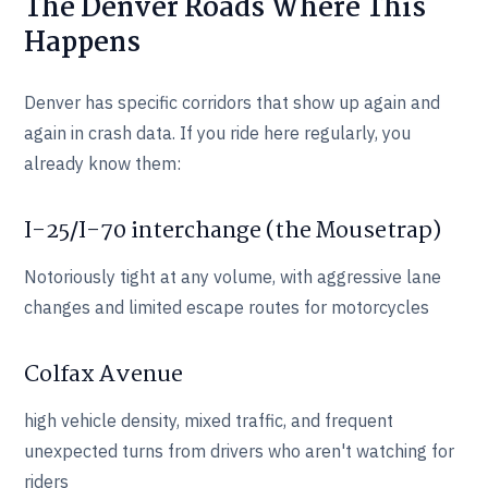
The Denver Roads Where This
Happens
Denver has specific corridors that show up again and
again in crash data. If you ride here regularly, you
already know them:
I-25/I-70 interchange (the Mousetrap)
Notoriously tight at any volume, with aggressive lane
changes and limited escape routes for motorcycles
Colfax Avenue
high vehicle density, mixed traffic, and frequent
unexpected turns from drivers who aren't watching for
riders