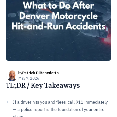
by
Patrick DiBenedetto
May 7, 2026
TL;DR / Key Takeaways
If a driver hits you and flees, call 911 immediately
— a police report is the foundation of your entire
claim.