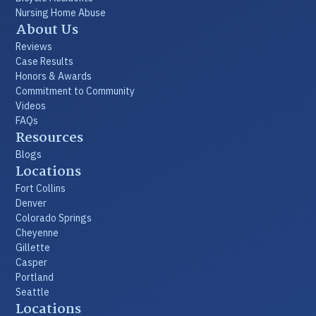
Nursing Home Abuse
About Us
Reviews
Case Results
Honors & Awards
Commitment to Community
Videos
FAQs
Resources
Blogs
Locations
Fort Collins
Denver
Colorado Springs
Cheyenne
Gillette
Casper
Portland
Seattle
Locations