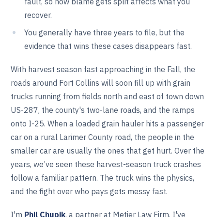
fault, so how blame gets split affects what you
recover.
You generally have three years to file, but the
evidence that wins these cases disappears fast.
With harvest season fast approaching in the Fall, the
roads around Fort Collins will soon fill up with grain
trucks running from fields north and east of town down
US-287, the county's two-lane roads, and the ramps
onto I-25. When a loaded grain hauler hits a passenger
car on a rural Larimer County road, the people in the
smaller car are usually the ones that get hurt. Over the
years, we’ve seen these harvest-season truck crashes
follow a familiar pattern. The truck wins the physics,
and the fight over who pays gets messy fast.
I'm
Phil Chupik
, a partner at Metier Law Firm. I've