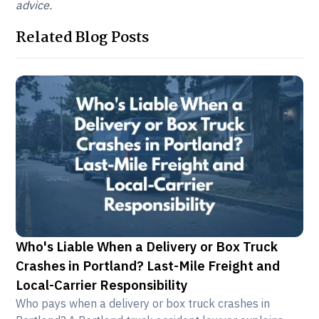
advice.
Related Blog Posts
Who's Liable When a Delivery or Box Truck
Crashes in Portland? Last-Mile Freight and
Local-Carrier Responsibility
Who pays when a delivery or box truck crashes in