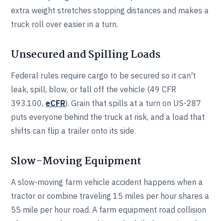
extra weight stretches stopping distances and makes a
truck roll over easier in a turn.
Unsecured and Spilling Loads
Federal rules require cargo to be secured so it can't
leak, spill, blow, or fall off the vehicle (49 CFR
393.100,
eCFR
). Grain that spills at a turn on US-287
puts everyone behind the truck at risk, and a load that
shifts can flip a trailer onto its side.
Slow-Moving Equipment
A slow-moving farm vehicle accident happens when a
tractor or combine traveling 15 miles per hour shares a
55 mile per hour road. A farm equipment road collision