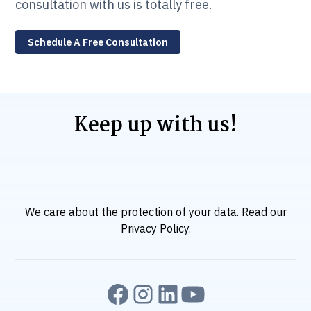
consultation with us is totally free.
Schedule A Free Consultation
Keep up with us!
We care about the protection of your data. Read our
Privacy Policy
.