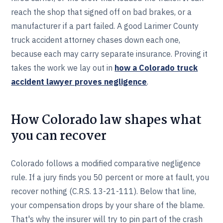
reach the shop that signed off on bad brakes, or a
manufacturer if a part failed. A good Larimer County
truck accident attorney chases down each one,
because each may carry separate insurance. Proving it
takes the work we lay out in
how a Colorado truck
accident lawyer proves negligence
.
How Colorado law shapes what
you can recover
Colorado follows a modified comparative negligence
rule. If a jury finds you 50 percent or more at fault, you
recover nothing (C.R.S. 13-21-111). Below that line,
your compensation drops by your share of the blame.
That's why the insurer will try to pin part of the crash