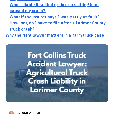
Who is liable if spilled grain or a shifting load
caused my crash?
What if the insurer says I was partly at fault?
How long do I have to file after a Larimer County
truck crash?
Why the right lawyer matters in a farm truck case
by
Phil Chupik