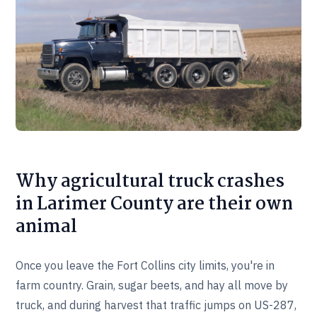
Why agricultural truck crashes
in Larimer County are their own
animal
Once you leave the Fort Collins city limits, you're in
farm country. Grain, sugar beets, and hay all move by
truck, and during harvest that traffic jumps on US-287,