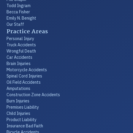
Todd Ingram
Becca Fisher
Emily N. Benight
Our Staff
Practice Areas
Personal Injury
Truck Accidents
Wrongful Death
Car Accidents
Brain Injuries
Motorcycle Accidents
Spinal Cord Injuries
Oil Field Accidents
Amputations
Construction Zone Accidents
Burn Injuries
Premises Liability
Child Injuries
Product Liability
Insurance Bad Faith
Bicycle Accidents