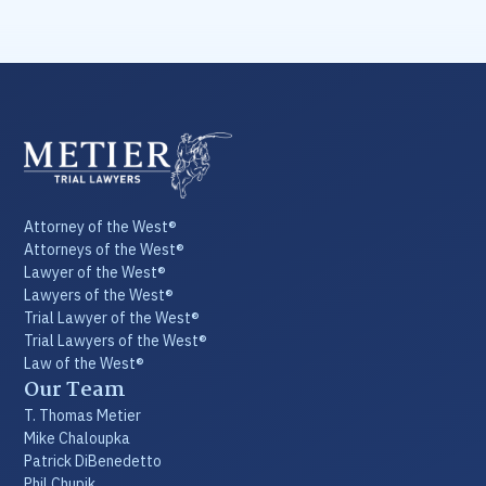
Attorney of the West®
Attorneys of the West®
Lawyer of the West®
Lawyers of the West®
Trial Lawyer of the West®
Trial Lawyers of the West®
Law of the West®
Our Team
T. Thomas Metier
Mike Chaloupka
Patrick DiBenedetto
Phil Chupik