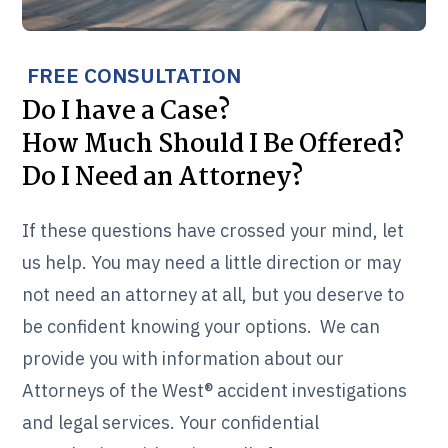
FREE CONSULTATION
Do I have a Case?
How Much Should I Be Offered?
Do I Need an Attorney?
If these questions have crossed your mind, let
us help. You may need a little direction or may
not need an attorney at all, but you deserve to
be confident knowing your options. We can
provide you with information about our
Attorneys of the West® accident investigations
and legal services. Your confidential