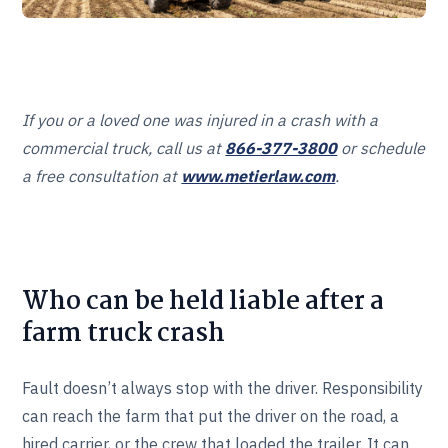
If you or a loved one was injured in a crash with a
commercial truck, call us at
866-377-3800
or schedule
a free consultation at
www.metierlaw.com
.
Who can be held liable after a
farm truck crash
Fault doesn’t always stop with the driver. Responsibility
can reach the farm that put the driver on the road, a
hired carrier, or the crew that loaded the trailer. It can