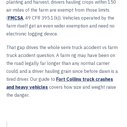
planting and harvest, drivers hauling crops within 150
air-miles of the farm are exempt from those limits
(
FMCSA
, 49 CFR 395.1(k)). Vehicles operated by the
farm itself get an even wider exemption and need no
electronic logging device.
That gap drives the whole semi truck accident vs farm
truck accident question. A farm rig may have been on
the road legally far longer than any normal carrier
could, and a driver hauling grain since before dawn is a
tired driver. Our guide to
Fort Collins truck crashes
and heavy vehicles
covers how size and weight raise
the danger.