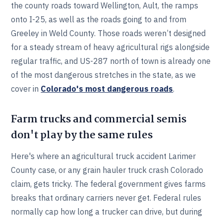
the county roads toward Wellington, Ault, the ramps
onto I-25, as well as the roads going to and from
Greeley in Weld County. Those roads weren’t designed
for a steady stream of heavy agricultural rigs alongside
regular traffic, and US-287 north of town is already one
of the most dangerous stretches in the state, as we
cover in
Colorado's most dangerous roads
.
Farm trucks and commercial semis
don't play by the same rules
Here's where an agricultural truck accident Larimer
County case, or any grain hauler truck crash Colorado
claim, gets tricky. The federal government gives farms
breaks that ordinary carriers never get. Federal rules
normally cap how long a trucker can drive, but during