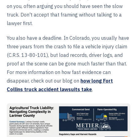
on you, often arguing you should have seen the slow
truck. Don't accept that framing without talking to a
lawyer first.
You also have a deadline. In Colorado, you usually have
three years from the crash to file a vehicle injury claim
(C.R.S. 13-80-101), but load records, driver logs, and
proof at the scene can be gone much faster than that.
For more information on how fast evidence can
disappear, check out our blog on
how long Fort
Collins truck accident lawsuits take
.