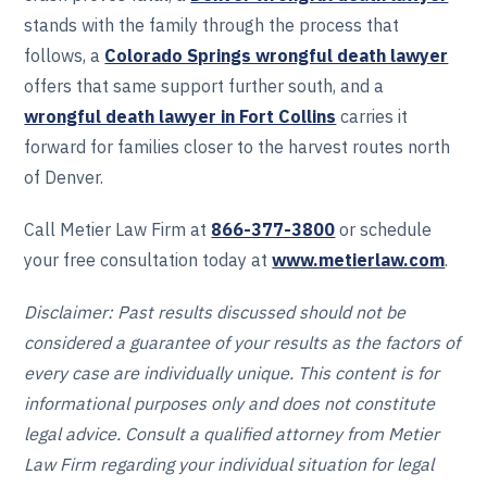
stands with the family through the process that
follows, a
Colorado Springs wrongful death lawyer
offers that same support further south, and a
wrongful death lawyer in Fort Collins
carries it
forward for families closer to the harvest routes north
of Denver.
Call Metier Law Firm at
866-377-3800
or schedule
your free consultation today at
www.metierlaw.com
.
Disclaimer: Past results discussed should not be
considered a guarantee of your results as the factors of
every case are individually unique. This content is for
informational purposes only and does not constitute
legal advice. Consult a qualified attorney from Metier
Law Firm regarding your individual situation for legal