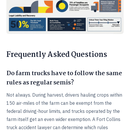
Frequently Asked Questions
Do farm trucks have to follow the same
rules as regular semis?
Not always. During harvest, drivers hauling crops within
150 air-miles of the farm can be exempt from the
federal driving-hour limits, and trucks operated by the
farm itself get an even wider exemption. A Fort Collins
truck accident lawyer can determine which rules