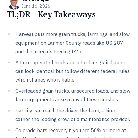
June 16, 2026
TL;DR - Key Takeaways
Harvest puts more grain trucks, farm rigs, and slow
equipment on Larimer County roads like US-287
and the arterials feeding I-25.
A farm-operated truck and a for-hire grain hauler
can look identical but follow different federal rules,
which shapes who is liable.
Overloaded grain trucks, unsecured loads, and slow
farm equipment cause many of these crashes.
Liability can reach the driver, the farm, a hired
carrier, the loading crew, or a maintenance provider.
Colorado bars recovery if you are 50% or more at