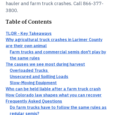
hauler and farm truck crashes. Call 866-377-
3800.
Table of Contents
TL;DR - Key Takeaways
Why agricultural truck crashes in Larimer County
are their own animal
Farm trucks and commercial semis don't play by
the same rules
The causes we see most during harvest
Overloaded Trucks
Unsecured and Spilling Loads
Slow-Moving Equipment
Who can be held liable after a farm truck crash
How Colorado law shapes what you can recover
Frequently Asked Questions
Do farm trucks have to follow the same rules as
regular semis?