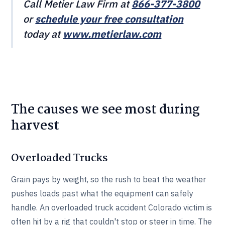
Call Metier Law Firm at
866-377-3800
or
schedule your free consultation
today at
www.metierlaw.com
The causes we see most during
harvest
Overloaded Trucks
Grain pays by weight, so the rush to beat the weather
pushes loads past what the equipment can safely
handle. An overloaded truck accident Colorado victim is
often hit by a rig that couldn't stop or steer in time. The