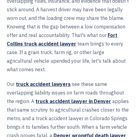
overlapping rules, insurance, and evidence that doesn't
stick around. A harvest driver may have been legally
worn out, and the loading crew may share the blame.
Knowing that is the gap between a low compensation
offer and real accountability. That's what our
Fort
Collins truck accident lawyer
team brings to every
case. If a grain truck, farm rig, or other large
agricultural vehicle upended your life, let's talk about
what comes next.
Our
truck accident lawyers
see these same
overlapping liability issues on farm roads throughout
the region. A
truck accident lawyer in Denver
applies
that same scrutiny to agricultural crashes closer to the
metro, and a truck accident lawyer in Colorado Springs
brings it to families further south. When a farm vehicle
crash proves fatal, a
Denver wrongful death lawyer