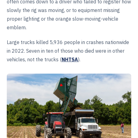
often comes down to a driver who failed to register how
slowly the rig was moving, or to equipment missing
proper lighting or the orange slow-moving-vehicle
emblem.
Large trucks killed 5,936 people in crashes nationwide
in 2022. Seven in ten of those who died were in other
vehicles, not the trucks (
NHTSA
).