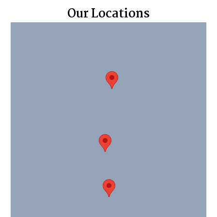
Our Locations