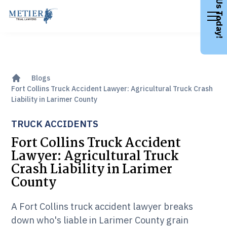
Call Us Today!
Blogs
Fort Collins Truck Accident Lawyer: Agricultural Truck Crash
Liability in Larimer County
TRUCK ACCIDENTS
Fort Collins Truck Accident
Lawyer: Agricultural Truck
Crash Liability in Larimer
County
A Fort Collins truck accident lawyer breaks
down who's liable in Larimer County grain