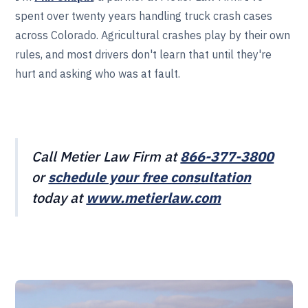
spent over twenty years handling truck crash cases
across Colorado. Agricultural crashes play by their own
rules, and most drivers don't learn that until they're
hurt and asking who was at fault.
Call Metier Law Firm at
866-377-3800
or
schedule your free consultation
today at
www.metierlaw.com