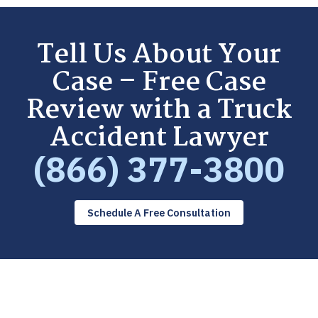
Tell Us About Your
Case – Free Case
Review with a Truck
Accident Lawyer
(866) 377-3800
Schedule A Free Consultation