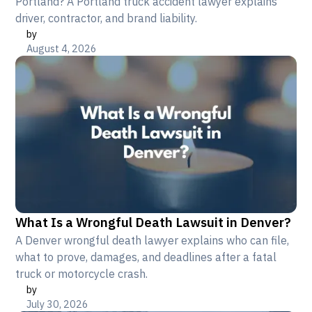
Portland? A Portland truck accident lawyer explains
driver, contractor, and brand liability.
by
August 4, 2026
What Is a Wrongful Death Lawsuit in Denver?
A Denver wrongful death lawyer explains who can file,
what to prove, damages, and deadlines after a fatal
truck or motorcycle crash.
by
July 30, 2026