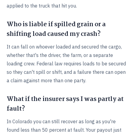
applied to the truck that hit you.
Who is liable if spilled grain or a
shifting load caused my crash?
It can fall on whoever loaded and secured the cargo,
whether that's the driver, the farm, or a separate
loading crew. Federal law requires loads to be secured
so they can't spill or shift, and a failure there can open
a claim against more than one party.
What if the insurer says I was partly at
fault?
In Colorado you can still recover as long as you're
found less than 50 percent at fault. Your payout just