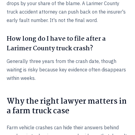
drops by your share of the blame. A Larimer County
truck accident attorney can push back on the insurer's
early fault number. It's not the final word.
How long do I have to file after a
Larimer County truck crash?
Generally three years from the crash date, though
waiting is risky because key evidence often disappears
within weeks.
Why the right lawyer matters in
a farm truck case
Farm vehicle crashes can hide their answers behind