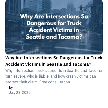
Why Are Intersections So Dangerous for Truck
Accident Victims in Seattle and Tacoma?
Why intersection truck accidents in Seattle and Tacoma
turn severe, who is liable, and how crash victims can
protect their claim. Free consultation.
by
July 28, 2026