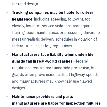
for road design
Trucking companies may be liable for driver
negligence
, including speeding, following too
closely, hours-of-service violations, inadequate
training, poor maintenance, or pressuring drivers to
meet unrealistic delivery schedules in violation of
federal trucking safety regulations
Manufacturers face liability when underride
guards fail in real-world crashes
—federal
regulations require rear underride protection, but
guards often prove inadequate at highway speeds,
and manufacturers may knowingly use flawed
designs
Maintenance providers and parts
manufacturers are liable for inspection failures
,