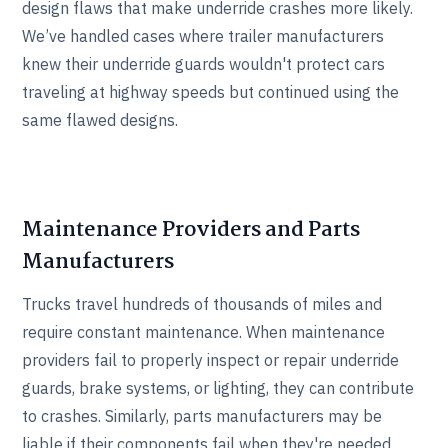
design flaws that make underride crashes more likely.
We’ve handled cases where trailer manufacturers
knew their underride guards wouldn't protect cars
traveling at highway speeds but continued using the
same flawed designs.
Maintenance Providers and Parts
Manufacturers
Trucks travel hundreds of thousands of miles and
require constant maintenance. When maintenance
providers fail to properly inspect or repair underride
guards, brake systems, or lighting, they can contribute
to crashes. Similarly, parts manufacturers may be
liable if their components fail when they're needed