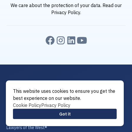
We care about the protection of your data. Read our
Privacy Policy
.
This website uses cookies to ensure you get the
best experience on our website.
Cookie Policy
Privacy Policy
Attorney of the West®
Got it
Attorneys of the West®
Lawyer of the West®
Lawyers of the West®