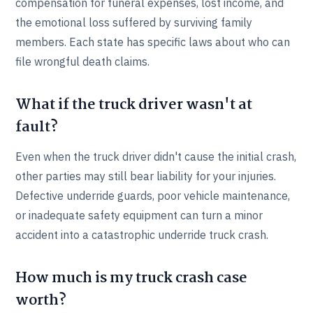
compensation for funeral expenses, lost income, and
the emotional loss suffered by surviving family
members. Each state has specific laws about who can
file wrongful death claims.
What if the truck driver wasn't at
fault?
Even when the truck driver didn't cause the initial crash,
other parties may still bear liability for your injuries.
Defective underride guards, poor vehicle maintenance,
or inadequate safety equipment can turn a minor
accident into a catastrophic underride truck crash.
How much is my truck crash case
worth?