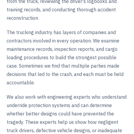
from the truck, reviewing the driver's logbooks and
training records, and conducting thorough accident
reconstruction.
The trucking industry has layers of companies and
contractors involved in every operation. We examine
maintenance records, inspection reports, and cargo
loading procedures to build the strongest possible
case. Sometimes we find that multiple parties made
decisions that led to the crash, and each must be held
accountable.
We also work with engineering experts who understand
underride protection systems and can determine
whether better designs could have prevented the
tragedy. These experts help us show how negligent
truck drivers, defective vehicle designs, or inadequate