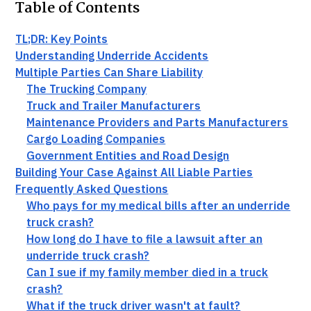
Table of Contents
TL;DR: Key Points
Understanding Underride Accidents
Multiple Parties Can Share Liability
The Trucking Company
Truck and Trailer Manufacturers
Maintenance Providers and Parts Manufacturers
Cargo Loading Companies
Government Entities and Road Design
Building Your Case Against All Liable Parties
Frequently Asked Questions
Who pays for my medical bills after an underride
truck crash?
How long do I have to file a lawsuit after an
underride truck crash?
Can I sue if my family member died in a truck
crash?
What if the truck driver wasn't at fault?