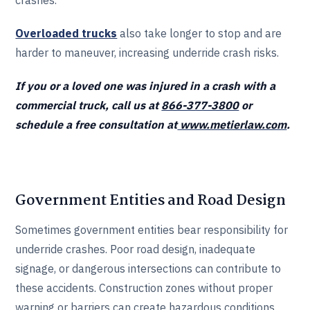
crashes.
Overloaded trucks
also take longer to stop and are
harder to maneuver, increasing underride crash risks.
If you or a loved one was injured in a crash with a
commercial truck, call us at
866-377-3800
or
schedule a free consultation at
www.metierlaw.com
.
Government Entities and Road Design
Sometimes government entities bear responsibility for
underride crashes. Poor road design, inadequate
signage, or dangerous intersections can contribute to
these accidents. Construction zones without proper
warning or barriers can create hazardous conditions