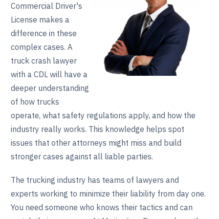
Commercial Driver's
License makes a
difference in these
complex cases. A
truck crash lawyer
with a CDL will have a
deeper understanding
of how trucks
operate, what safety regulations apply, and how the
industry really works. This knowledge helps spot
issues that other attorneys might miss and build
stronger cases against all liable parties.
The trucking industry has teams of lawyers and
experts working to minimize their liability from day one.
You need someone who knows their tactics and can