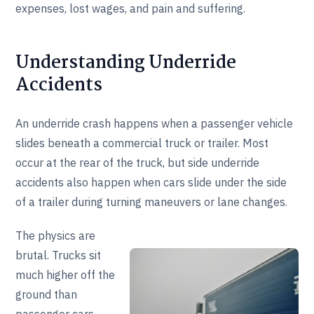
expenses, lost wages, and pain and suffering.
Understanding Underride
Accidents
An underride crash happens when a passenger vehicle
slides beneath a commercial truck or trailer. Most
occur at the rear of the truck, but side underride
accidents also happen when cars slide under the side
of a trailer during turning maneuvers or lane changes.
The physics are
brutal. Trucks sit
much higher off the
ground than