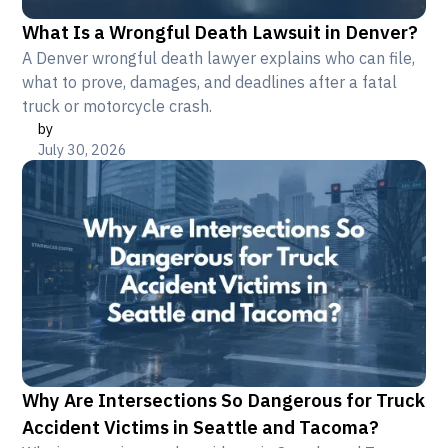
What Is a Wrongful Death Lawsuit in Denver?
A Denver wrongful death lawyer explains who can file,
what to prove, damages, and deadlines after a fatal
truck or motorcycle crash.
by
July 30, 2026
Why Are Intersections So Dangerous for Truck
Accident Victims in Seattle and Tacoma?