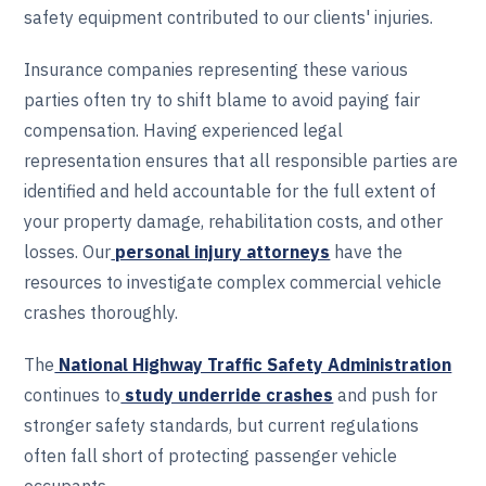
safety equipment contributed to our clients' injuries.
Insurance companies representing these various
parties often try to shift blame to avoid paying fair
compensation. Having experienced legal
representation ensures that all responsible parties are
identified and held accountable for the full extent of
your property damage, rehabilitation costs, and other
losses. Our
personal injury attorneys
have the
resources to investigate complex commercial vehicle
crashes thoroughly.
The
National Highway Traffic Safety Administration
continues to
study underride crashes
and push for
stronger safety standards, but current regulations
often fall short of protecting passenger vehicle