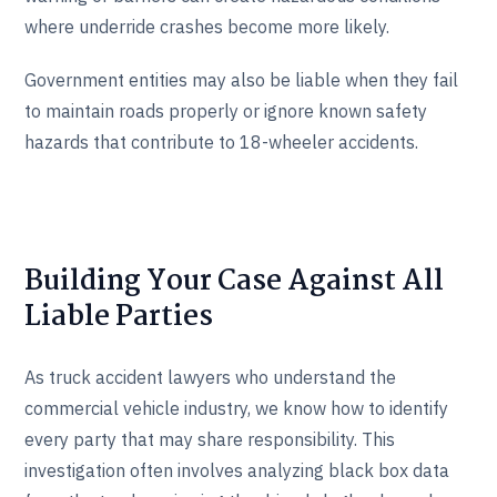
where underride crashes become more likely.
Government entities may also be liable when they fail
to maintain roads properly or ignore known safety
hazards that contribute to 18-wheeler accidents.
Building Your Case Against All
Liable Parties
As truck accident lawyers who understand the
commercial vehicle industry, we know how to identify
every party that may share responsibility. This
investigation often involves analyzing black box data