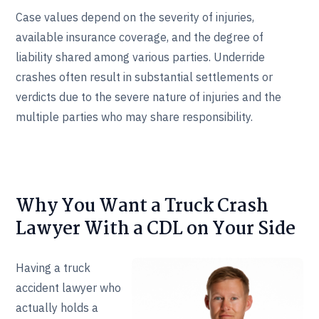
Case values depend on the severity of injuries,
available insurance coverage, and the degree of
liability shared among various parties. Underride
crashes often result in substantial settlements or
verdicts due to the severe nature of injuries and the
multiple parties who may share responsibility.
Why You Want a Truck Crash
Lawyer With a CDL on Your Side
Having a truck
accident lawyer who
actually holds a