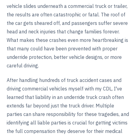
vehicle slides underneath a commercial truck or trailer,
the results are often catastrophic or fatal. The roof of
the car gets sheared off, and passengers suffer severe
head and neck injuries that change families forever.
What makes these crashes even more heartbreaking is
that many could have been prevented with proper
underride protection, better vehicle designs, or more
careful driving.
After handling hundreds of truck accident cases and
driving commercial vehicles myself with my CDL, I've
learned that liability in an underride truck crash often
extends far beyond just the truck driver. Multiple
parties can share responsibility for these tragedies, and
identifying all liable parties is crucial for getting victims
the full compensation they deserve for their medical