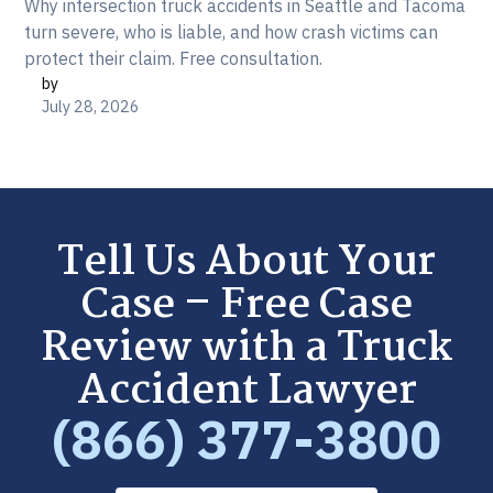
Why intersection truck accidents in Seattle and Tacoma
turn severe, who is liable, and how crash victims can
protect their claim. Free consultation.
by
July 28, 2026
Tell Us About Your
Case – Free Case
Review with a Truck
Accident Lawyer
(866) 377-3800