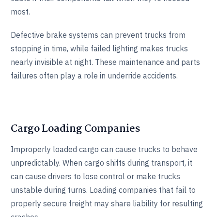
most.
Defective brake systems can prevent trucks from
stopping in time, while failed lighting makes trucks
nearly invisible at night. These maintenance and parts
failures often play a role in underride accidents.
Cargo Loading Companies
Improperly loaded cargo can cause trucks to behave
unpredictably. When cargo shifts during transport, it
can cause drivers to lose control or make trucks
unstable during turns. Loading companies that fail to
properly secure freight may share liability for resulting