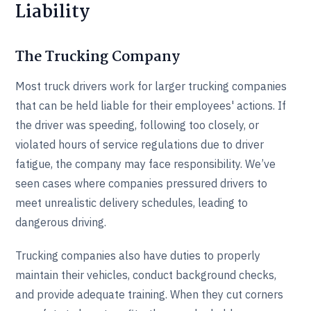
Liability
The Trucking Company
Most truck drivers work for larger trucking companies
that can be held liable for their employees' actions. If
the driver was speeding, following too closely, or
violated hours of service regulations due to driver
fatigue, the company may face responsibility. We’ve
seen cases where companies pressured drivers to
meet unrealistic delivery schedules, leading to
dangerous driving.
Trucking companies also have duties to properly
maintain their vehicles, conduct background checks,
and provide adequate training. When they cut corners