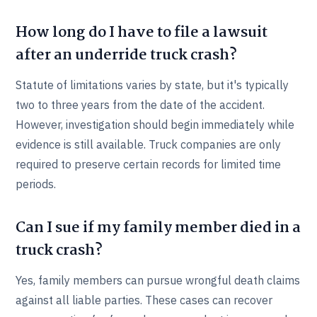
How long do I have to file a lawsuit
after an underride truck crash?
Statute of limitations varies by state, but it's typically
two to three years from the date of the accident.
However, investigation should begin immediately while
evidence is still available. Truck companies are only
required to preserve certain records for limited time
periods.
Can I sue if my family member died in a
truck crash?
Yes, family members can pursue wrongful death claims
against all liable parties. These cases can recover