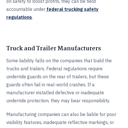
on safety to boost profits, they can be held
accountable under
federal trucking safety
regulations
.
Truck and Trailer Manufacturers
Some liability falls on the companies that build the
trucks and trailers. Federal regulations require
underride guards on the rear of trailers, but these
guards often fail in real-world crashes. If a
manufacturer installed defective or inadequate
underride protection, they may bear responsibility.
Manufacturing companies can also be liable for poor
visibility features, inadequate reflective markings, or