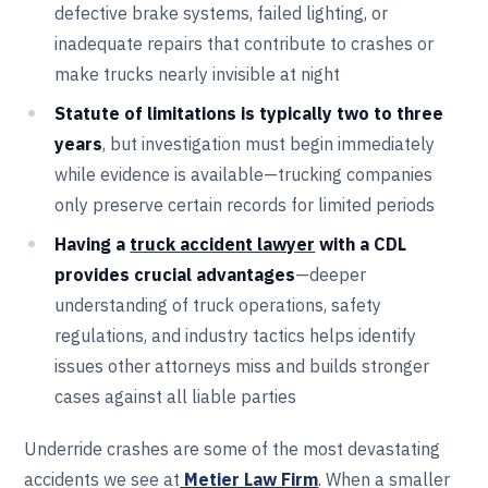
defective brake systems, failed lighting, or
inadequate repairs that contribute to crashes or
make trucks nearly invisible at night
Statute of limitations is typically two to three
years
, but investigation must begin immediately
while evidence is available—trucking companies
only preserve certain records for limited periods
Having a
truck accident lawyer
with a CDL
provides crucial advantages
—deeper
understanding of truck operations, safety
regulations, and industry tactics helps identify
issues other attorneys miss and builds stronger
cases against all liable parties
Underride crashes are some of the most devastating
accidents we see at
Metier Law Firm
. When a smaller