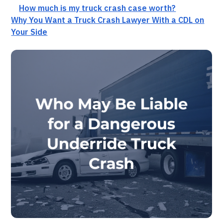
How much is my truck crash case worth?
Why You Want a Truck Crash Lawyer With a CDL on
Your Side