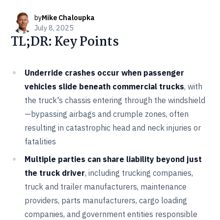
by
Mike Chaloupka
July 8, 2025
TL;DR: Key Points
Underride crashes occur when passenger
vehicles slide beneath commercial trucks
, with
the truck's chassis entering through the windshield
—bypassing airbags and crumple zones, often
resulting in catastrophic head and neck injuries or
fatalities
Multiple parties can share liability beyond just
the truck driver
, including trucking companies,
truck and trailer manufacturers, maintenance
providers, parts manufacturers, cargo loading
companies, and government entities responsible