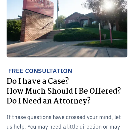
FREE CONSULTATION
Do I have a Case?
How Much Should I Be Offered?
Do I Need an Attorney?
If these questions have crossed your mind, let
us help. You may need a little direction or may