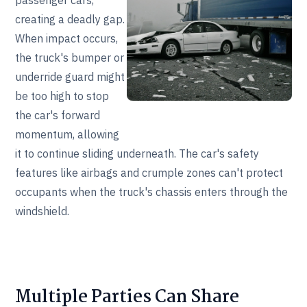
passenger cars,
creating a deadly gap.
When impact occurs,
the truck's bumper or
underride guard might
be too high to stop
the car's forward
momentum, allowing
it to continue sliding underneath. The car's safety
features like airbags and crumple zones can't protect
occupants when the truck's chassis enters through the
windshield.
Multiple Parties Can Share