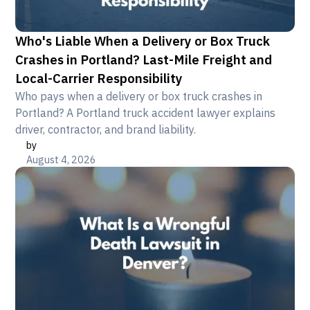
Who's Liable When a Delivery or Box Truck
Crashes in Portland? Last-Mile Freight and
Local-Carrier Responsibility
Who pays when a delivery or box truck crashes in
Portland? A Portland truck accident lawyer explains
driver, contractor, and brand liability.
by
August 4, 2026