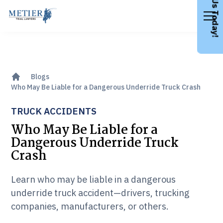
Call Us Today!
Blogs
Who May Be Liable for a Dangerous Underride Truck Crash
TRUCK ACCIDENTS
Who May Be Liable for a
Dangerous Underride Truck
Crash
Learn who may be liable in a dangerous
underride truck accident—drivers, trucking
companies, manufacturers, or others.