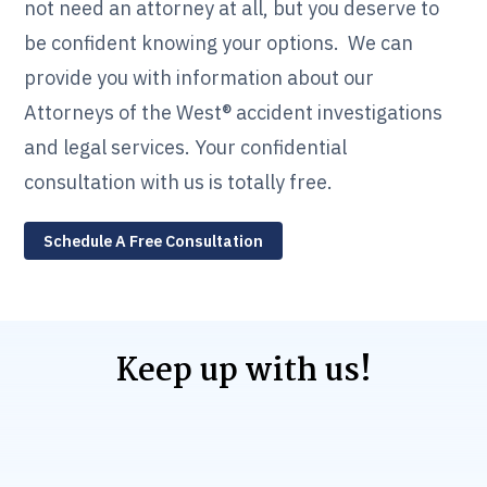
not need an attorney at all, but you deserve to
be confident knowing your options. We can
provide you with information about our
Attorneys of the West® accident investigations
and legal services. Your confidential
consultation with us is totally free.
Schedule A Free Consultation
Keep up with us!