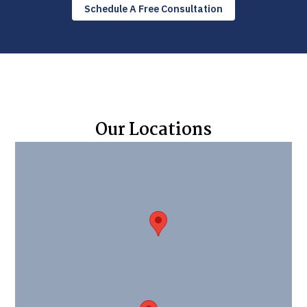
Schedule A Free Consultation
Our Locations