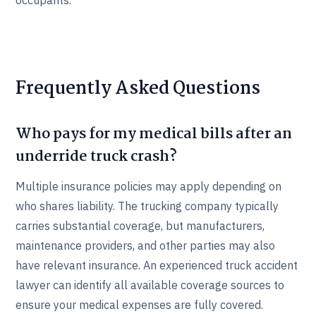
occupants.
Frequently Asked Questions
Who pays for my medical bills after an
underride truck crash?
Multiple insurance policies may apply depending on
who shares liability. The trucking company typically
carries substantial coverage, but manufacturers,
maintenance providers, and other parties may also
have relevant insurance. An experienced truck accident
lawyer can identify all available coverage sources to
ensure your medical expenses are fully covered.