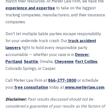
match their resources. At Metier Law Firm, we have the
experience and expertise
to take on the biggest
trucking companies, manufacturers, and their insurance
companies.
Don't let multiple liable parties escape responsibility
for your underride truck crash. Our
truck accident
lawyers
fight to hold every responsible party
accountable — whether your case is in
Denver
,
Portland
,
Seattle
, Omaha,
Cheyenne
,
Fort Collins
,
Colorado Springs, or Casper.
Call Metier Law Firm at
866-377-3800
or schedule
your
free consultation
today at
www.metierlaw.com
.
Disclaimer:
Past results discussed should not be
considered a guarantee of your results as the factors of