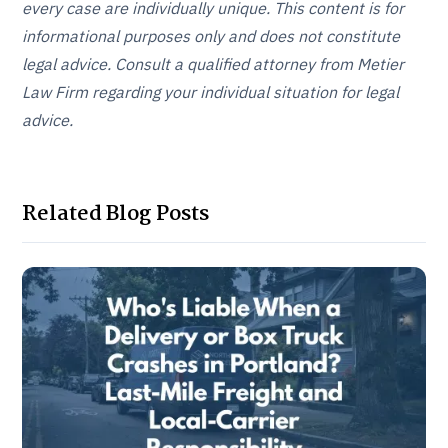
every case are individually unique. This content is for
informational purposes only and does not constitute
legal advice. Consult a qualified attorney from Metier
Law Firm regarding your individual situation for legal
advice.
Related Blog Posts