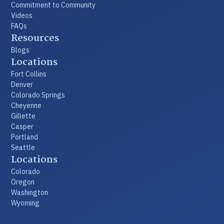
Commitment to Community
Videos
FAQs
Resources
Blogs
Locations
Fort Collins
Denver
Colorado Springs
Cheyenne
Gillette
Casper
Portland
Seattle
Locations
Colorado
Oregon
Washington
Wyoming