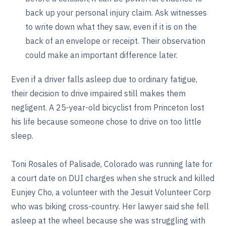
back up your personal injury claim. Ask witnesses
to write down what they saw, even if it is on the
back of an envelope or receipt. Their observation
could make an important difference later.
Even if a driver falls asleep due to ordinary fatigue,
their decision to drive impaired still makes them
negligent. A 25-year-old bicyclist from Princeton lost
his life because someone chose to drive on too little
sleep.
Toni Rosales of Palisade, Colorado was running late for
a court date on DUI charges when she struck and killed
Eunjey Cho, a volunteer with the Jesuit Volunteer Corp
who was biking cross-country. Her lawyer said she fell
asleep at the wheel because she was struggling with