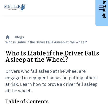
Call Us Today!
Blogs
Who is Liable if the Driver Falls Asleep at the Wheel?
Who is Liable if the Driver Falls
Asleep at the Wheel?
Drivers who fall asleep at the wheel are
engaged in negligent behavior, putting others
at risk. Learn how to prove a driver fell asleep
at the wheel.
Table of Contents