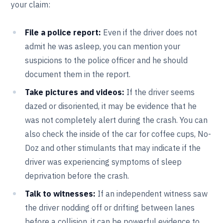
your claim:
File a police report:
Even if the driver does not
admit he was asleep, you can mention your
suspicions to the police officer and he should
document them in the report.
Take pictures and videos:
If the driver seems
dazed or disoriented, it may be evidence that he
was not completely alert during the crash. You can
also check the inside of the car for coffee cups, No-
Doz and other stimulants that may indicate if the
driver was experiencing symptoms of sleep
deprivation before the crash.
Talk to witnesses:
If an independent witness saw
the driver nodding off or drifting between lanes
before a collision, it can be powerful evidence to