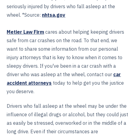
seriously injured by drivers who fall asleep at the
wheel. *Source:
nhtsa.gov
Metier Law Firm
cares about helping keeping drivers
safe from car crashes on the road. To that end, we
want to share some information from our personal
injury attorneys that is key to know when it comes to
sleepy drivers. If you've been in a car crash with a
driver who was asleep at the wheel, contact our
car
accident attorneys
today to help get you the justice
you deserve.
Drivers who fall asleep at the wheel may be under the
influence of illegal drugs or alcohol, but they could just
as easily be stressed, overworked or in the middle of a
long drive. Even if their circumstances are