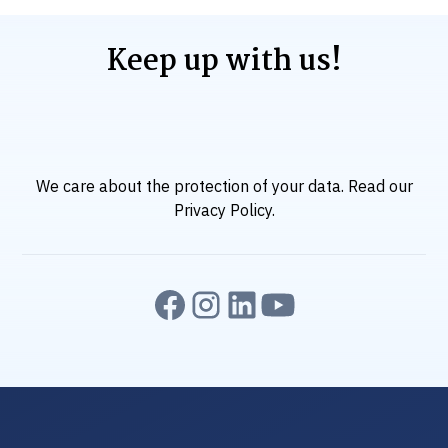
Keep up with us!
We care about the protection of your data. Read our
Privacy Policy
.