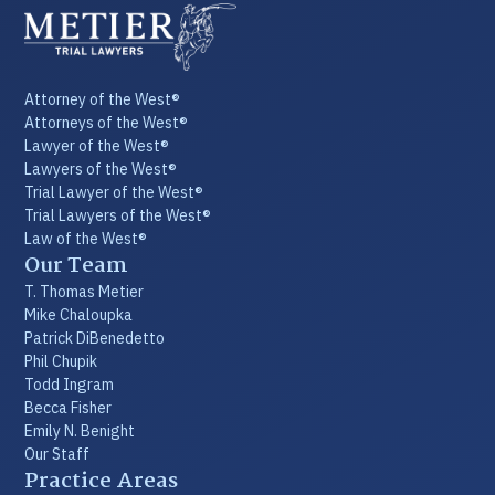
Attorney of the West®
Attorneys of the West®
Lawyer of the West®
Lawyers of the West®
Trial Lawyer of the West®
Trial Lawyers of the West®
Law of the West®
Our Team
T. Thomas Metier
Mike Chaloupka
Patrick DiBenedetto
Phil Chupik
Todd Ingram
Becca Fisher
Emily N. Benight
Our Staff
Practice Areas