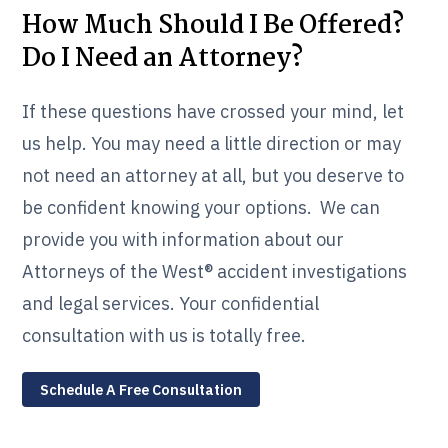
How Much Should I Be Offered?
Do I Need an Attorney?
If these questions have crossed your mind, let
us help. You may need a little direction or may
not need an attorney at all, but you deserve to
be confident knowing your options. We can
provide you with information about our
Attorneys of the West® accident investigations
and legal services. Your confidential
consultation with us is totally free.
Schedule A Free Consultation