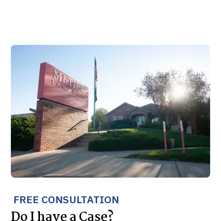
FREE CONSULTATION
Do I have a Case?