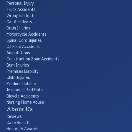
Personal Injury
Truck Accidents
Wrongful Death
Car Accidents
Brain Injuries
Motorcycle Accidents
Spinal Cord Injuries
Oil Field Accidents
Amputations
Construction Zone Accidents
Burn Injuries
Premises Liability
Child Injuries
Product Liability
Insurance Bad Faith
Bicycle Accidents
Nursing Home Abuse
About Us
Reviews
Case Results
Honors & Awards