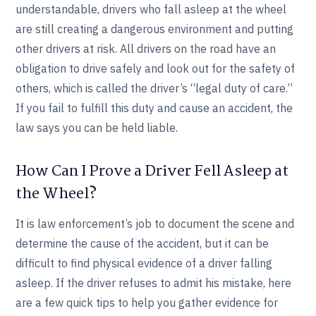
understandable, drivers who fall asleep at the wheel
are still creating a dangerous environment and putting
other drivers at risk. All drivers on the road have an
obligation to drive safely and look out for the safety of
others, which is called the driver’s “legal duty of care.”
If you fail to fulfill this duty and cause an accident, the
law says you can be held liable.
How Can I Prove a Driver Fell Asleep at
the Wheel?
It is law enforcement’s job to document the scene and
determine the cause of the accident, but it can be
difficult to find physical evidence of a driver falling
asleep. If the driver refuses to admit his mistake, here
are a few quick tips to help you gather evidence for