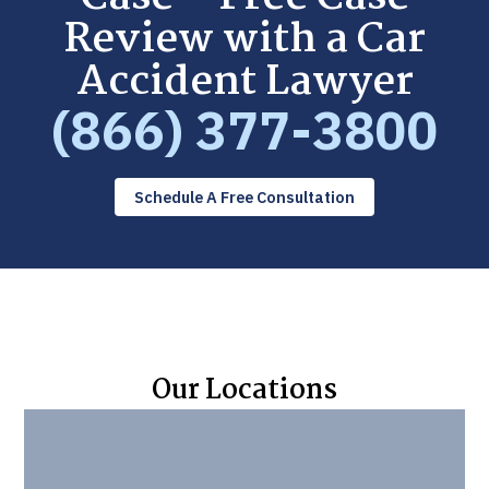
Review with a Car
Accident Lawyer
(866) 377-3800
Schedule A Free Consultation
Our Locations