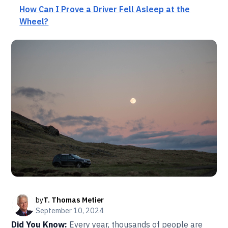
How Can I Prove a Driver Fell Asleep at the
Wheel?
by
T. Thomas Metier
September 10, 2024
Did You Know:
Every year, thousands of people are