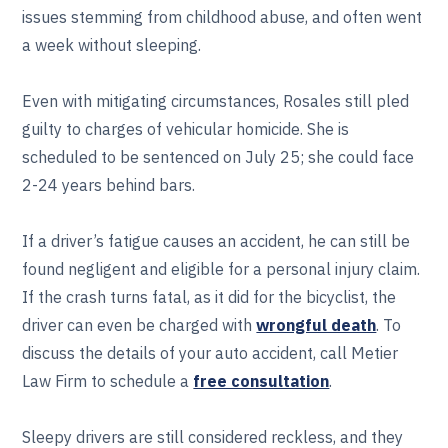
issues stemming from childhood abuse, and often went
a week without sleeping.
Even with mitigating circumstances, Rosales still pled
guilty to charges of vehicular homicide. She is
scheduled to be sentenced on July 25; she could face
2-24 years behind bars.
If a driver’s fatigue causes an accident, he can still be
found negligent and eligible for a personal injury claim.
If the crash turns fatal, as it did for the bicyclist, the
driver can even be charged with
wrongful death
. To
discuss the details of your auto accident, call Metier
Law Firm to schedule a
free consultation
.
Sleepy drivers are still considered reckless, and they