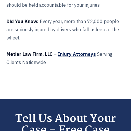
should be held accountable for your injuries.
Did You Know:
Every year, more than 72,000 people
are seriously injured by drivers who fall asleep at the
wheel.
Metier Law Firm, LLC
–
Injury Attorneys
Serving
Clients Nationwide
Tell Us About Your
Case – Free Case