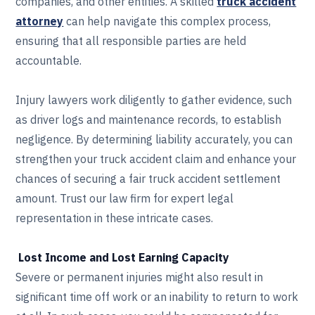
companies, and other entities. A skilled
truck accident
attorney
can help navigate this complex process,
ensuring that all responsible parties are held
accountable.
Injury lawyers work diligently to gather evidence, such
as driver logs and maintenance records, to establish
negligence. By determining liability accurately, you can
strengthen your truck accident claim and enhance your
chances of securing a fair truck accident settlement
amount. Trust our law firm for expert legal
representation in these intricate cases.
Lost Income and Lost Earning Capacity
Severe or permanent injuries might also result in
significant time off work or an inability to return to work