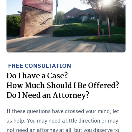
FREE CONSULTATION
Do I have a Case?
How Much Should I Be Offered?
Do I Need an Attorney?
If these questions have crossed your mind, let
us help. You may need a little direction or may
not need an attorney at all, but you deserve to