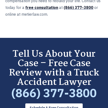
compensation you need to rebuild your life. Contact us
today for a
free consultation
at
(866) 377-3800
or
online at metierlaw.com.
Tell Us About Your
Case – Free Case
Review with a Truck
Accident Lawyer
(866) 377-3800
Schedule A Free Consultation