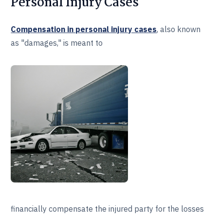
Personal Injury Cases
Compensation in personal injury cases
, also known
as "damages," is meant to
financially compensate the injured party for the losses