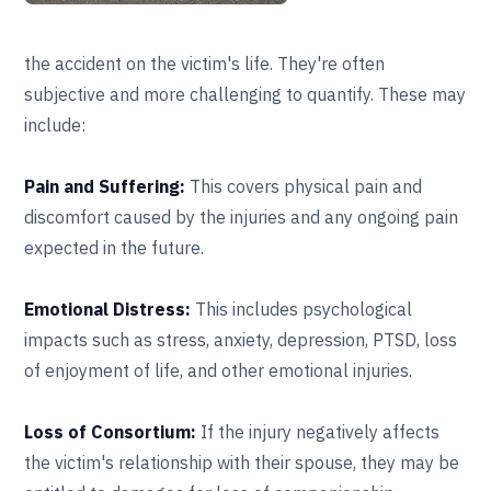
the accident on the victim's life. They're often
subjective and more challenging to quantify. These may
include:
Pain and Suffering:
This covers physical pain and
discomfort caused by the injuries and any ongoing pain
expected in the future.
Emotional Distress:
This includes psychological
impacts such as stress, anxiety, depression, PTSD, loss
of enjoyment of life, and other emotional injuries.
Loss of Consortium:
If the injury negatively affects
the victim's relationship with their spouse, they may be