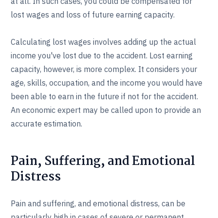
at all. In such cases, you could be compensated for
lost wages and loss of future earning capacity.
Calculating lost wages involves adding up the actual
income you've lost due to the accident. Lost earning
capacity, however, is more complex. It considers your
age, skills, occupation, and the income you would have
been able to earn in the future if not for the accident.
An economic expert may be called upon to provide an
accurate estimation.
Pain, Suffering, and Emotional
Distress
Pain and suffering, and emotional distress, can be
particularly high in cases of severe or permanent