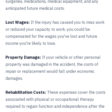
surgeries, medications, medical equipment, and any
anticipated future medical costs.
Lost Wages:
If the injury has caused you to miss work
or reduced your capacity to work, you could be
compensated for the wages you've lost and future
income you're likely to lose.
Property Damage:
If your vehicle or other personal
property was damaged in the accident, the costs of
repair or replacement would fall under economic
damages.
Rehabilitation Costs:
These expenses cover the costs
associated with physical or occupational therapy
required to regain function and independence after the