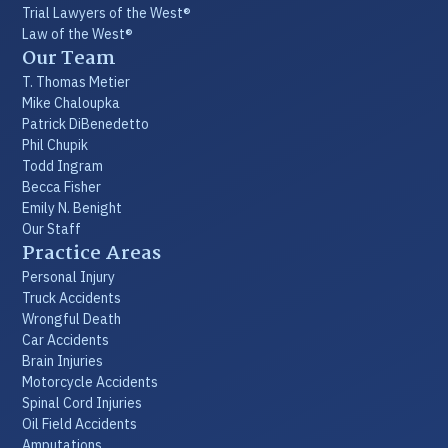
Trial Lawyers of the West®
Law of the West®
Our Team
T. Thomas Metier
Mike Chaloupka
Patrick DiBenedetto
Phil Chupik
Todd Ingram
Becca Fisher
Emily N. Benight
Our Staff
Practice Areas
Personal Injury
Truck Accidents
Wrongful Death
Car Accidents
Brain Injuries
Motorcycle Accidents
Spinal Cord Injuries
Oil Field Accidents
Amputations