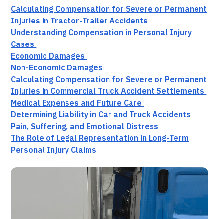
Calculating Compensation for Severe or Permanent
Injuries in Tractor-Trailer Accidents
Understanding Compensation in Personal Injury
Cases
Economic Damages
Non-Economic Damages
Calculating Compensation for Severe or Permanent
Injuries in Commercial Truck Accident Settlements
Medical Expenses and Future Care
Determining Liability in Car and Truck Accidents
Pain, Suffering, and Emotional Distress
The Role of Legal Representation in Long-Term
Personal Injury Claims