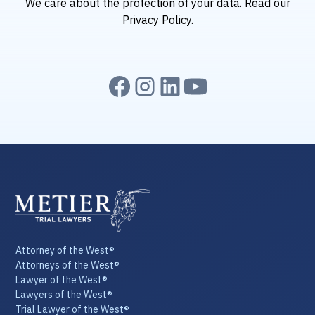
We care about the protection of your data. Read our
Privacy Policy
.
Attorney of the West®
Attorneys of the West®
Lawyer of the West®
Lawyers of the West®
Trial Lawyer of the West®