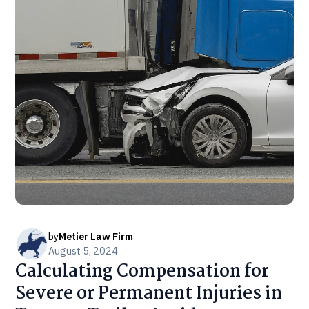
by
Metier Law Firm
August 5, 2024
Calculating Compensation for
Severe or Permanent Injuries in