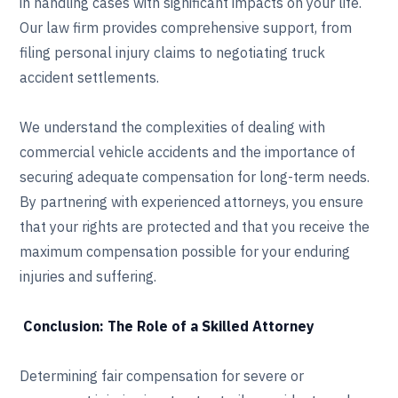
in handling cases with significant impacts on your life.
Our law firm provides comprehensive support, from
filing personal injury claims to negotiating truck
accident settlements.
We understand the complexities of dealing with
commercial vehicle accidents and the importance of
securing adequate compensation for long-term needs.
By partnering with experienced attorneys, you ensure
that your rights are protected and that you receive the
maximum compensation possible for your enduring
injuries and suffering.
Conclusion: The Role of a Skilled Attorney
Determining fair compensation for severe or