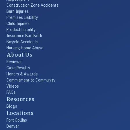
Construction Zone Accidents
Burn Injuries
Premises Liability
Child Injuries
Product Liability
Insurance Bad Faith
Bicycle Accidents
Nursing Home Abuse
About Us
Reviews
Case Results
Honors & Awards
Commitment to Community
Videos
FAQs
Resources
Blogs
Locations
Fort Collins
Denver