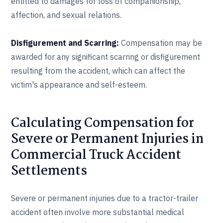
entitled to damages for loss of companionship,
affection, and sexual relations.
Disfigurement and Scarring:
Compensation may be
awarded for any significant scarring or disfigurement
resulting from the accident, which can affect the
victim's appearance and self-esteem.
Calculating Compensation for
Severe or Permanent Injuries in
Commercial Truck Accident
Settlements
Severe or permanent injuries due to a tractor-trailer
accident often involve more substantial medical