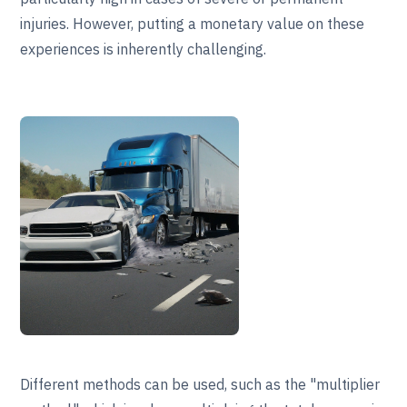
injuries. However, putting a monetary value on these
experiences is inherently challenging.
Different methods can be used, such as the "multiplier