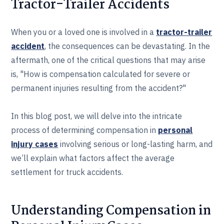
Tractor-Trailer Accidents
When you or a loved one is involved in a
tractor-trailer
accident
, the consequences can be devastating. In the
aftermath, one of the critical questions that may arise
is, "How is compensation calculated for severe or
permanent injuries resulting from the accident?"
In this blog post, we will delve into the intricate
process of determining compensation in
personal
injury cases
involving serious or long-lasting harm, and
we’ll explain what factors affect the average
settlement for truck accidents.
Understanding Compensation in