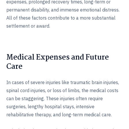
expenses, prolonged recovery times, long-term or
permanent disability, and immense emotional distress.
All of these factors contribute to a more substantial
settlement or award.
Medical Expenses and Future
Care
In cases of severe injuries like traumatic brain injuries,
spinal cord injuries, or loss of limbs, the medical costs
can be staggering. These injuries often require
surgeries, lengthy hospital stays, intensive
rehabilitative therapy, and long-term medical care.