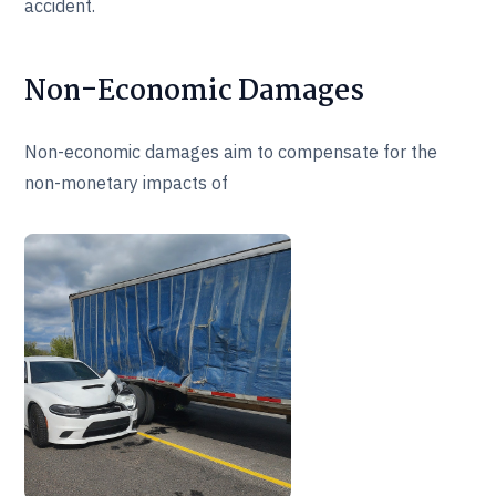
accident.
Non-Economic Damages
Non-economic damages aim to compensate for the
non-monetary impacts of