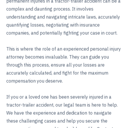
permanent injuries in a tractor-trailer accident can be a
complex and daunting process. It involves
understanding and navigating intricate laws, accurately
quantifying losses, negotiating with insurance
companies, and potentially fighting your case in court.
This is where the role of an experienced personal injury
attorney becomes invaluable. They can guide you
through this process, ensure all your losses are
accurately calculated, and fight for the maximum
compensation you deserve.
If you or a loved one has been severely injured in a
tractor-trailer accident, our legal team is here to help.
We have the experience and dedication to navigate
these challenging cases and help you secure the