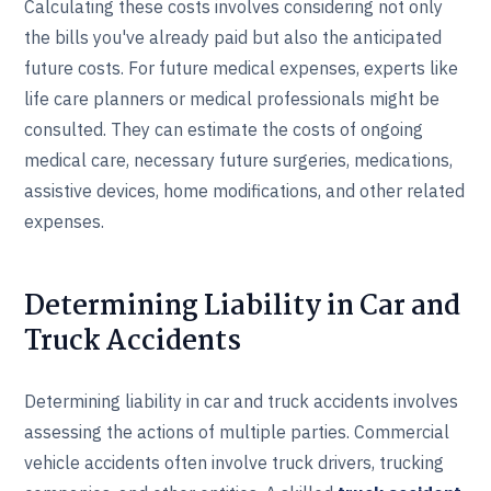
Calculating these costs involves considering not only
the bills you've already paid but also the anticipated
future costs. For future medical expenses, experts like
life care planners or medical professionals might be
consulted. They can estimate the costs of ongoing
medical care, necessary future surgeries, medications,
assistive devices, home modifications, and other related
expenses.
Determining Liability in Car and
Truck Accidents
Determining liability in car and truck accidents involves
assessing the actions of multiple parties. Commercial
vehicle accidents often involve truck drivers, trucking