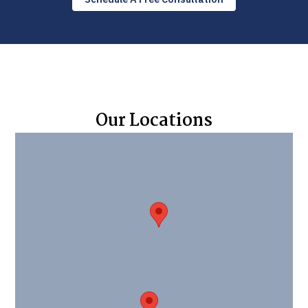
Our Locations