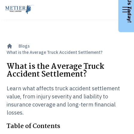
Call Us Today!
Blogs
What is the Average Truck Accident Settlement?
What is the Average Truck
Accident Settlement?
Learn what affects truck accident settlement
value, from injury severity and liability to
insurance coverage and long-term financial
losses.
Table of Contents