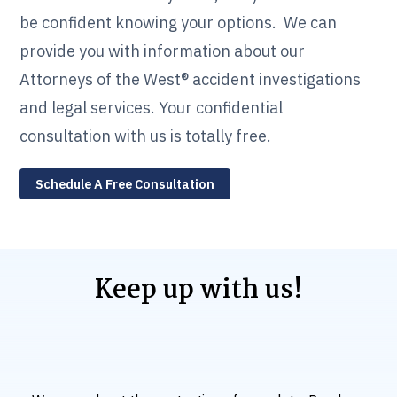
be confident knowing your options. We can
provide you with information about our
Attorneys of the West® accident investigations
and legal services. Your confidential
consultation with us is totally free.
Schedule A Free Consultation
Keep up with us!