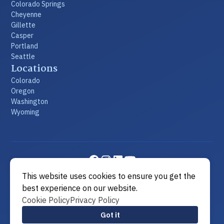
Colorado Springs
Cheyenne
Gillette
Casper
Portland
Seattle
Locations
Colorado
Oregon
Washington
Wyoming
This website uses cookies to ensure you get the
©2026 Metier Law Firm
|
All rights reserved
|
Built by
best experience on our website.
MODIPHY® WEB DESIGN
Cookie Policy
Privacy Policy
View Sitemap
Got it