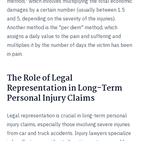
method," which involves multiplying the total economic
damages by a certain number (usually between 1.5
and 5, depending on the severity of the injuries).
Another method is the "per diem" method, which
assigns a daily value to the pain and suffering and
multiplies it by the number of days the victim has been
in pain.
The Role of Legal
Representation in Long-Term
Personal Injury Claims
Legal representation is crucial in long-term personal
injury claims, especially those involving severe injuries
from car and truck accidents. Injury lawyers specialize