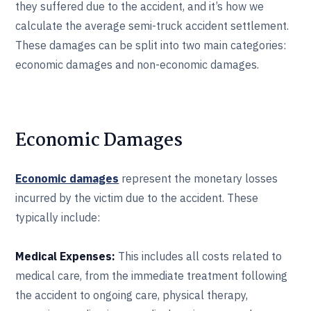
they suffered due to the accident, and it’s how we
calculate the average semi-truck accident settlement.
These damages can be split into two main categories:
economic damages and non-economic damages.
Economic Damages
Economic damages
represent the monetary losses
incurred by the victim due to the accident. These
typically include:
Medical Expenses:
This includes all costs related to
medical care, from the immediate treatment following
the accident to ongoing care, physical therapy,