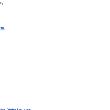
ay
yer
l