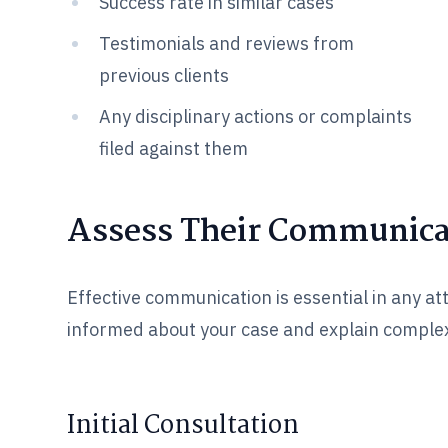
Success rate in similar cases
Testimonials and reviews from
previous clients
Any disciplinary actions or complaints
filed against them
Assess Their Communicat
Effective communication is essential in any at
informed about your case and explain complex
Initial Consultation