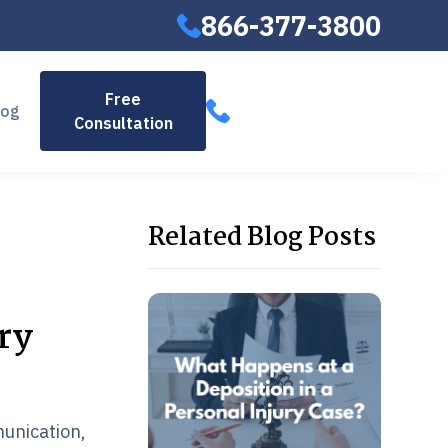
866-377-3800
866-377-
Free
log
Consultation
3800
Related Blog Posts
ry
munication,