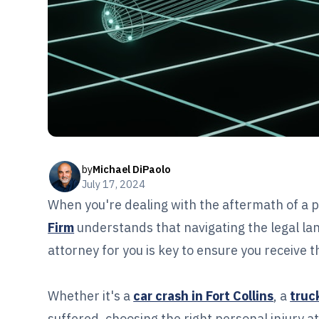
by
Michael DiPaolo
July 17, 2024
When you're dealing with the aftermath of a p
Firm
understands that navigating the legal lan
attorney for you is key to ensure you receive
Whether it's a
car crash in Fort Collins
, a
truck
suffered, choosing the right personal injury at