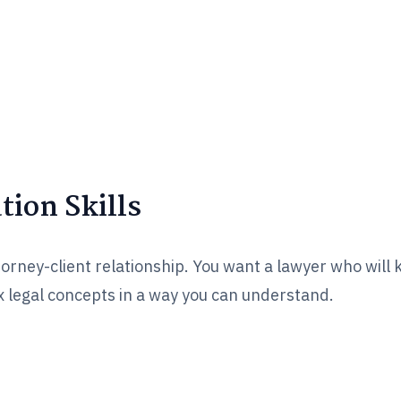
ion Skills
torney-client relationship. You want a lawyer who will
 legal concepts in a way you can understand.