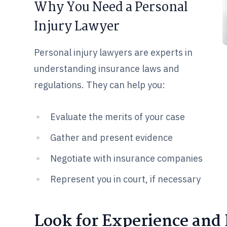
Why You Need a Personal
Injury Lawyer
Personal injury lawyers are experts in
understanding insurance laws and
regulations. They can help you:
Evaluate the merits of your case
Gather and present evidence
Negotiate with insurance companies
Represent you in court, if necessary
Look for Experience and 