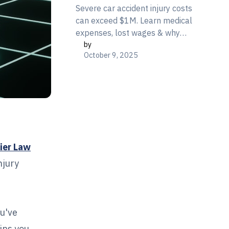
Severe car accident injury costs
can exceed $1M. Learn medical
expenses, lost wages & why
by
insurance won't cover it all.
October 9, 2025
Free consultation: 866-377-
3800
ier Law
njury
ou've
tips you