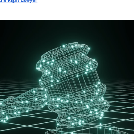
the Right Lawyer