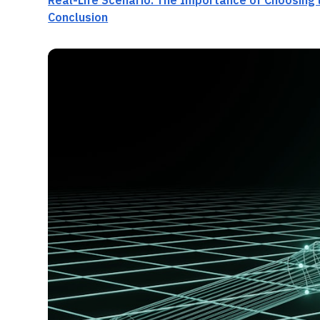
Real-Life Scenario: The Importance of Choosing 
Conclusion