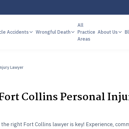
All
cle Accidents
Wrongful Death
Practice
About Us
B
Areas
Injury Lawyer
Fort Collins Personal Inju
g the right Fort Collins lawyer is key! Experience, com