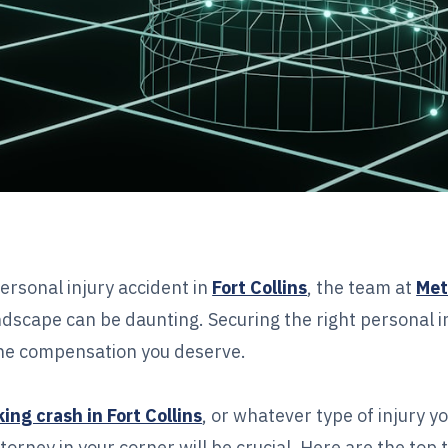
ersonal injury accident in
Fort Collins
, the team at
Met
dscape can be daunting. Securing the right personal i
 the compensation you deserve.
ing crash in Fort Collins
, or whatever type of injury y
torney in your corner will be crucial. Here are the top 