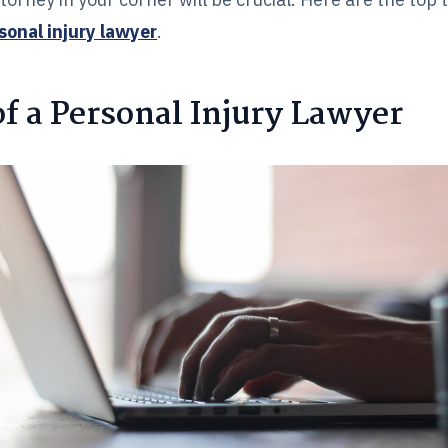
rsonal injury lawyer
.
f a Personal Injury Lawyer