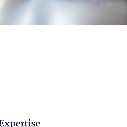
Expertise