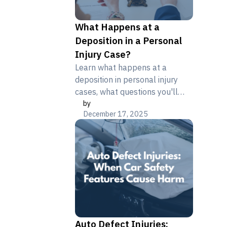
What Happens at a
Deposition in a Personal
Injury Case?
Learn what happens at a
deposition in personal injury
cases, what questions you'll
by
face, and how your testimony
December 17, 2025
impacts settlement. Get expert
guidance.
Auto Defect Injuries: