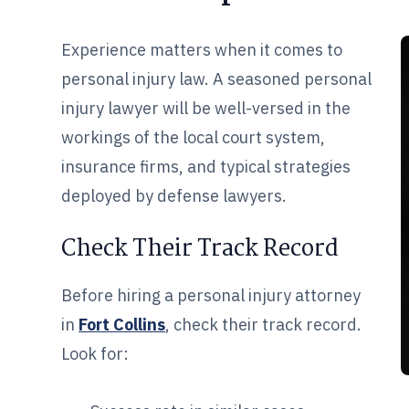
Experience matters when it comes to
personal injury law. A seasoned personal
injury lawyer will be well-versed in the
workings of the local court system,
insurance firms, and typical strategies
deployed by defense lawyers.
Check Their Track Record
Before hiring a personal injury attorney
in
Fort Collins
, check their track record.
Look for: