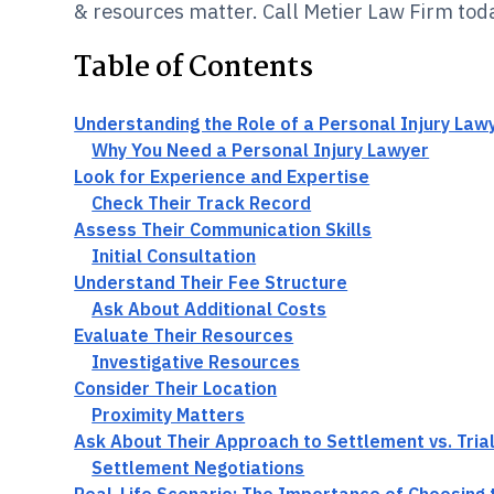
& resources matter. Call Metier Law Firm tod
Table of Contents
Understanding the Role of a Personal Injury Law
Why You Need a Personal Injury Lawyer
Look for Experience and Expertise
Check Their Track Record
Assess Their Communication Skills
Initial Consultation
Understand Their Fee Structure
Ask About Additional Costs
Evaluate Their Resources
Investigative Resources
Consider Their Location
Proximity Matters
Ask About Their Approach to Settlement vs. Tria
Settlement Negotiations