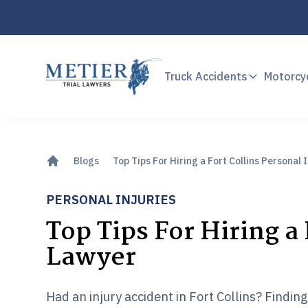
Truck Accidents
Motorcy
Blogs
Top Tips For Hiring a Fort Collins Personal 
PERSONAL INJURIES
Top Tips For Hiring a 
Lawyer
Had an injury accident in Fort Collins? Findin