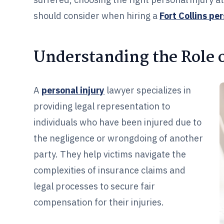
should consider when hiring a
Fort Collins pe
Understanding the Role o
A
personal injury
lawyer specializes in
providing legal representation to
individuals who have been injured due to
the negligence or wrongdoing of another
party. They help victims navigate the
complexities of insurance claims and
legal processes to secure fair
compensation for their injuries.