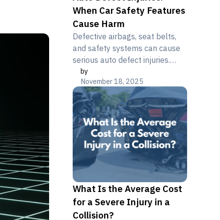
When Car Safety Features
Cause Harm
Defective airbags, seat belts,
and safety systems can cause
serious auto defect injuries.
by
Learn your product liability
November 18, 2025
rights. Free consultation.
What Is the Average Cost
for a Severe Injury in a
Collision?