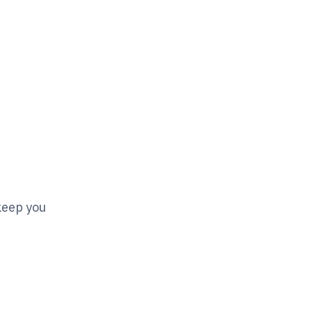
 keep you