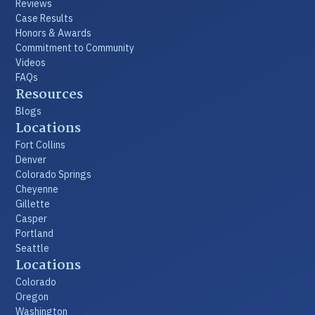
Reviews
Case Results
Honors & Awards
Commitment to Community
Videos
FAQs
Resources
Blogs
Locations
Fort Collins
Denver
Colorado Springs
Cheyenne
Gillette
Casper
Portland
Seattle
Locations
Colorado
Oregon
Washington