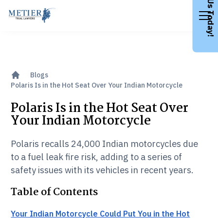
Call Us Today!
Blogs
Polaris Is in the Hot Seat Over Your Indian Motorcycle
Polaris Is in the Hot Seat Over
Your Indian Motorcycle
Polaris recalls 24,000 Indian motorcycles due
to a fuel leak fire risk, adding to a series of
safety issues with its vehicles in recent years.
Table of Contents
Your Indian Motorcycle Could Put You in the Hot