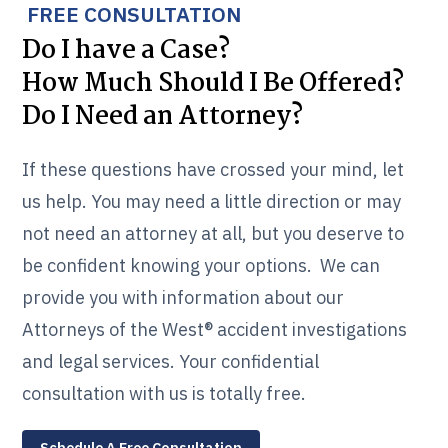
FREE CONSULTATION
Do I have a Case?
How Much Should I Be Offered?
Do I Need an Attorney?
If these questions have crossed your mind, let
us help. You may need a little direction or may
not need an attorney at all, but you deserve to
be confident knowing your options. We can
provide you with information about our
Attorneys of the West® accident investigations
and legal services. Your confidential
consultation with us is totally free.
Schedule A Free Consultation