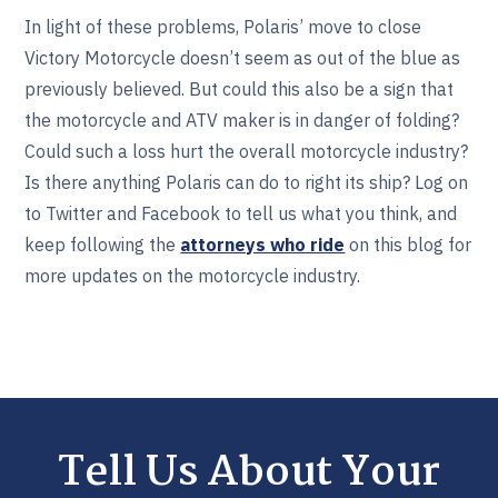
In light of these problems, Polaris’ move to close
Victory Motorcycle doesn’t seem as out of the blue as
previously believed. But could this also be a sign that
the motorcycle and ATV maker is in danger of folding?
Could such a loss hurt the overall motorcycle industry?
Is there anything Polaris can do to right its ship? Log on
to Twitter and Facebook to tell us what you think, and
keep following the
attorneys who ride
on this blog for
more updates on the motorcycle industry.
Tell Us About Your