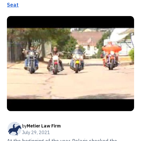
Seat
by
Metier Law Firm
July 29, 2021
At the beginning of the year, Polaris shocked the