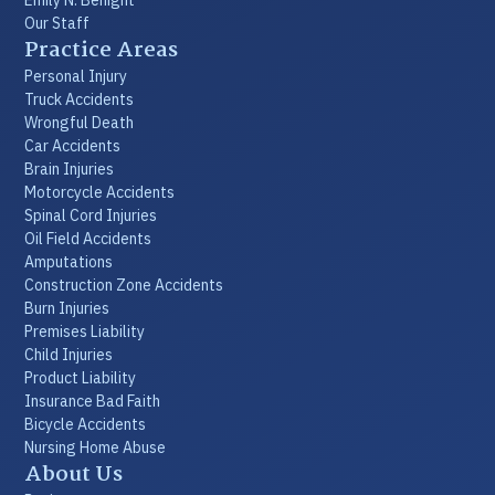
Our Staff
Practice Areas
Personal Injury
Truck Accidents
Wrongful Death
Car Accidents
Brain Injuries
Motorcycle Accidents
Spinal Cord Injuries
Oil Field Accidents
Amputations
Construction Zone Accidents
Burn Injuries
Premises Liability
Child Injuries
Product Liability
Insurance Bad Faith
Bicycle Accidents
Nursing Home Abuse
About Us