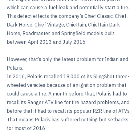
which can cause a fuel leak and potentially start a fire.
This defect effects the company’s Chief Classic, Chief
Dark Horse, Chief Vintage, Chieftain, Chieftain Dark
Horse, Roadmaster, and Springfield models built
between April 2013 and July 2016.
However, that’s only the latest problem for Indian and
Polaris.
In 2016, Polaris recalled 18,000 of its SlingShot three-
wheeled vehicles because of an ignition problem that
could cause a fire. A month before that, Polaris had to
recall its Ranger ATV line for fire hazard problems, and
before that it had to recall its popular RZR line of ATVs.
That means Polaris has suffered nothing but setbacks
for most of 2016!