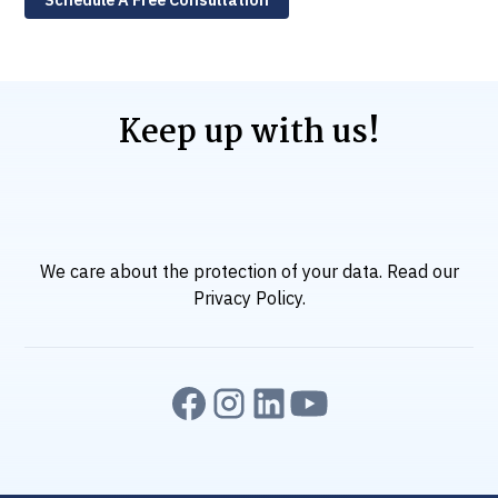
Keep up with us!
We care about the protection of your data. Read our
Privacy Policy
.