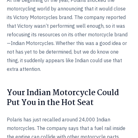
motorcycling world by announcing that it would close
its Victory Motorcycles brand. The company reported
that Victory wasn’t performing well enough, so it was
refocusing its resources on its other motorcycle brand
—Indian Motorcycles. Whether this was a good idea or
not has yet to be determined, but we do know one
thing, it suddenly appears like Indian could use that
extra attention.
Your Indian Motorcycle Could
Put You in the Hot Seat
Polaris has just recalled around 24,000 Indian
motorcycles. The company says that a fuel rail inside
the engine can collide with other motorcycle parts,