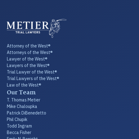
Attorney of the West®
Attorneys of the West®
Lawyer of the West®
Lawyers of the West®
Trial Lawyer of the West®
Trial Lawyers of the West®
Law of the West®
Our Team
T. Thomas Metier
Mike Chaloupka
Patrick DiBenedetto
Phil Chupik
Todd Ingram
Becca Fisher
Emily N. Benight