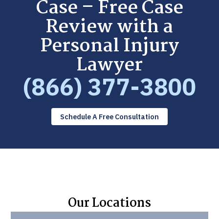
Case – Free Case
Review with a
Personal Injury
Lawyer
(866) 377-3800
Schedule A Free Consultation
Our Locations