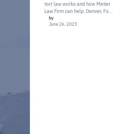
tort law works and how Metier
Law Firm can help. Denver, Fort
by
Collins & Colorado Springs. Call
June 26, 2025
866-377-3800 today.