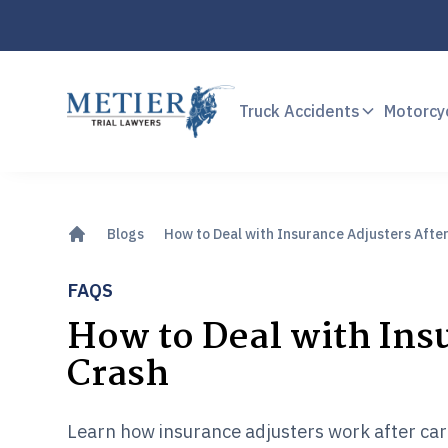
Truck Accidents
Motorcy
Blogs
How to Deal with Insurance Adjusters After
FAQS
How to Deal with Insu
Crash
Learn how insurance adjusters work after car 