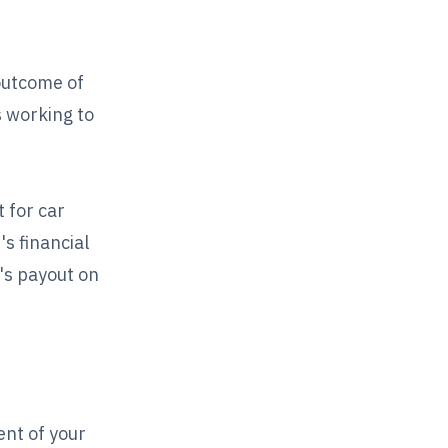
outcome of
s working to
 for car
's financial
's payout on
ent of your