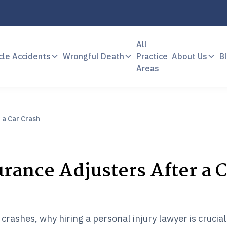
All
cle Accidents
Wrongful Death
Practice
About Us
B
Areas
 a Car Crash
rance Adjusters After a 
crashes, why hiring a personal injury lawyer is crucia