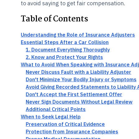
to avoid saying to get fair compensation.
Table of Contents
Understanding the Role of Insurance Adjusters
Essential Steps After a Car Collision
1. Document Everything Thoroughly
2. Know and Protect Your Rights
What to Avoid When Speaking with Insurance Ad
Never Discuss Fault with a Liability Adjuster
Don't Minimize Your Bodily Injury or Symptoms
Avoid Giving Recorded Statements to Liability 
Don't Accept the First Settlement Offer
Never Sign Documents Without Legal Review
Additional Critical Points
When to Seek Legal Help
Preservation of Critical Evidence
Protection from Insurance Companies