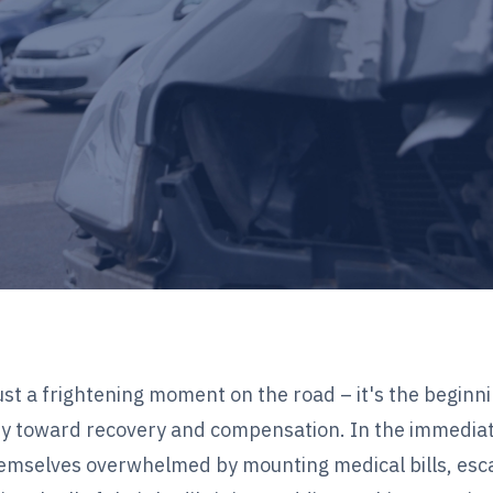
ust a frightening moment on the road – it's the beginn
y toward recovery and compensation. In the immedia
themselves overwhelmed by mounting medical bills, esc