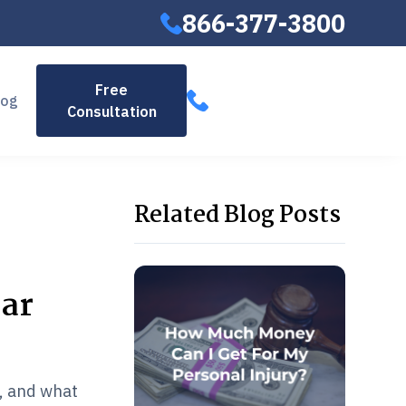
866-377-3800
866-377-
Free
log
Consultation
3800
Related Blog Posts
Car
l, and what