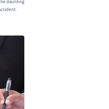
 the daunting
accident.