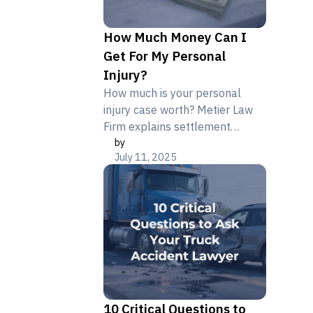
How Much Money Can I
Get For My Personal
Injury?
How much is your personal
injury case worth? Metier Law
Firm explains settlement
by
factors, average case amounts,
July 11, 2025
and what affects your
compensation.
10 Critical Questions to