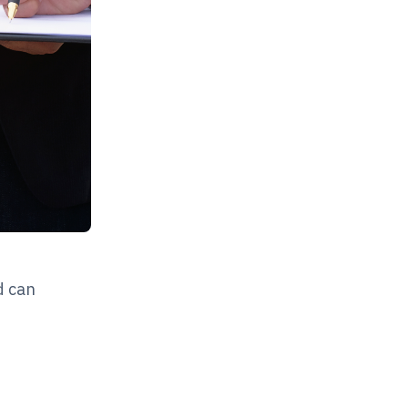
d can