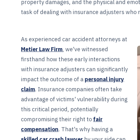
property damages, and the physical and emotiona
task of dealing with insurance adjusters who 
As experienced car accident attorneys at
Metier Law Firm
, we've witnessed
firsthand how these early interactions
with insurance adjusters can significantly
impact the outcome of a
personal injury
claim
. Insurance companies often take
advantage of victims' vulnerability during
this critical period, potentially
compromising their right to
fair
compensation
. That's why having a
skilled car crash lawyer
by your side can