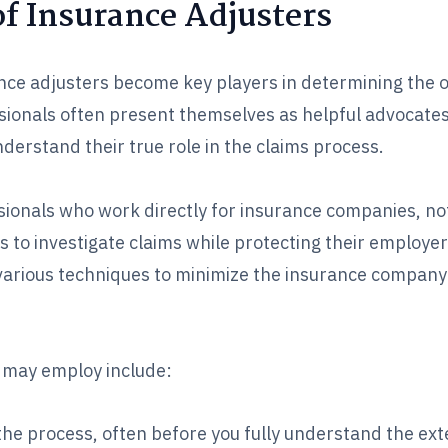
f Insurance Adjusters
ance adjusters become key players in determining the 
ssionals often present themselves as helpful advocate
understand their true role in the claims process.
sionals who work directly for insurance companies, not
is to investigate claims while protecting their employer
g various techniques to minimize the insurance company
 may employ include:
he process, often before you fully understand the ext