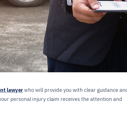
ent lawyer
who will provide you with clear guidance an
your personal injury claim receives the attention and