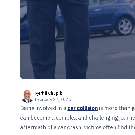
by
Phil Chupik
February 27, 2025
Being involved in a
car collision
is more than j
can become a complex and challenging journe
aftermath of a car crash, victims often find 