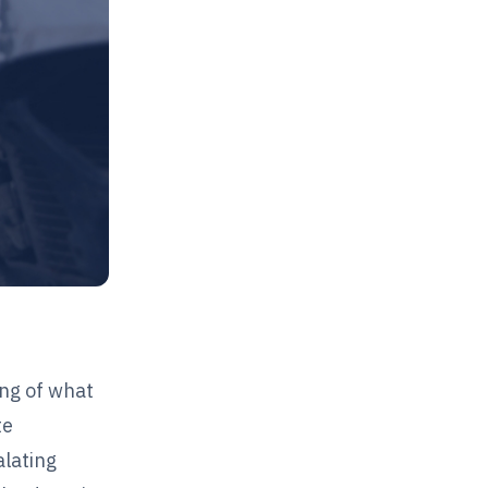
ing of what
te
alating