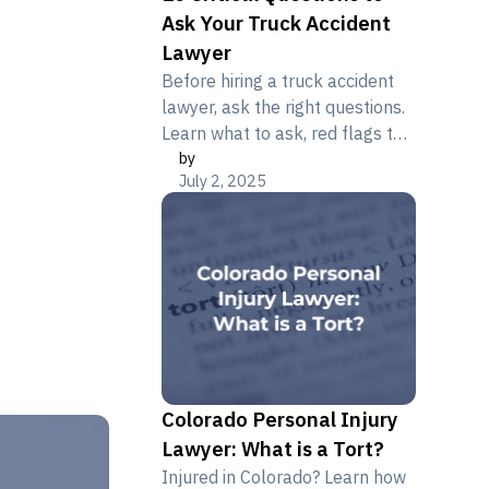
Ask Your Truck Accident
Lawyer
Before hiring a truck accident
lawyer, ask the right questions.
Learn what to ask, red flags to
by
avoid, and how Metier Law Firm
July 2, 2025
helps truck crash victims
Colorado Personal Injury
Lawyer: What is a Tort?
Injured in Colorado? Learn how