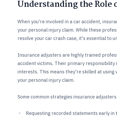
Understanding the Role o
When you're involved in a car accident, insur
your personal injury claim. While these profe
resolve your car crash case, it's essential to 
Insurance adjusters are highly trained profes
accident victims. Their primary responsibility 
interests. This means they're skilled at usin
your personal injury claim.
Some common strategies insurance adjusters
Requesting recorded statements early in t