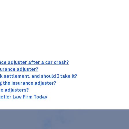
ance adjuster after a car crash?
surance adjuster?
ck settlement, and should I take it?
ng the insurance adjuster?
ce adjusters?
Metier Law Firm Today