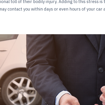
l toll of their bodily injury. Adding to this stress is
may contact you within days or even hours of your car 