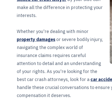
make all the difference in protecting your
interests.
Whether you're dealing with minor
property damages
or severe bodily injury,
navigating the complex world of
insurance claims requires careful
attention to detail and an understanding
of your rights. As you're looking for the
best car crash attorneys, look for a
car accid
handle these crucial conversations to ensure 
compensation it deserves.