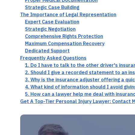
Proper Medical Documentation
Strategic Case Building
The Importance of Legal Representation
Expert Case Evaluation
Strategic Negotiation
Comprehensive Rights Protection
Maximum Compensation Recovery
Dedicated Support
Frequently Asked Questions
1. Do I have to talk to the other driver's insur
2. Should I give a recorded statement to an in
3. Why is the insurance adjuster offering a qui
4. What kind of information should I avoid givi
5. How can a lawyer help me deal with insuran
Get A Top-Tier Personal Injury Lawyer: Contact 