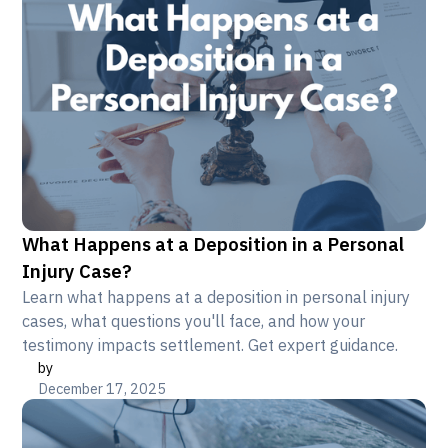
What Happens at a Deposition in a Personal
Injury Case?
Learn what happens at a deposition in personal injury
cases, what questions you'll face, and how your
testimony impacts settlement. Get expert guidance.
by
December 17, 2025