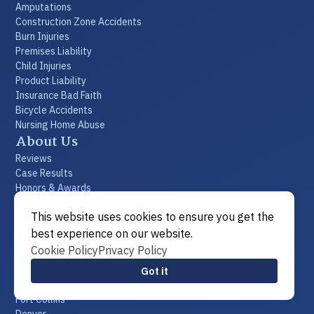
Amputations
Construction Zone Accidents
Burn Injuries
Premises Liability
Child Injuries
Product Liability
Insurance Bad Faith
Bicycle Accidents
Nursing Home Abuse
About Us
Reviews
Case Results
Honors & Awards
Commitment to Community
This website uses cookies to ensure you get the
Videos
FAQs
best experience on our website.
Resources
Cookie Policy
Privacy Policy
Blogs
Got it
Locations
Fort Collins
Denver