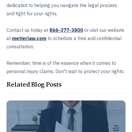
dedicated to helping you navigate the legal process
and fight for your rights.
Contact us today at
866-377-3800
or visit our website
at
metierlaw.com
to schedule a free and confidential
consultation.
Remember, time is of the essence when it comes to
personal injury claims. Don't wait to protect your rights.
Related Blog Posts