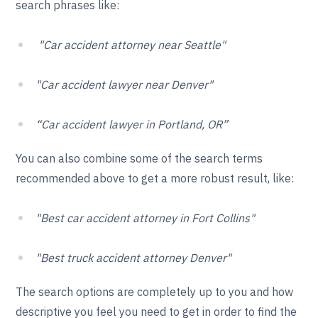
search phrases like:
"Car accident attorney near Seattle"
"Car accident lawyer near Denver"
“Car accident lawyer in Portland, OR”
You can also combine some of the search terms
recommended above to get a more robust result, like:
"Best car accident attorney in Fort Collins"
"Best truck accident attorney Denver"
The search options are completely up to you and how
descriptive you feel you need to get in order to find the