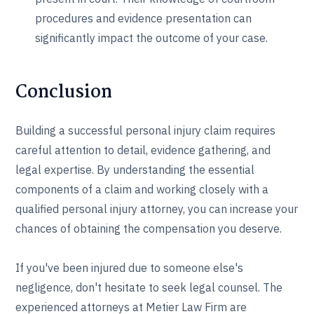
procedures and evidence presentation can
significantly impact the outcome of your case.
Conclusion
Building a successful personal injury claim requires
careful attention to detail, evidence gathering, and
legal expertise. By understanding the essential
components of a claim and working closely with a
qualified personal injury attorney, you can increase your
chances of obtaining the compensation you deserve.
If you've been injured due to someone else's
negligence, don't hesitate to seek legal counsel. The
experienced attorneys at Metier Law Firm are