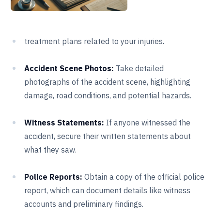
treatment plans related to your injuries.
Accident Scene Photos:
Take detailed
photographs of the accident scene, highlighting
damage, road conditions, and potential hazards.
Witness Statements:
If anyone witnessed the
accident, secure their written statements about
what they saw.
Police Reports:
Obtain a copy of the official police
report, which can document details like witness
accounts and preliminary findings.