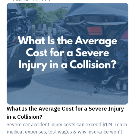
What Is the Average Cost for a Severe Injury
in a Collision?
Severe car accident injury costs can exceed $1M. Learn
medical expenses, lost wages & why insurance won't