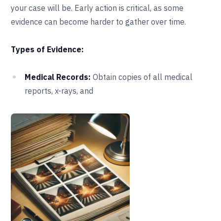
your case will be. Early action is critical, as some
evidence can become harder to gather over time.
Types of Evidence:
Medical Records:
Obtain copies of all medical
reports, x-rays, and