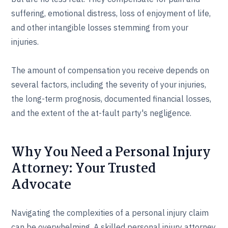
suffering, emotional distress, loss of enjoyment of life,
and other intangible losses stemming from your
injuries.
The amount of compensation you receive depends on
several factors, including the severity of your injuries,
the long-term prognosis, documented financial losses,
and the extent of the at-fault party's negligence.
Why You Need a Personal Injury
Attorney: Your Trusted
Advocate
Navigating the complexities of a personal injury claim
can be overwhelming. A skilled personal injury attorney