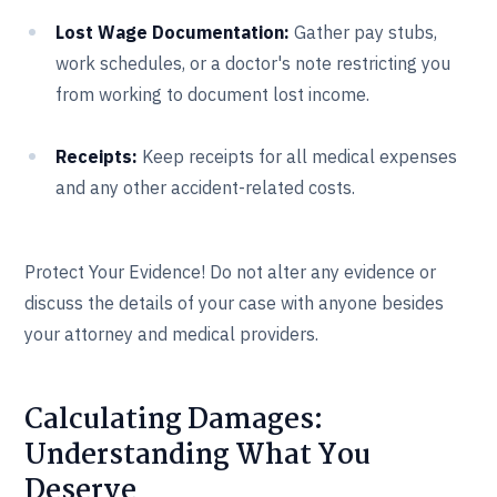
Lost Wage Documentation:
Gather pay stubs,
work schedules, or a doctor's note restricting you
from working to document lost income.
Receipts:
Keep receipts for all medical expenses
and any other accident-related costs.
Protect Your Evidence! Do not alter any evidence or
discuss the details of your case with anyone besides
your attorney and medical providers.
Calculating Damages:
Understanding What You
Deserve