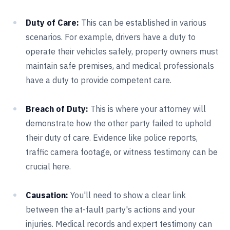
Duty of Care:
This can be established in various
scenarios. For example, drivers have a duty to
operate their vehicles safely, property owners must
maintain safe premises, and medical professionals
have a duty to provide competent care.
Breach of Duty:
This is where your attorney will
demonstrate how the other party failed to uphold
their duty of care. Evidence like police reports,
traffic camera footage, or witness testimony can be
crucial here.
Causation:
You'll need to show a clear link
between the at-fault party's actions and your
injuries. Medical records and expert testimony can