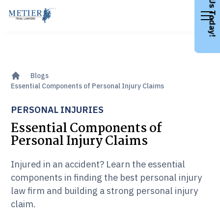
Call Us Today!
Blogs
Essential Components of Personal Injury Claims
PERSONAL INJURIES
Essential Components of
Personal Injury Claims
Injured in an accident? Learn the essential
components in finding the best personal injury
law firm and building a strong personal injury
claim.