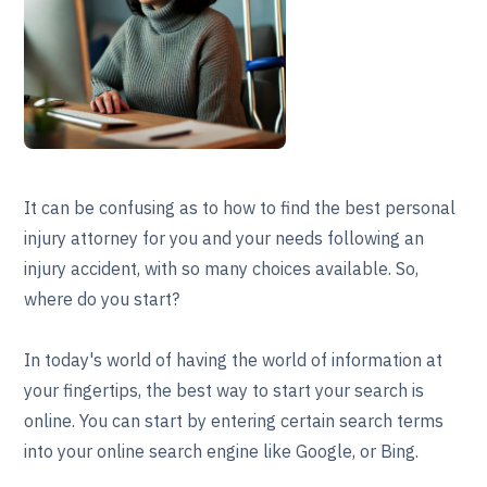
It can be confusing as to how to find the best personal
injury attorney for you and your needs following an
injury accident, with so many choices available. So,
where do you start?
In today's world of having the world of information at
your fingertips, the best way to start your search is
online. You can start by entering certain search terms
into your online search engine like Google, or Bing.