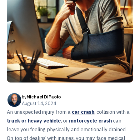
by
Michael DiPaolo
August 14, 2024
An unexpected injury from a
car crash
, collision with a
truck or heavy vehicle
, or
motorcycle crash
can
leave you feeling physically and emotionally drained.
On top of dealing with injuries, you may face medical