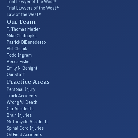
Trial Lawyer of the West®
Trial Lawyers of the West®
Law of the West®
Our Team
T. Thomas Metier
Mike Chaloupka
Patrick DiBenedetto
Phil Chupik
Todd Ingram
Becca Fisher
Emily N. Benight
Our Staff
Practice Areas
Personal Injury
Truck Accidents
Wrongful Death
Car Accidents
Brain Injuries
Motorcycle Accidents
Spinal Cord Injuries
Oil Field Accidents