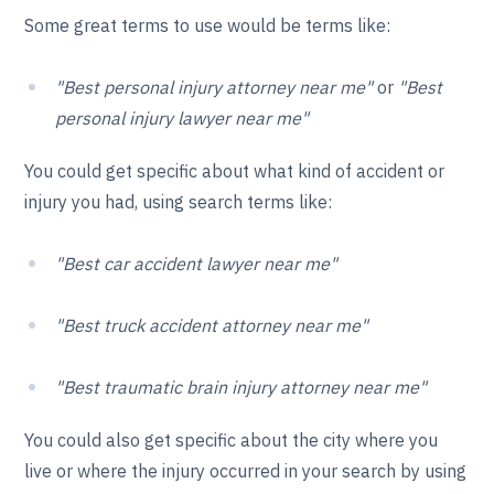
Some great terms to use would be terms like:
"Best personal injury attorney near me"
or
"Best
personal injury lawyer near me"
You could get specific about what kind of accident or
injury you had, using search terms like:
"Best car accident lawyer near me"
"Best truck accident attorney near me"
"Best traumatic brain injury attorney near me"
You could also get specific about the city where you
live or where the injury occurred in your search by using