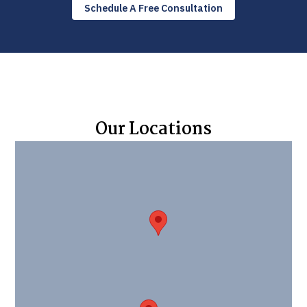
Schedule A Free Consultation
Our Locations