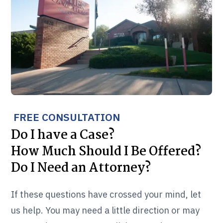
FREE CONSULTATION
Do I have a Case?
How Much Should I Be Offered?
Do I Need an Attorney?
If these questions have crossed your mind, let
us help. You may need a little direction or may