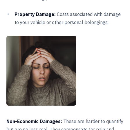
Property Damage:
Costs associated with damage
to your vehicle or other personal belongings.
Non-Economic Damages:
These are harder to quantify
but are no less real. They compensate for pain and