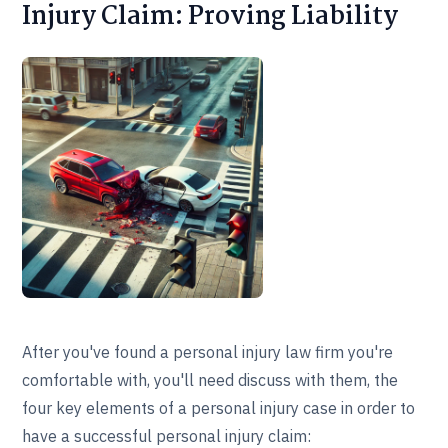
Injury Claim: Proving Liability
After you've found a personal injury law firm you're
comfortable with, you'll need discuss with them, the
four key elements of a personal injury case in order to
have a successful personal injury claim: