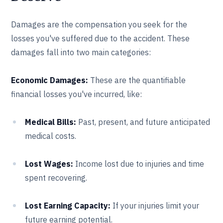
Damages are the compensation you seek for the
losses you've suffered due to the accident. These
damages fall into two main categories:
Economic Damages:
These are the quantifiable
financial losses you've incurred, like:
Medical Bills:
Past, present, and future anticipated
medical costs.
Lost Wages:
Income lost due to injuries and time
spent recovering.
Lost Earning Capacity:
If your injuries limit your
future earning potential.