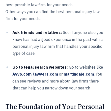
best possible law firm for your needs.
Other ways you can find the best personal injury law
firm for your needs:
Ask friends and relatives:
See if anyone else you
know has had a good experience in the past with a
personal injury law firm that handles your specific
type of case.
Go to legal search websites:
Go to websites like
Avvo.com
,
lawyers.com
or
martindale.com
. You
can see reviews and more about law firms there
that can help you narrow down your search
The Foundation of Your Personal