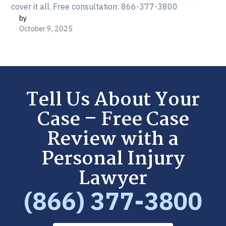
cover it all. Free consultation: 866-377-3800
by
October 9, 2025
Tell Us About Your
Case – Free Case
Review with a
Personal Injury
Lawyer
(866) 377-3800