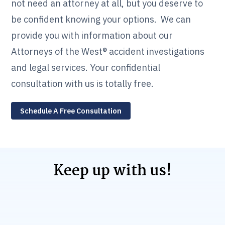
not need an attorney at all, but you deserve to
be confident knowing your options. We can
provide you with information about our
Attorneys of the West® accident investigations
and legal services. Your confidential
consultation with us is totally free.
Schedule A Free Consultation
Keep up with us!