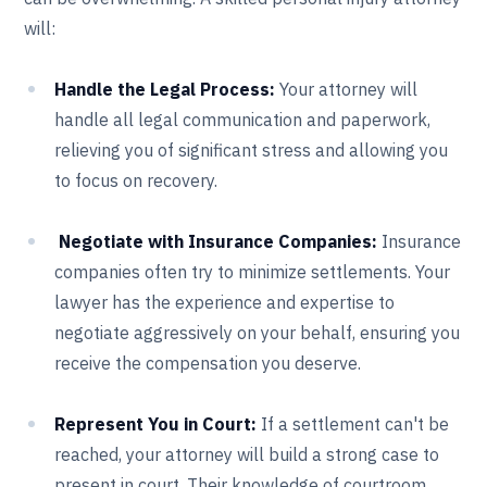
will:
Handle the Legal Process:
Your attorney will
handle all legal communication and paperwork,
relieving you of significant stress and allowing you
to focus on recovery.
Negotiate with Insurance Companies:
Insurance
companies often try to minimize settlements. Your
lawyer has the experience and expertise to
negotiate aggressively on your behalf, ensuring you
receive the compensation you deserve.
Represent You in Court:
If a settlement can't be
reached, your attorney will build a strong case to
present in court. Their knowledge of courtroom