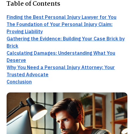
Table of Contents
Finding the Best Personal Injury Lawyer for You
The Foundation of Your Personal Injury Claim:
Proving Liability
Gathering the Evidence: Building Your Case Brick by
Brick
Calculating Damages: Understanding What You
Deserve
Why You Need a Personal Injury Attorney: Your
Trusted Advocate
Conclusion