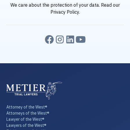
We care about the protection of your data. Read our
Privacy Policy
.
Attorney of the West®
Attorneys of the West®
Lawyer of the West®
Lawyers of the West®