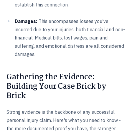
establish this connection.
Damages:
This encompasses losses you've
incurred due to your injuries, both financial and non-
financial. Medical bills, lost wages, pain and
suffering, and emotional distress are all considered
damages.
Gathering the Evidence:
Building Your Case Brick by
Brick
Strong evidence is the backbone of any successful
personal injury claim. Here's what you need to know -
the more documented proof you have, the stronger