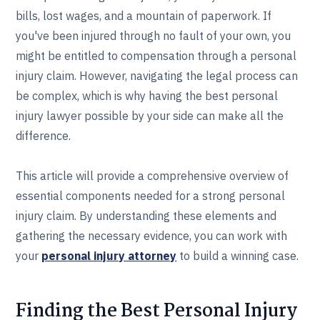
bills, lost wages, and a mountain of paperwork. If
you've been injured through no fault of your own, you
might be entitled to compensation through a personal
injury claim. However, navigating the legal process can
be complex, which is why having the best personal
injury lawyer possible by your side can make all the
difference.
This article will provide a comprehensive overview of
essential components needed for a strong personal
injury claim. By understanding these elements and
gathering the necessary evidence, you can work with
your
personal injury attorney
to build a winning case.
Finding the Best Personal Injury