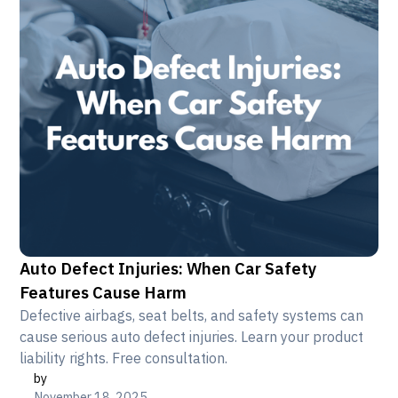
Auto Defect Injuries: When Car Safety
Features Cause Harm
Defective airbags, seat belts, and safety systems can
cause serious auto defect injuries. Learn your product
liability rights. Free consultation.
by
November 18, 2025