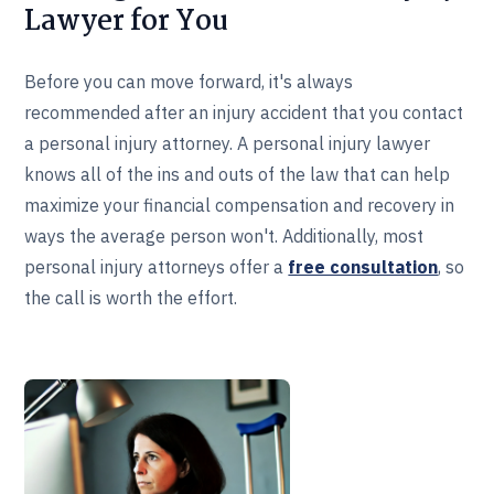
Lawyer for You
Before you can move forward, it's always
recommended after an injury accident that you contact
a personal injury attorney. A personal injury lawyer
knows all of the ins and outs of the law that can help
maximize your financial compensation and recovery in
ways the average person won't. Additionally, most
personal injury attorneys offer a
free consultation
, so
the call is worth the effort.