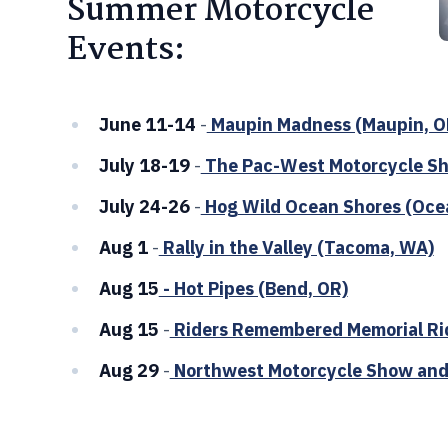
Summer Motorcycle
Events:
June 11-14
-
Maupin Madness (Maupin, O
July 18-19
-
The Pac-West Motorcycle Sh
July 24-26
-
Hog Wild Ocean Shores (Oce
Aug 1
-
Rally in the Valley (Tacoma, WA)
Aug 15
- Hot Pipes (Bend, OR)
Aug 15
-
Riders Remembered Memorial Ri
Aug 29
-
Northwest Motorcycle Show and