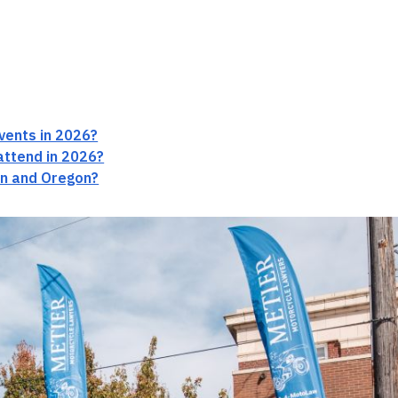
vents in 2026?
attend in 2026?
on and Oregon?