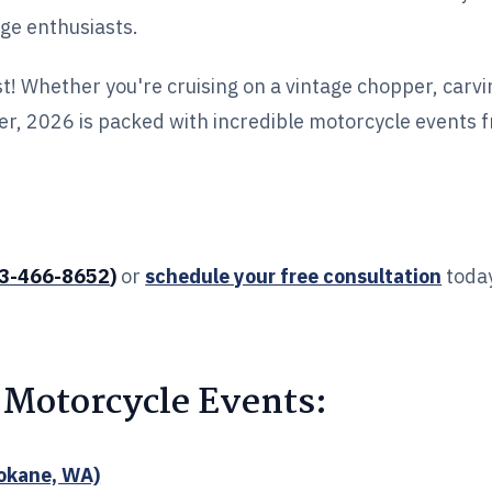
age enthusiasts.
st! Whether you're cruising on a vintage chopper, carv
ger, 2026 is packed with incredible motorcycle events 
3-466-8652
)
or
schedule your free consultation
today
 Motorcycle Events:
okane, WA)