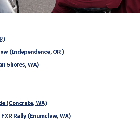
R)
ow (Independence, OR )
an Shores, WA)
de (Concrete, WA)
 FXR Rally (Enumclaw, WA)