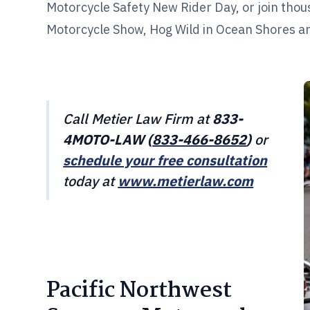
Motorcycle Safety New Rider Day, or join thou
Motorcycle Show, Hog Wild in Ocean Shores and
Call Metier Law Firm at
833-
4MOTO-LAW (
833-466-8652
)
or
schedule your free consultation
today at
www.metierlaw.com
Pacific Northwest