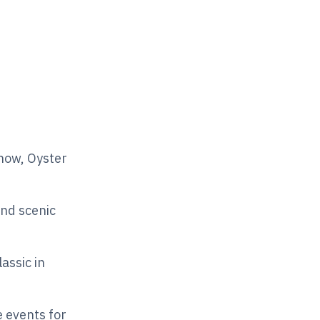
how, Oyster
nd scenic
assic in
e events for