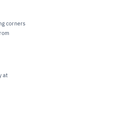
ing corners
from
 at