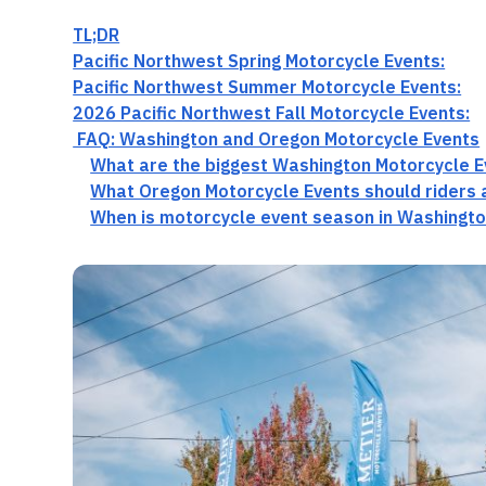
TL;DR
Pacific Northwest Spring Motorcycle Events:
Pacific Northwest Summer Motorcycle Events:
2026 Pacific Northwest Fall Motorcycle Events:
FAQ: Washington and Oregon Motorcycle Events
What are the biggest Washington Motorcycle E
What Oregon Motorcycle Events should riders 
When is motorcycle event season in Washingt