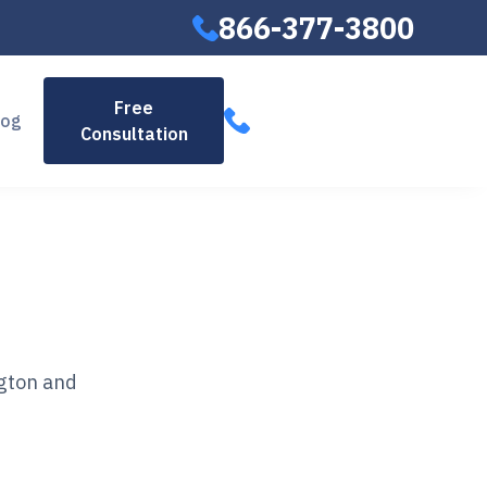
866-377-3800
866-377-
Free
log
Consultation
3800
ngton and