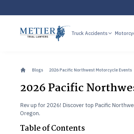
Truck Accidents
Motorcy
Blogs
2026 Pacific Northwest Motorcycle Events
2026 Pacific Northwe
Rev up for 2026! Discover top Pacific Northw
Oregon.
Table of Contents