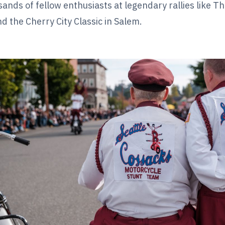
sands of fellow enthusiasts at legendary rallies like 
 the Cherry City Classic in Salem.