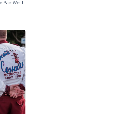
The Pac-West