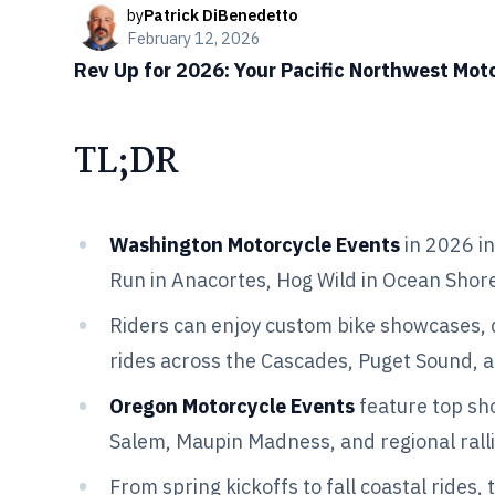
by
Patrick DiBenedetto
February 12, 2026
Rev Up for 2026: Your Pacific Northwest Mot
TL;DR
Washington Motorcycle Events
in 2026 in
Run in Anacortes, Hog Wild in Ocean Shores
Riders can enjoy custom bike showcases,
rides across the Cascades, Puget Sound, 
Oregon Motorcycle Events
feature top sho
Salem, Maupin Madness, and regional ralli
From spring kickoffs to fall coastal rides,