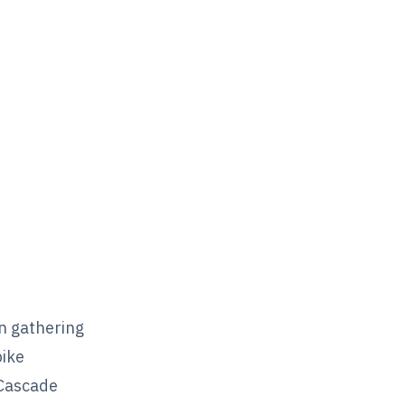
n gathering
bike
 Cascade