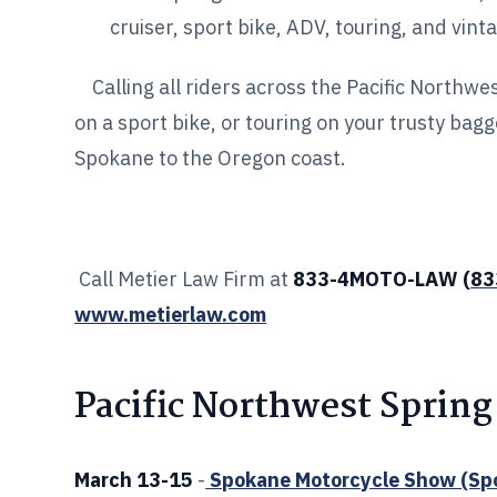
cruiser, sport bike, ADV, touring, and vint
Calling all riders across the Pacific Northwe
on a sport bike, or touring on your trusty bag
Spokane to the Oregon coast.
Call Metier Law Firm at
833-4MOTO-LAW (
83
www.metierlaw.com
Pacific Northwest Spring
March 13-15
-
Spokane Motorcycle Show (Sp