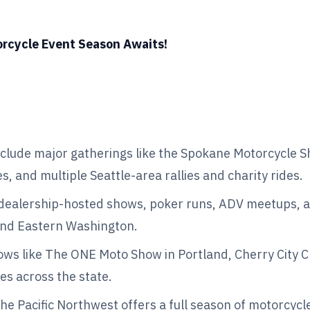
orcycle Event Season Awaits!
clude major gatherings like the Spokane Motorcycle S
, and multiple Seattle-area rallies and charity rides.
 dealership-hosted shows, poker runs, ADV meetups, a
and Eastern Washington.
ws like The ONE Moto Show in Portland, Cherry City Cl
es across the state.
 the Pacific Northwest offers a full season of motorcycl