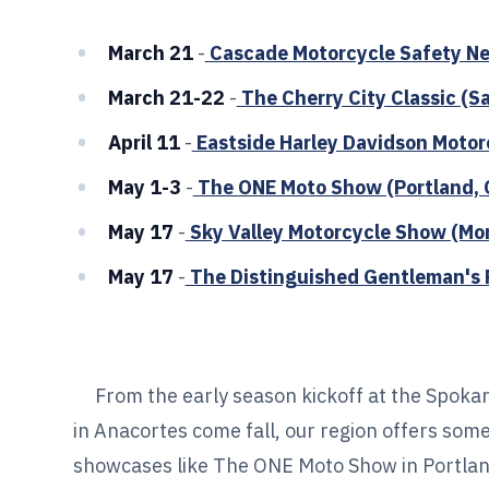
March 21
-
Cascade Motorcycle Safety Ne
March 21-22
-
The Cherry City Classic (S
April 11
-
Eastside Harley Davidson Motor
May 1-3
-
The ONE Moto Show (Portland, 
May 17
-
Sky Valley Motorcycle Show (Mo
May 17
-
The Distinguished Gentleman's R
From the early season kickoff at the Spokan
in Anacortes come fall, our region offers som
showcases like The ONE Moto Show in Portland,