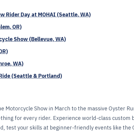
w Rider Day at MOHAI (Seattle, WA)
alem, OR)
cycle Show (Bellevue, WA)
OR)
nroe, WA)
ide (Seattle & Portland)
e Motorcycle Show in March to the massive Oyster Ru
ething for every rider. Experience world-class custom 
 test your skills at beginner-friendly events like the