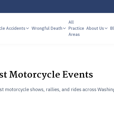
All
cle Accidents
Wrongful Death
Practice
About Us
B
Areas
st Motorcycle Events
est motorcycle shows, rallies, and rides across Washi