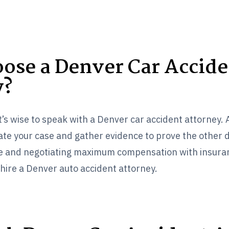
ose a Denver Car Accide
y?
it’s wise to speak with a Denver car accident attorney.
gate your case and gather evidence to prove the other d
ase and negotiating maximum compensation with insur
hire a Denver auto accident attorney.