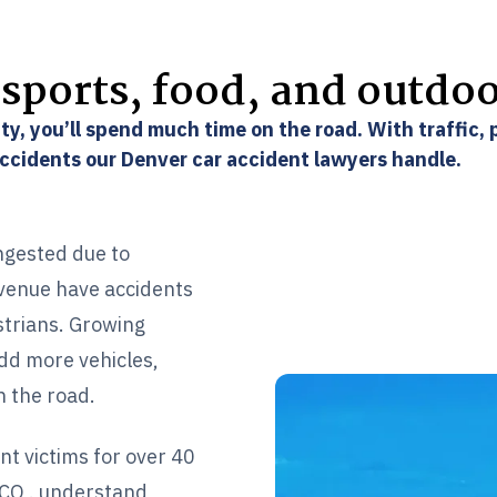
sports, food, and outdo
ty, you’ll spend much time on the road. With traffic,
accidents our Denver car accident lawyers handle.
ngested due to
Avenue have accidents
strians. Growing
dd more vehicles,
n the road.
nt victims for over 40
 CO,. understand