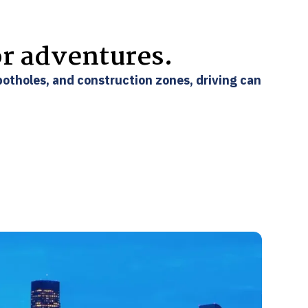
or adventures.
 potholes, and construction zones, driving can