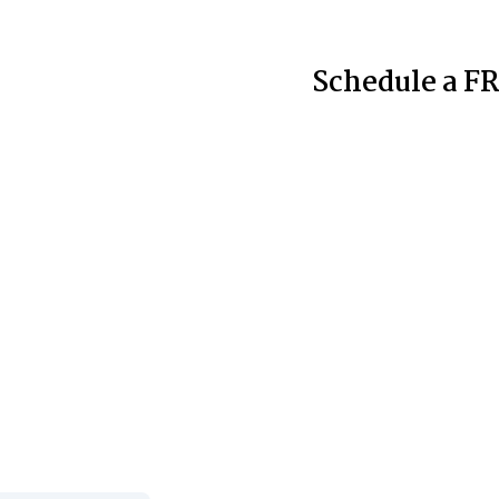
Schedule a FR
nt Cases to