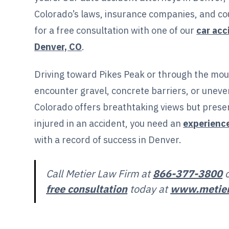
Colorado’s laws, insurance companies, and co
for a free consultation with one of our
car acc
Denver, CO
.
Driving toward Pikes Peak or through the mou
encounter gravel, concrete barriers, or uneven
Colorado offers breathtaking views but presen
injured in an accident, you need an
experienc
with a record of success in Denver.
Call Metier Law Firm at
866-377-3800
free consultation
today at
www.metie