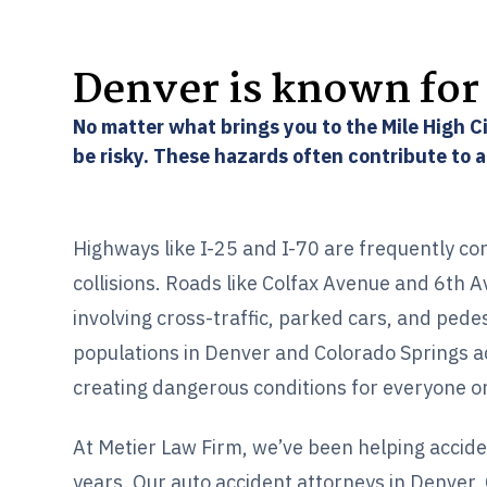
Denver is known for 
No matter what brings you to the Mile High Ci
be risky. These hazards often contribute to 
Highways like I-25 and I-70 are frequently co
collisions. Roads like Colfax Avenue and 6th 
involving cross-traffic, parked cars, and pede
populations in Denver and Colorado Springs a
creating dangerous conditions for everyone o
At Metier Law Firm, we’ve been helping accide
years. Our auto accident attorneys in Denver,