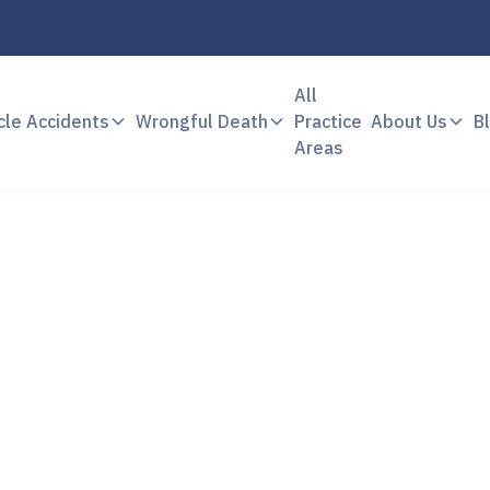
All
cle Accidents
Wrongful Death
Practice
About Us
B
Areas