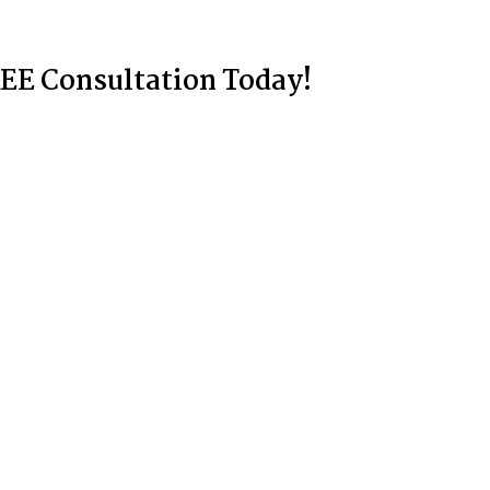
EE Consultation Today!