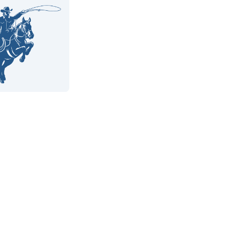
9%
e Wins
4.8
 Reviews