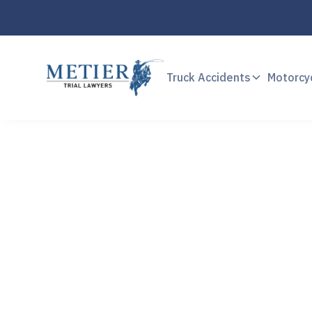
Truck Accidents
Motorcy