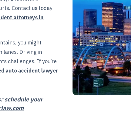
urts. Contact us today
ident attorneys in
ntains, you might
 lanes. Driving in
ts challenges. If you’re
ed auto accident lawyer
or
schedule your
rlaw.com