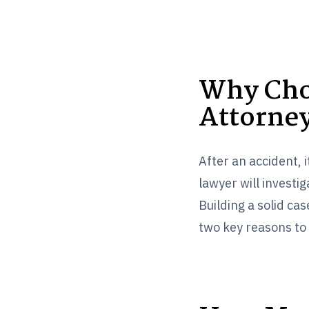
Why Cho
Attorne
After an accident, 
lawyer will investi
Building a solid c
two key reasons to 