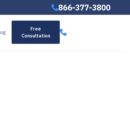
866-377-3800
866-377-
Free
log
Consultation
3800