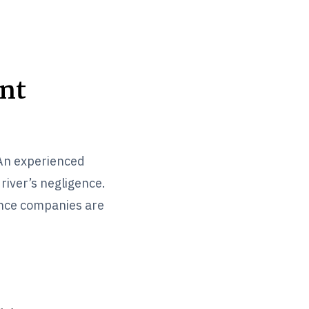
nt
 An experienced
river’s negligence.
ance companies are