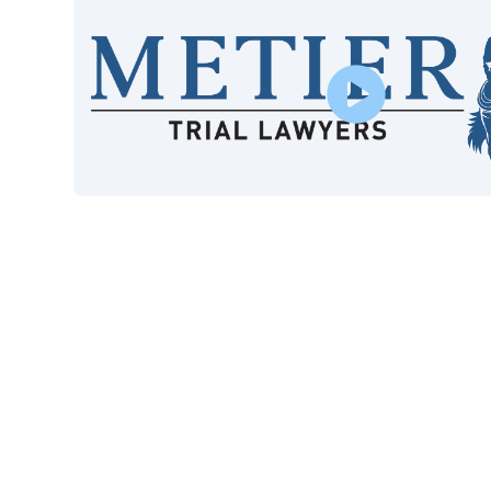
$415M
9
Won in Settlements and
Cas
Verdicts
40+
*
Years of Experience
Google