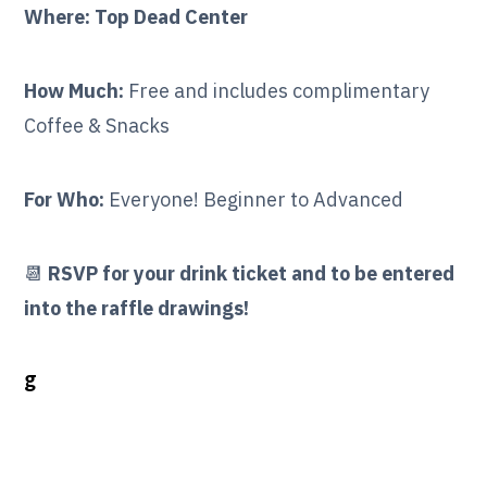
Where: Top Dead Center
How Much:
Free and includes complimentary
Coffee & Snacks
For Who:
Everyone! Beginner to Advanced
📆
RSVP for your drink ticket and to be entered
into the raffle drawings!
g