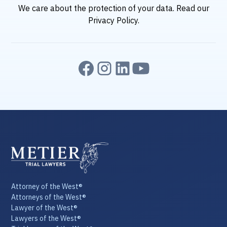
We care about the protection of your data. Read our
Privacy Policy.
Attorney of the West®
Attorneys of the West®
Lawyer of the West®
Lawyers of the West®