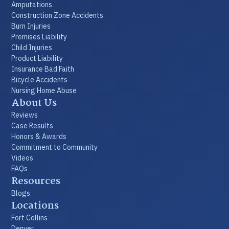
Amputations
Construction Zone Accidents
Burn Injuries
Premises Liability
Child Injuries
Product Liability
Insurance Bad Faith
Bicycle Accidents
Nursing Home Abuse
About Us
Reviews
Case Results
Honors & Awards
Commitment to Community
Videos
FAQs
Resources
Blogs
Locations
Fort Collins
Denver