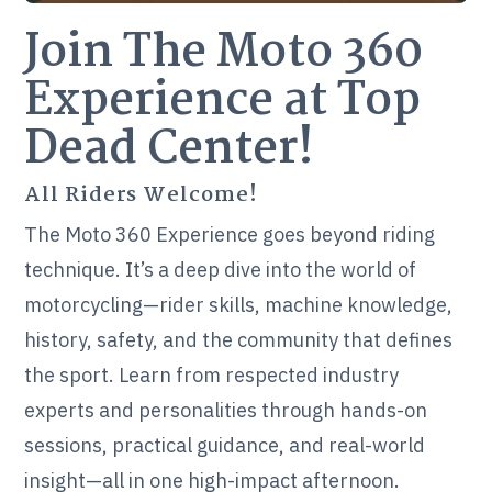
Join The Moto 360
Experience at Top
Dead Center!
All Riders Welcome!
The Moto 360 Experience goes beyond riding
technique. It’s a deep dive into the world of
motorcycling—rider skills, machine knowledge,
history, safety, and the community that defines
the sport. Learn from respected industry
experts and personalities through hands-on
sessions, practical guidance, and real-world
insight—all in one high-impact afternoon.