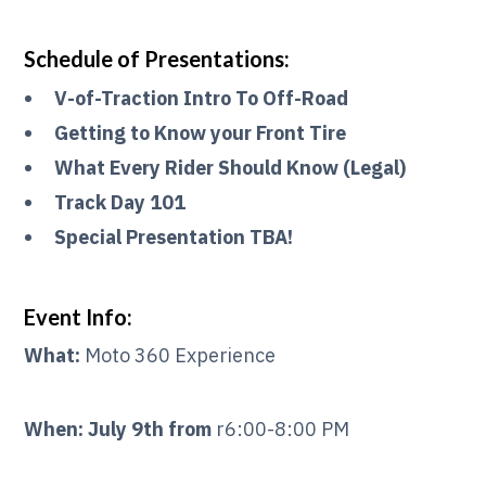
Schedule of Presentations:
V-of-Traction Intro To Off-Road
Getting to Know your Front Tire
What Every Rider Should Know (Legal)
Track Day 101
Special Presentation TBA!
Event Info:
What:
Moto 360 Experience
When: July 9th from
r6:00-8:00 PM