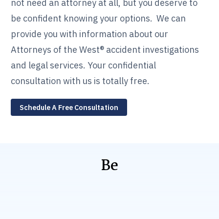
not need an attorney at all, but you deserve to
be confident knowing your options. We can
provide you with information about our
Attorneys of the West® accident investigations
and legal services. Your confidential
consultation with us is totally free.
Schedule A Free Consultation
Be