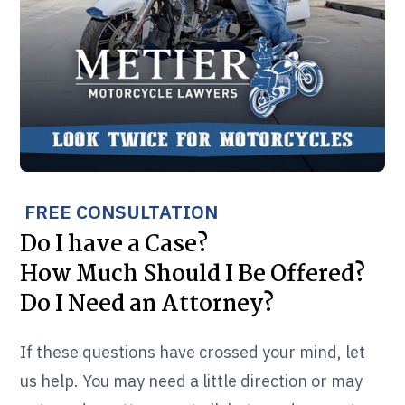
FREE CONSULTATION
Do I have a Case?
How Much Should I Be Offered?
Do I Need an Attorney?
If these questions have crossed your mind, let
us help. You may need a little direction or may