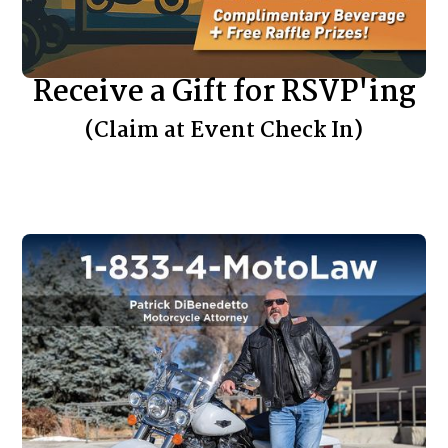
Receive a Gift for RSVP'ing
(Claim at Event Check In)