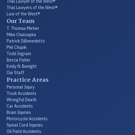
Trial Lawyer of the West®
Trial Lawyers of the West®
Law of the West®
Our Team
T. Thomas Metier
Mike Chaloupka
Patrick DiBenedetto
Phil Chupik
Todd Ingram
Becca Fisher
Emily N. Benight
Our Staff
Practice Areas
Personal Injury
Truck Accidents
Wrongful Death
Car Accidents
Brain Injuries
Motorcycle Accidents
Spinal Cord Injuries
Oil Field Accidents